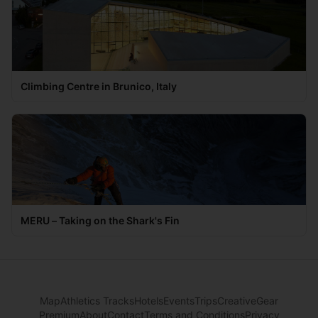
Climbing Centre in Brunico, Italy
MERU – Taking on the Shark's Fin
Map
Athletics Tracks
Hotels
Events
Trips
Creative
Gear
Premium
About
Contact
Terms and Conditions
Privacy