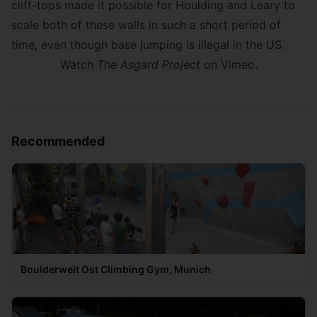
cliff-tops made it possible for Houlding and Leary to
scale both of these walls in such a short period of
time, even though base jumping is illegal in the US.
Watch
The Asgard Project
on Vimeo
.
Recommended
Boulderwelt Ost Climbing Gym, Munich