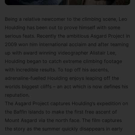
Being a relative newcomer to the climbing scene,
Leo
Houlding
has been out to prove himself with some
serious feats. Recently the ambitious
Asgard Project in
2009
won him international acclaim and after teaming
up with award winning videographer Alistair Lee,
Houlding began to catch extreme climbing footage
with incredible results. To top off his ascents,
adrenaline-fuelled Houlding enjoys leaping off the
worlds biggest cliffs – an act which is now defines his
reputation.
The Asgard Project captures Houlding’s expedition on
the Baffin Islands to make the first free ascent of
Mount Asgard via the north face. The film captures
the story as the summer quickly disappears in early