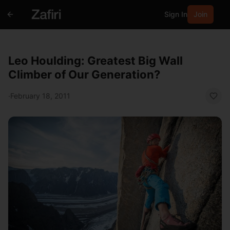
Sign In
Join
Leo Houlding: Greatest Big Wall
Climber of Our Generation?
·
February 18, 2011