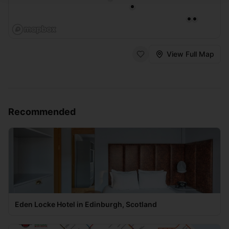
View Full Map
Recommended
Eden Locke Hotel in Edinburgh, Scotland