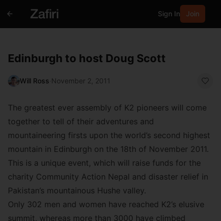
Sign In
Join
Edinburgh to host Doug Scott
Will Ross
·
November 2, 2011
The greatest ever assembly of K2 pioneers will come
together to tell of their adventures and
mountaineering firsts upon the world’s second highest
mountain in Edinburgh on the 18th of November 2011.
This is a unique event, which will raise funds for the
charity Community Action Nepal and disaster relief in
Pakistan’s mountainous Hushe valley.
Only 302 men and women have reached K2’s elusive
summit, whereas more than 3000 have climbed