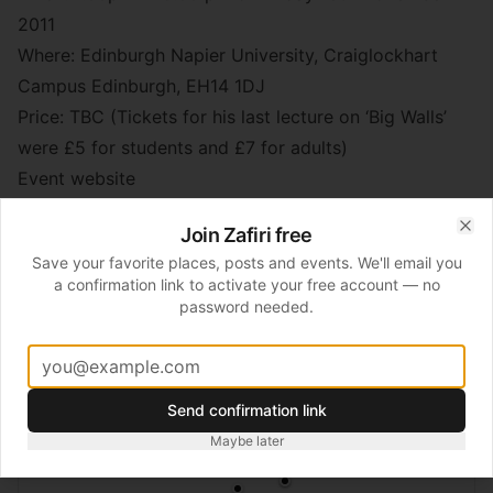
2011
Where: Edinburgh Napier University, Craiglockhart
Campus Edinburgh, EH14 1DJ
Price: TBC (Tickets for his last lecture on ‘Big Walls’
were £5 for students and £7 for adults)
Event website
Join Zafiri free
Clo
📍
Edinburgh Castle
Save your favorite places, posts and events. We'll email you
a confirmation link to activate your free account — no
password needed.
Send confirmation link
Maybe later