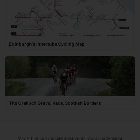
Edinburgh's Innertube Cycling Map
The Gralloch Gravel Race, Scottish Borders
Map
Athletics Tracks
Hotels
Events
Trips
Creative
Gear