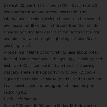
Everest. K2 was first climbed in 1954 but it took 23
years before a second ascent was made. The
international speakers include those from the second
ever ascent in 1977, the first ascent from the remote
Chinese side, the first ascent of the North East Ridge
and pioneers who brought lightweight Alpine Style
climbing to K2.
A once in a lifetime opportunity to hear about great
tales of human endeavour, the geology, sociology and
history of K2, accompanied by a feast of stunning
imagery. There is the opportunity to buy K2 books,
signed posters and Nepalese goods – and to take part
in a special auction of autographed mountain prints
including K2.
Useful information
When: 7.00pm – 10.00 pm on Friday 18th November