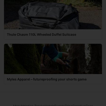
Thule Chasm 110L Wheeled Duffel Suitcase
Myles Apparel – futureproofing your shorts game
Map
Athletics Tracks
Hotels
Events
Trips
Creative
Gear