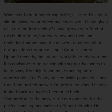
Whenever I doubt something in life, I like to think what
simple answers our oldest ancestors would have given
us in our modern society? I have grown very fond of
this habit of mine, but every now and then I am
reminded that we have the answers to almost all of
our questions through a simple Google-search.
Up until recently, the internet would have told you that
it is advisable to be running with supportive shoes to
keep away from injury and make running more
comfortable. Lee Saxby started asking questions, and
found the perfect answer. I’m pretty convinced he also
looked back a couple of centuries back.
Vivobarefoot is the answer to Lee’s question for the
perfect running mechanism to fit our feet with. He