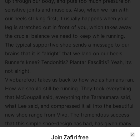
up through our body, and puts too much pressure on
sensitive joints and muscles. Also, when we run with
our heels striking first, it usually happens when your
leg is stretched out in front of you, which takes away
the crucial balance we need to keep while running.
The typical supportive shoe sends a message to our
brains that it is “alright” that we land on our heels.
Runner’s knee? Tendonitis? Plantar Fasciitis? Yeah, it’s
not alright.
Vivobarefoot takes us back to how we as humans ran.
How we should still be running. They took everything
that McDougall said, everything the Tarahumara said,
what Lee said, and compressed it all into the beautiful
new shoe range from Vivo. The tremendous success
that this simple shoe-design has had, has given many
runners around the world the opportunity to run
Join Zafiri free