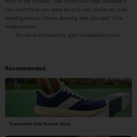
stick to me forever: “Just move your legs. Because if
you don’t think you were born to run, you’re not only
denying history. You’re denying who you are.” Viva
Vivabarefoot.
For more information, visit vivobarefoot.com
Recommended
Tracksmith Eliot Runner Shoe