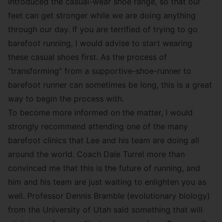
introduced the casual-wear shoe range, so that our
feet can get stronger while we are doing anything
through our day. If you are terrified of trying to go
barefoot running, I would advise to start wearing
these casual shoes first. As the process of
“transforming” from a supportive-shoe-runner to
barefoot runner can sometimes be long, this is a great
way to begin the process with.
To become more informed on the matter, I would
strongly recommend attending one of the many
barefoot clinics that Lee and his team are doing all
around the world. Coach Dale Turrel more than
convinced me that this is the future of running, and
him and his team are just waiting to enlighten you as
well. Professor Dennis Bramble (evolutionary biology)
from the University of Utah said something that will