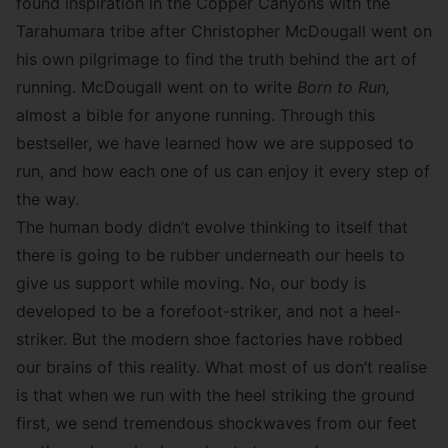
found inspiration in the Copper Canyons with the
Tarahumara tribe after Christopher McDougall went on
his own pilgrimage to find the truth behind the art of
running. McDougall went on to write
Born to Run
,
almost a bible for anyone running. Through this
bestseller, we have learned how we are supposed to
run, and how each one of us can enjoy it every step of
the way.
The human body didn’t evolve thinking to itself that
there is going to be rubber underneath our heels to
give us support while moving. No, our body is
developed to be a forefoot-striker, and not a heel-
striker. But the modern shoe factories have robbed
our brains of this reality. What most of us don’t realise
is that when we run with the heel striking the ground
first, we send tremendous shockwaves from our feet