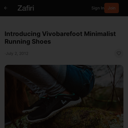
Sign In
Join
Introducing Vivobarefoot Minimalist
Running Shoes
·
July 2, 2012