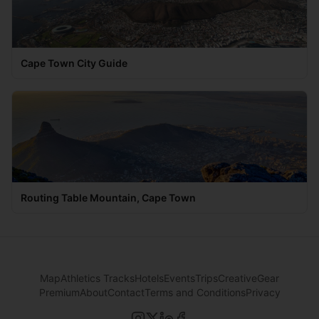
Cape Town City Guide
Routing Table Mountain, Cape Town
Map
Athletics Tracks
Hotels
Events
Trips
Creative
Gear
Premium
About
Contact
Terms and Conditions
Privacy