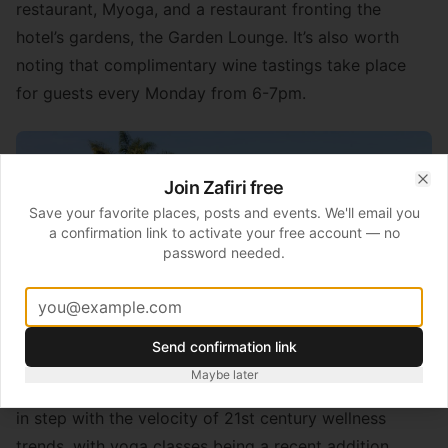
restaurant, Myoga, and a restaurant fronting the
hotel’s gardens, the Garden Lounge. It’s also worth
noting that complimentary wine tastings take place
for guests every Monday from 6-7pm.
Join Zafiri free
Clo
Save your favorite places, posts and events. We'll email you
a confirmation link to activate your free account — no
password needed.
Send confirmation link
Maybe later
The health and fitness facilities haven’t failed to keep
in step with the velocity of 21st century wellness
trends, with yoga classes being a recent addition.