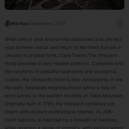
Will Ross
·
September 7, 2017
When one of your end-of-trip objectives is to perfect
your summer colour and return to Northern Europe in
January in pristine form, Cape Town’s The Vineyard
Hotel provides a very reliable platform. Complete with
the comforts of beautiful bedrooms and wonderful
cuisine, the Vineyard’s hotel is also outstanding, in the
the leafy Newlands neighbourhood within a mile of
entry points to the eastern foothills of Table Mountain.
Originally built in 1799, the Vineyard combines old
charm with modern architectural finishes. Its 208-
room capacity is matched by a breadth of facilities,
while retaining a sense of intimacy, with various wings