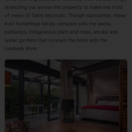
stretching out across the property to make the most
of views of Table Mountain. Though substantial, these
built furnishings hardly compare with the lawns,
pathways, indigeneous plant and trees, shrubs and
water gardens that connect the hotel with the
Liesbeek River.