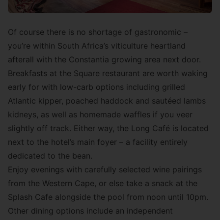
Of course there is no shortage of gastronomic –
you’re within South Africa’s viticulture heartland
afterall with the Constantia growing area next door.
Breakfasts at the Square restaurant are worth waking
early for with low-carb options including grilled
Atlantic kipper, poached haddock and sautéed lambs
kidneys, as well as homemade waffles if you veer
slightly off track. Either way, the Long Café is located
next to the hotel’s main foyer – a facility entirely
dedicated to the bean.
Enjoy evenings with carefully selected wine pairings
from the Western Cape, or else take a snack at the
Splash Cafe alongside the pool from noon until 10pm.
Other dining options include an independent