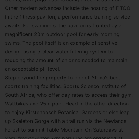
Other modern advances include the hosting of FITCO
in the fitness pavilion, a performance training service
awaits. For swimmers, the pavilion is fronted by a
magnificent 20m outdoor pool for early morning
swims. The pool itself is an example of senstive
design, using e-clear water filtering system to
reducing the amount of chlorine needed to maintain
an acceptable pH level.
Step beyond the property to one of Africa’s best
sports training facilities,
Sports Science Institute of
South Africa
, who offer day rates to access their gym,
Wattbikes and 25m pool. Head in the other direction
to enjoy Kirstenbosch Botanical Gardens or else leap
up
Skeleton Gorge with a trail run
via the Newlands
Forest to summit Table Mountain. On Saturdays at
8am, free-to-enter 5km parkruns are organised at