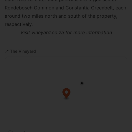
Rondebosch Common
and
Constantia Greenbelt
, each
around two miles north and south of the property,
respectively.
Visit
vineyard.co.za
for more information
📍
The Vineyard