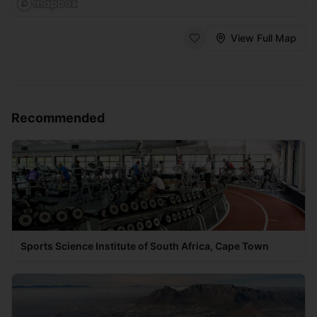
View Full Map
Recommended
Sports Science Institute of South Africa, Cape Town