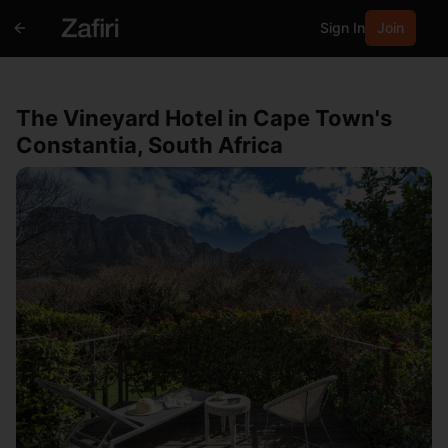
Sign In
Join
The Vineyard Hotel in Cape Town's
Constantia, South Africa