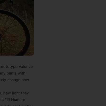
 prototype Valence
 my pants with
etely change how
, how light they
out “El Numero