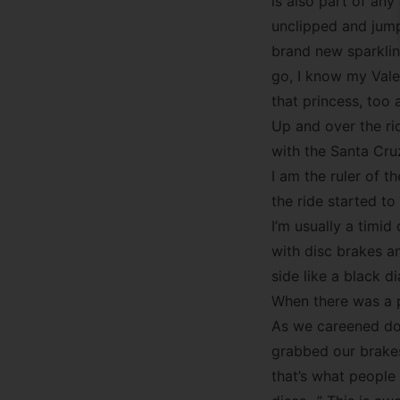
is also part of any 
unclipped and jump
brand new sparklin
go, I know my Valen
that princess, too 
Up and over the ri
with the Santa Cruz
I am the ruler of 
the ride started to 
I’m usually a timi
with disc brakes a
side like a black d
When there was a p
As we careened dow
grabbed our brakes.
that’s what people