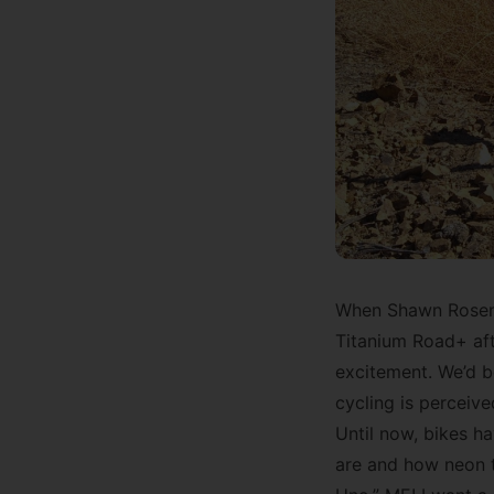
When Shawn Rosenth
Titanium Road+ aft
excitement. We’d b
cycling is perceive
Until now, bikes h
are and how neon t