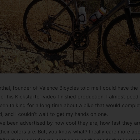
al, founder of Valence Bicycles told me I could have the
er his Kickstarter video finished production, I almost peed
een talking for a long time about a bike that would compl
d, and I couldn’t wait to get my hands on one.
ave been advertised by how cool they are, how fast they are
heir colors are. But, you know what? I really care more ab