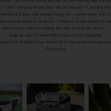
some. I am having some serious fun and feeling like the bes
? I don’t honestly know. Did I do the fastest TT around the
 Valence is a bike that makes riding fun. I came away with 
that is what riding is all about. Cheers to a new breed of bi
r and lets you return to being the star of your life story.
Keep an eye on ValenceBicycles.com for updates.
s based out of Santa Cruz where he is the owner and optome
Optometry
.