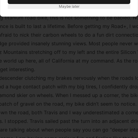
great ride, a memo-to-self: riding bikes is fun. At the top of
Maybe later
ed the fence (also a an ingredient of any great ride). Even
g titanium road bike, this is not something to be babied. N
ce is built to last a lifetime. Before getting my Road+, I 
afraid to nick their carbon wheels to do a fun dirt connecti
dge provided insanely stunning views. Most people never w
 Mountains stretching off to my left and the entire Silicon 
the world up here, all of California at my command. As the 
get interesting.
d descender clutching my brakes nervously when the roads 
nd a huge contact patch with my big tires, I confidently dr
iamond skier on wheels. When I messed up a corner, the bike
atch of gravel on the road, my bike didn’t seem to notice.
n the road, both Travis and I way underestimated a corne
 I stopped. Travis sailed past the turn into an adjacent dr
 are talking about when people say you can go “deeper into