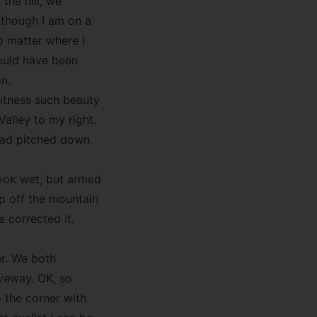
 the hill, we
 though I am on a
o matter where I
would have been
on.
itness such beauty
Valley to my right.
road pitched down
look wet, but armed
op off the mountain
 corrected it.
r. We both
iveway. OK, so
 the corner with