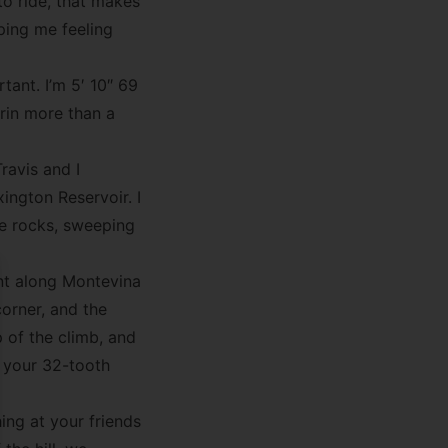
to ride, that makes
ping me feeling
tant. I’m 5′ 10″ 69
in more than a
ravis and I
ington Reservoir. I
he rocks, sweeping
nt along Montevina
se
orner, and the
p of the climb, and
n your 32-tooth
ing at your friends