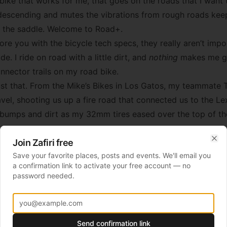
bike that works for me, that goes on the roads that I want 
descending and mutes the vibrations from rough roads kee
in the saddle. Welcome to Road+.
e you with the bicycle tech specs, they really aren’t impor
ide. I ride on road with a little dirt, and
nothing
makes me gr
nnector trails on my road bike.
ust that. From the Mike’s Bikes in Los Gatos, my teammate T
vel, shooting us up a fire road that connected us to the Lex
 bumps and dirt as my 32mm tires eased over the top of t
Join Zafiri free
d the (mostly dry) California reservoir and then up we we
Clo
Save your favorite places, posts and events. We'll email you
ays a funny game: Think you are at the top, go around the c
a confirmation link to activate your free account — no
1 or 2 percent. After repeating this about 6 times at the to
password needed.
o the gate, you are climbing at 25% and out of the saddle i
g to swerve paperboy-style and I had to laugh at him. Laugh
Send confirmation link