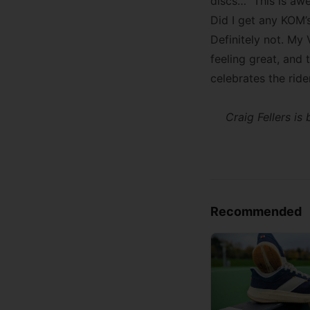
discs…” This is awe
Did I get any KOM’s
Definitely not. My
feeling great, and 
celebrates the ride
Craig Fellers i
Recommended