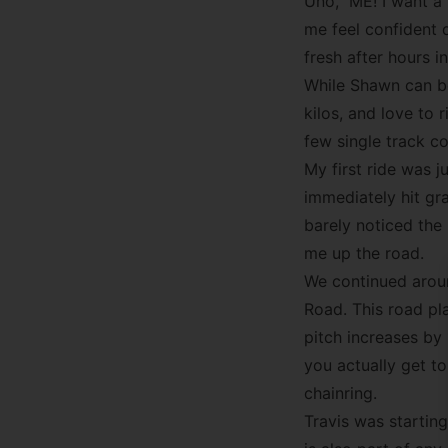
Uno,” ME! I want a 
me feel confident 
fresh after hours 
While Shawn can bor
kilos, and love to r
few single track co
My first ride was j
immediately hit gra
barely noticed the
me up the road.
We continued aroun
Road. This road pl
pitch increases by 
you actually get t
chainring.
Travis was startin