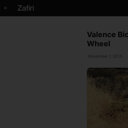
Valence Bi
Wheel
·
November 7, 2015