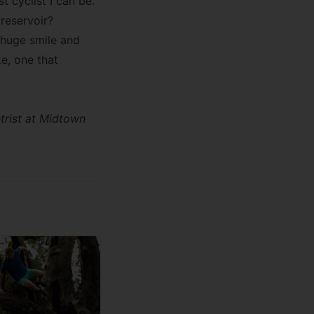
t cyclist I can be.
 reservoir?
a huge smile and
ke, one that
trist at
Midtown