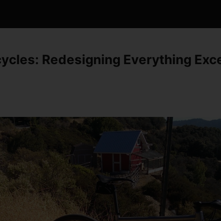
cycles: Redesigning Everything Exc