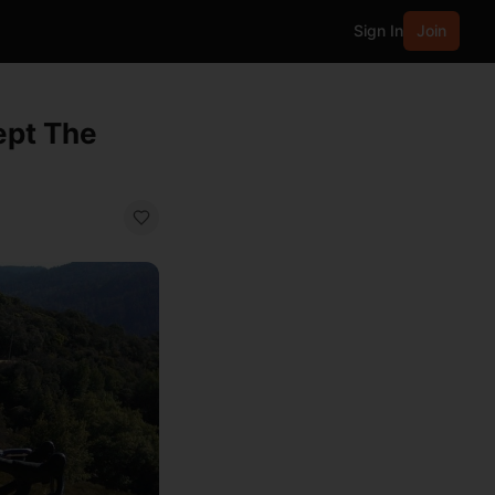
Sign In
Join
ept The