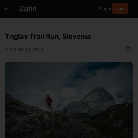
Sign In
Join
Triglav Trail Run, Slovenia
·
February 19, 2026