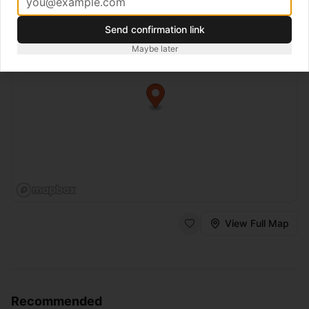
Send confirmation link
Maybe later
View Full Map
Recommended