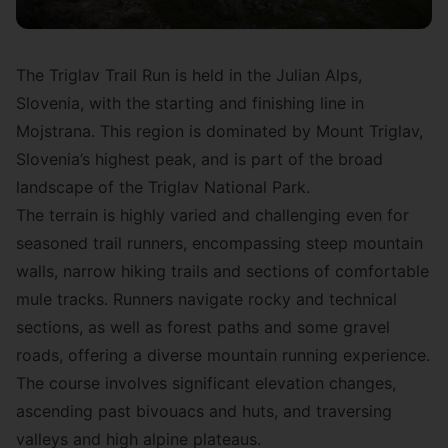
The Triglav Trail Run is held in the Julian Alps,
Slovenia, with the starting and finishing line in
Mojstrana. This region is dominated by Mount Triglav,
Slovenia’s highest peak, and is part of the broad
landscape of the Triglav National Park.
The terrain is highly varied and challenging even for
seasoned trail runners, encompassing steep mountain
walls, narrow hiking trails and sections of comfortable
mule tracks. Runners navigate rocky and technical
sections, as well as forest paths and some gravel
roads, offering a diverse mountain running experience.
The course involves significant elevation changes,
ascending past bivouacs and huts, and traversing
valleys and high alpine plateaus.