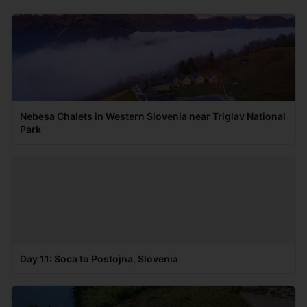
Nebesa Chalets in Western Slovenia near Triglav National
Park
Day 11: Soca to Postojna, Slovenia