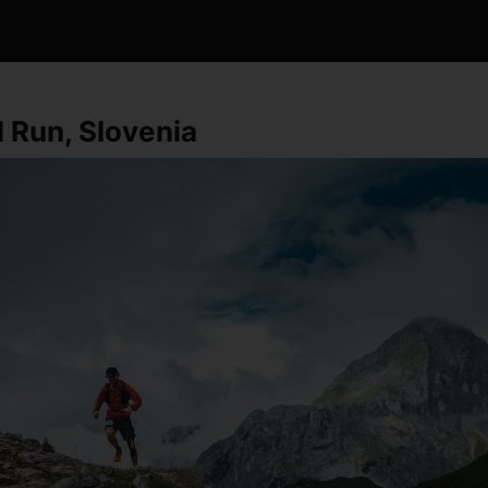
il Run, Slovenia