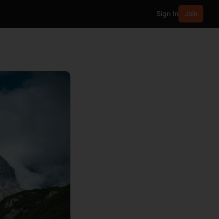
Sign In
Join