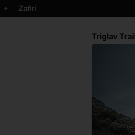
Triglav Tra