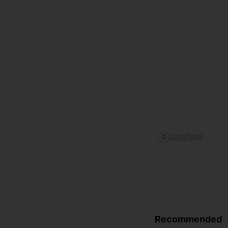
Recommended