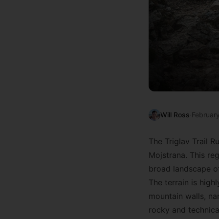
Will Ross
·
Februar
The Triglav Trail Ru
Mojstrana. This reg
broad landscape of
The terrain is hig
mountain walls, na
rocky and technical