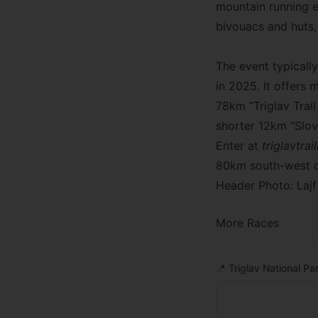
mountain running e
bivouacs and huts, 
The event typicall
in 2025. It offers 
78km “Triglav Trai
shorter 12km “Slo
Enter at
triglavtra
80km south-west of
Header Photo: Lajf
More Races
📍
Triglav National Pa