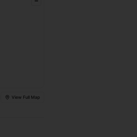
View Full Map