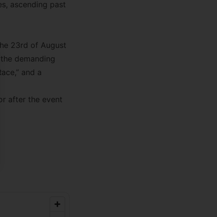
es, ascending past
 the 23rd of August
ng the demanding
se
Race,” and a
 after the event