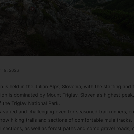
y 19, 2026
n is held in the Julian Alps, Slovenia, with the starting and f
ion is dominated by Mount Triglav, Slovenia’s highest peak,
 the Triglav National Park.
hly varied and challenging even for seasoned trail runners,
rrow hiking trails and sections of comfortable mule tracks.
 sections, as well as forest paths and some gravel roads, o