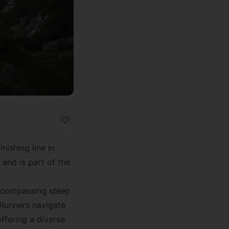
inishing line in
 and is part of the
 encompassing steep
 Runners navigate
ffering a diverse