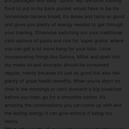
pre packaged and ‘easy’ option. My favourite training
food to put in my back pocket would have to be my
homemade banana bread, it’s dense and taste so good
and gives you plenty of energy needed to get through
your training. Otherwise switching out your traditional
carb options of pasta and rice for ‘super grains’ where
you can get a lot more bang for your bike. I love
incorporating things like Quinoa, Millet and spelt into
my meals oh and avocado should be consumed
regular, mainly because it’s just so good but also has
plenty of great health benefits. When you’re short on
time in the mornings or can’t stomach a big breakfast
before you train, go for a smoothie option. It’s
amazing the combinations you can come up with and
the lasting energy it can give without it being too
heavy.