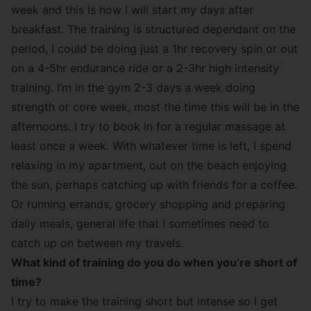
week and this is how I will start my days after
breakfast. The training is structured dependant on the
period, I could be doing just a 1hr recovery spin or out
on a 4-5hr endurance ride or a 2-3hr high intensity
training. I’m in the gym 2-3 days a week doing
strength or core week, most the time this will be in the
afternoons. I try to book in for a regular massage at
least once a week. With whatever time is left, I spend
relaxing in my apartment, out on the beach enjoying
the sun, perhaps catching up with friends for a coffee.
Or running errands, grocery shopping and preparing
daily meals, general life that I sometimes need to
catch up on between my travels.
What kind of training do you do when you’re short of
time?
I try to make the training short but intense so I get