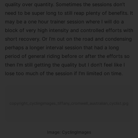
quality over quantity. Sometimes the sessions don’t
need to be super long to still reap plenty of benefits. It
may be a one hour trainer session where I will do a
block of very high intensity and controlled efforts with
short recovery. Or I’m out on the road and condensing
perhaps a longer interval session that had a long
period of general riding before or after the efforts so
then I’m still getting the quality but I don’t feel like I
lose too much of the session if I’m limited on time.
copyright_cyclingimages_tiffany_cromwell_australian_cyclist.jpg
Image: CyclingImages