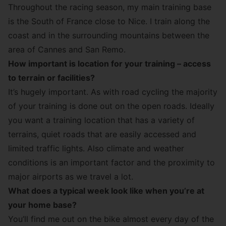
Throughout the racing season, my main training base
is the South of France close to Nice. I train along the
coast and in the surrounding mountains between the
area of Cannes and San Remo.
How important is location for your training – access
to terrain or facilities?
It’s hugely important. As with road cycling the majority
of your training is done out on the open roads. Ideally
you want a training location that has a variety of
terrains, quiet roads that are easily accessed and
limited traffic lights. Also climate and weather
conditions is an important factor and the proximity to
major airports as we travel a lot.
What does a typical week look like when you’re at
your home base?
You’ll find me out on the bike almost every day of the