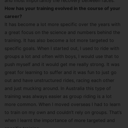
and most importantly the recovery between races.
How has your training evolved in the course of your
career?
It has become a lot more specific over the years with
a great focus on the science and numbers behind the
training. It has also become a lot more targeted to
specific goals. When I started out, I used to ride with
groups a lot and often with boys, I would use that to
push myself and it would get me really strong. It was
great for learning to suffer and it was fun to just go
out and have unstructured rides, racing each other
and just mucking around. In Australia this type of
training was always easier as group riding is a lot
more common. When I moved overseas I had to learn
to train on my own and couldn’t rely on groups. That’s
when I learnt the importance of more targeted and