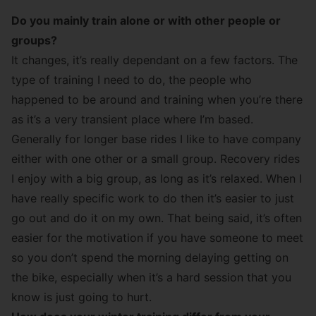
Do you mainly train alone or with other people or
groups?
It changes, it’s really dependant on a few factors. The
type of training I need to do, the people who
happened to be around and training when you’re there
as it’s a very transient place where I’m based.
Generally for longer base rides I like to have company
either with one other or a small group. Recovery rides
I enjoy with a big group, as long as it’s relaxed. When I
have really specific work to do then it’s easier to just
go out and do it on my own. That being said, it’s often
easier for the motivation if you have someone to meet
so you don’t spend the morning delaying getting on
the bike, especially when it’s a hard session that you
know is just going to hurt.