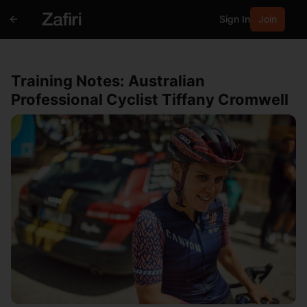
Sign In
Join
Training Notes: Australian
Professional Cyclist Tiffany Cromwell