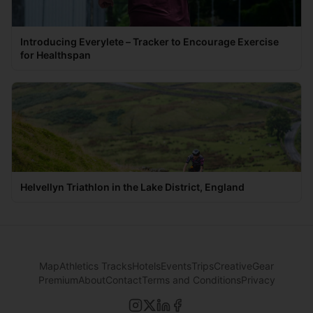
Introducing Everylete – Tracker to Encourage Exercise
for Healthspan
Helvellyn Triathlon in the Lake District, England
Map
Athletics Tracks
Hotels
Events
Trips
Creative
Gear
Premium
About
Contact
Terms and Conditions
Privacy