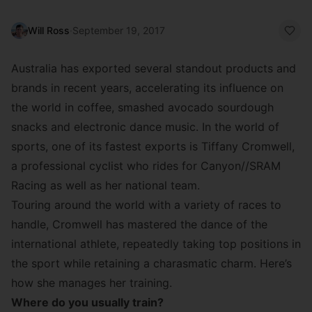
Will Ross
·
September 19, 2017
Australia has exported several standout products and
brands in recent years, accelerating its influence on
the world in coffee, smashed avocado sourdough
snacks and electronic dance music. In the world of
sports, one of its fastest exports is Tiffany Cromwell,
a professional cyclist who rides for
Canyon//SRAM
Racing
as well as her national team.
Touring around the world with a variety of races to
handle, Cromwell has mastered the dance of the
international athlete, repeatedly taking top positions in
the sport while retaining a charasmatic charm. Here’s
how she manages her training.
Where do you usually train?