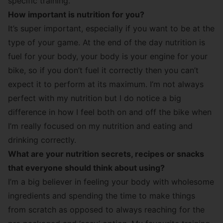
specific training.
How important is nutrition for you?
It’s super important, especially if you want to be at the
type of your game. At the end of the day nutrition is
fuel for your body, your body is your engine for your
bike, so if you don’t fuel it correctly then you can’t
expect it to perform at its maximum. I’m not always
perfect with my nutrition but I do notice a big
difference in how I feel both on and off the bike when
I’m really focused on my nutrition and eating and
drinking correctly.
What are your nutrition secrets, recipes or snacks
that everyone should think about using?
I’m a big believer in feeling your body with wholesome
ingredients and spending the time to make things
from scratch as opposed to always reaching for the