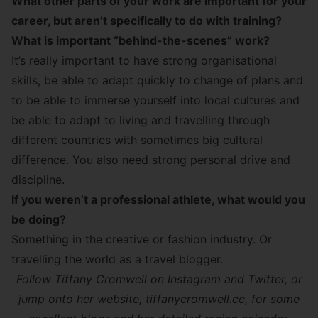
What other parts of your work are important for your
career, but aren’t specifically to do with training?
What is important “behind-the-scenes” work?
It’s really important to have strong organisational
skills, be able to adapt quickly to change of plans and
to be able to immerse yourself into local cultures and
be able to adapt to living and travelling through
different countries with sometimes big cultural
difference. You also need strong personal drive and
discipline.
If you weren’t a professional athlete, what would you
be doing?
Something in the creative or fashion industry. Or
travelling the world as a travel blogger.
Follow Tiffany Cromwell on Instagram and
Twitter
, or
jump onto her website,
tiffanycromwell.cc
, for some