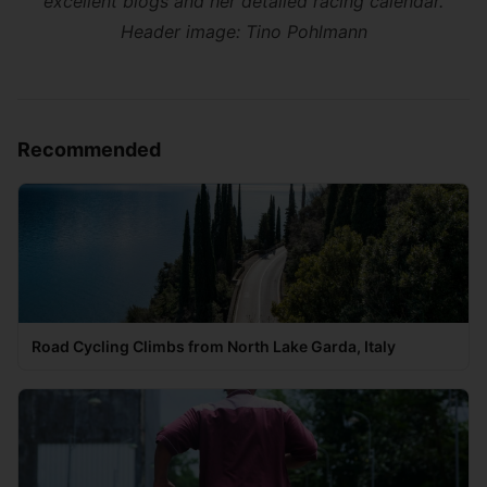
excellent blogs and her detailed racing calendar.
Header image:
Tino Pohlmann
Recommended
Road Cycling Climbs from North Lake Garda, Italy