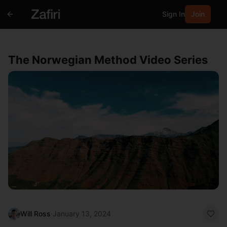
Sign In
Join
The Norwegian Method Video Series
Will Ross
·
January 13, 2024