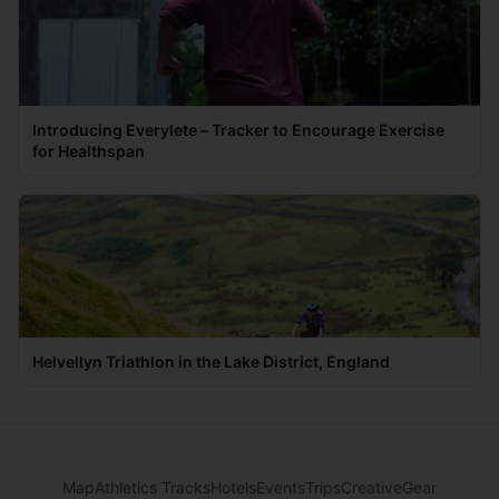
Introducing Everylete – Tracker to Encourage Exercise
for Healthspan
Helvellyn Triathlon in the Lake District, England
Map
Athletics Tracks
Hotels
Events
Trips
Creative
Gear