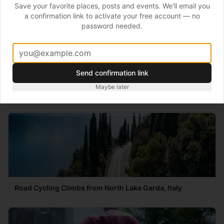
Save your favorite places, posts and events. We'll email you
Testing includes some emerging technologies –
VO2
a confirmation link to activate your free account — no
password needed.
Master
,
Moxy
and
CORE
for body temperature
measurement.
Send confirmation link
Maybe later
Recommended
Road Cycling Climbs from North Lake Garda, Italy