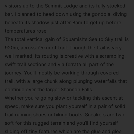
visitors up to the Summit Lodge and its fully stocked
bar. I planned to head down using the gondola, diving
beneath its shadow just after 8am to get up before
temperatures rose.
The total vertical gain of Squamish’s Sea to Sky trail is
920m, across 7.5km of trail. Though the trail is very
well marked, its routing is creative with a scrambling,
swift trail sections and via ferrata all part of the
journey. You’ll mostly be working through covered
trail, with a large chunk along plunging waterfalls that
continue over the larger Shannon Falls.
Whether you’re going slow or tackling this ascent at
speed, make sure you plant yourself in a pair of solid
trail running shoes or hiking boots. Sneakers are two
soft for this rugged terrain and you’ll find yourself
sliding off tiny features which are the glue and glee