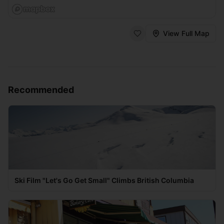
View Full Map
Recommended
Ski Film "Let's Go Get Small" Climbs British Columbia