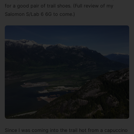
for a good pair of trail shoes. (Full review of my
Salomon S/Lab 6 6G to come.)
Since I was coming into the trail hot from a capuccino