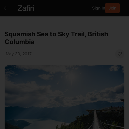
Sign In
Join
Squamish Sea to Sky Trail, British
Columbia
·
May 30, 2017