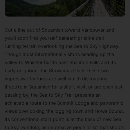
Cut a line out of Squamish toward Vancouver and
you’ll soon find yourself beneath pristine trail
running terrain overlooking the Sea to Sky Highway.
Though most international visitors heading up the
valley to Whistler hurtle past Shannon Falls and its
burly neighbour the Stawamus Chief, these two
impressive features are well worth discovering.
If you’re in Squamish for a short visit, or are even just
passing by,
the Sea to Sky Trail
presents an
achievable route to the Summit Lodge and panoramic
views overlooking the logging town and Howe Sound.
Its conventional start point is at the base of new
Sea
to Sky Gondola
, an impressive piece of kit that shoots