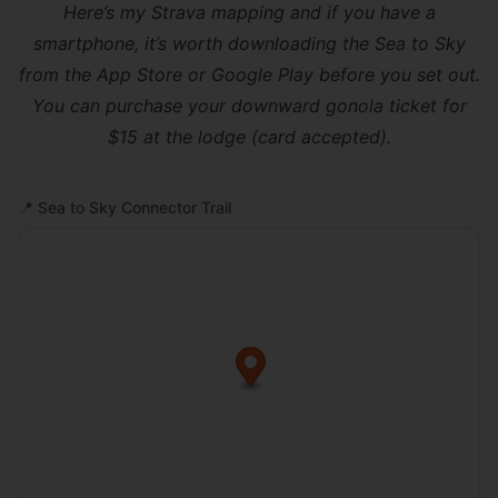
Here’s
my Strava mapping
and if you have a
smartphone, it’s worth downloading the
Sea to Sky
from the App Store or Google Play before you set out.
You can purchase your downward gonola ticket for
$15 at the lodge (card accepted).
📍
Sea to Sky Connector Trail