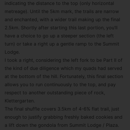
indicating the distance to the top (only horizontal
metreage). Until the 5km mark, the trails are narrow
and enchanted, with a wider trail making up the final
2.5km. Shortly after starting this last portion, you’ll
have a choice to go up a steeper section (the left
turn) or take a right up a gentle ramp to the Summit
Lodge.
I took a right, considering the left fork to be Part II of
the kind of due diligence which my quads had served
at the bottom of the hill. Fortunately, this final section
allows you to run continuously to the top, and pay
respect to another outstanding piece of rock,
Klettergarten
.
The final shuffle covers 3.5km of 4-6% flat trail, just
enough to justify grabbing freshly baked cookies and
a lift down the gondola from Summit Lodge / Plaza.