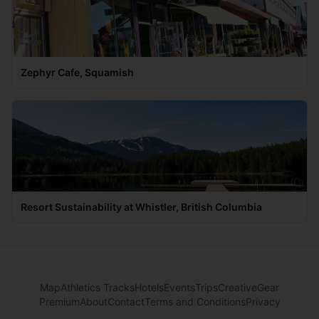
Zephyr Cafe, Squamish
Resort Sustainability at Whistler, British Columbia
Map
Athletics Tracks
Hotels
Events
Trips
Creative
Gear
Premium
About
Contact
Terms and Conditions
Privacy