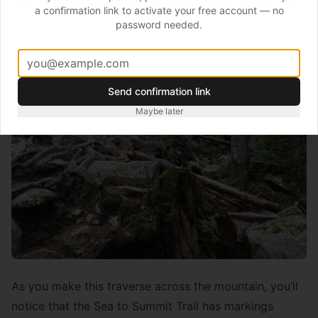
the hill with its natural meanders and cambers.
a confirmation link to activate your free account — no
password needed.
Send confirmation link
Maybe later
As you make this traverse across the mountain, you’ll
notice that the Sea to Summit Trail has markings