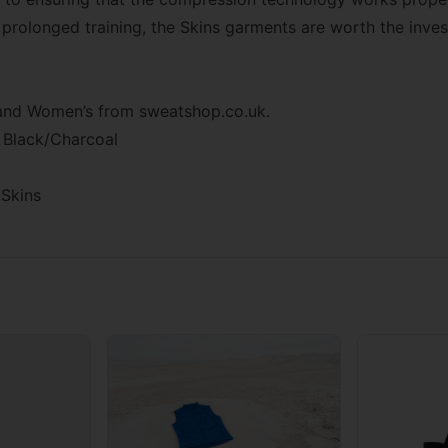
, prolonged training, the Skins garments are worth the inve
s and Women’s from
sweatshop.co.uk
.
 Black/Charcoal
Skins