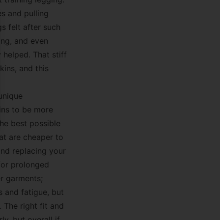
es and pulling
 felt after such
se
ning, and even
 helped. That stiff
kins, and this
 unique
ins to be more
the best possible
hat are cheaper to
and replacing your
 for prolonged
er garments;
 and fatigue, but
 The right fit and
y, but overall if