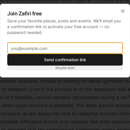
know, freezing conditions are a nightmare in terms of injuri
Join Zafiri free
 extremely glad and, admittedly, impressed with how my legs
Clo
Save your favorite places, posts and events. We'll email you
s. Usually I get very tight calves after prolonged road run
a confirmation link to activate your free account — no
y not have eradicated this problem entirely, they certainly
password needed.
ling that many runners get was definitely improved by the S
much easier to get back out on the road the next day.
ing of the Skins technology, it’s important to point out their
Send confirmation link
logy. Being the market leader in these products allows Sk
Maybe later
ir pricing, especially as they have worked hard to develop 
terials available, instead of settling for lesser garments t
 to research. Even if the product is on the expensive side 
it isn’t feasible, I would certainly recommend buying a set
, when quick recovery is essential. The Skins are not wond
ood warm up will always be vital to reducing recovery times
ticeable difference in how your muscles feel after exercise.
l to ensuring that the compression technology works properl