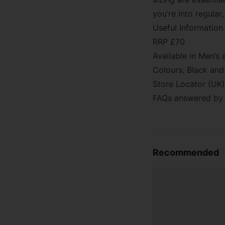
you’re into regular
Useful Information
RRP £70
Available in Men’
Colours: Black and
Store Locator (UK)
FAQs answered by 
Recommended