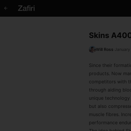
Skins A400
Will Ross
·
January
Since their format
products. Now mark
competitors with 
through aiding bloo
unique technology 
but also compresses
muscle fibres. Inc
performance endura
The idea behind Sk