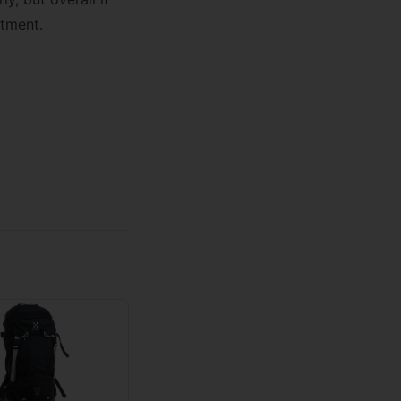
stment.