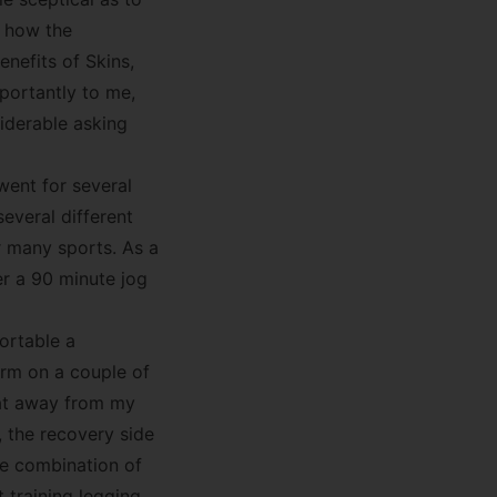
t how the
nefits of Skins,
portantly to me,
iderable asking
went for several
several different
r many sports. As a
er a 90 minute jog
ortable a
rm on a couple of
eat away from my
 the recovery side
he combination of
training legging.