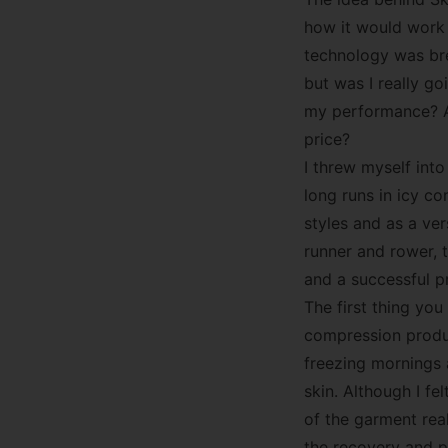
how it would work 
technology was bre
but was I really g
my performance? A
price?
I threw myself int
long runs in icy co
styles and as a ver
runner and rower, 
and a successful p
The first thing yo
compression produc
freezing mornings
skin. Although I f
of the garment real
the recovery and p