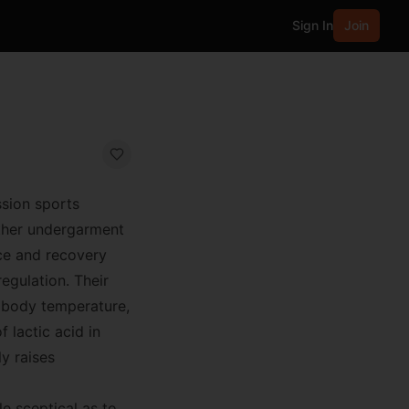
Sign In
Join
ssion sports
other undergarment
ce and recovery
egulation. Their
e body temperature,
 lactic acid in
y raises
e sceptical as to