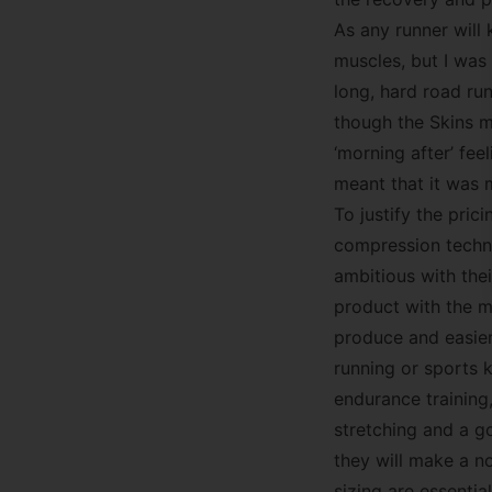
As any runner will 
muscles, but I was
long, hard road run
though the Skins ma
‘morning after’ fee
meant that it was 
To justify the pric
compression techno
ambitious with the
product with the ma
produce and easier
running or sports k
endurance training
stretching and a g
they will make a no
sizing are essentia