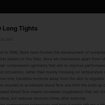
 Long Tights
 24, 2011
ion in 1996, Skins have fronted the development of compre
et leaders in this field, Skins set themselves apart from 
their compression garments that aim to improve performan
d circulation, rather than merely focusing on temperature r
not only transfers moisture away from the skin to regulat
 muscles to accelerate blood flow and limit the build up of
reased blood flow means increased oxygenation that not onl
nce, but reduces recovery times after exercise.
ins compression technology and how it works left me a littl