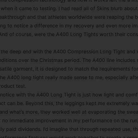
when it came to testing. I had read all of Skins blurb abou
akthrough and that athletes worldwide were reaping the be
oing to notice a difference in my recovery and even more im
nd of course, were the A400 Long Tights worth their cons
o the deep end with the A400 Compression Long Tight and 
nditions over the Christmas period. The A400 line includes 
satile garment, it is designed to match the requirements fo
the A400 long tight really made sense to me, especially aft
roduct test.
u notice with the A400 Long Tight is just how light and comf
t can be. Beyond this, the leggings kept me extremely wa
 and what’s more, they worked well at evaporating the sw
elt no immediate improvement in my performance on the run,
ly paid dividends. I’d imagine that through repeated use, t
erformance features would work together to create a great 