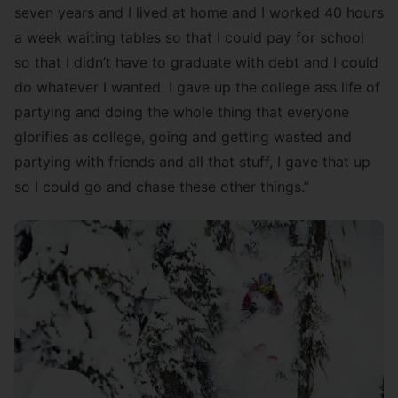
seven years and I lived at home and I worked 40 hours
a week waiting tables so that I could pay for school
so that I didn’t have to graduate with debt and I could
do whatever I wanted. I gave up the college ass life of
partying and doing the whole thing that everyone
glorifies as college, going and getting wasted and
partying with friends and all that stuff, I gave that up
so I could go and chase these other things.”