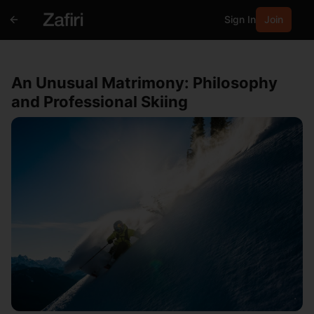
Sign In
Join
An Unusual Matrimony: Philosophy
and Professional Skiing