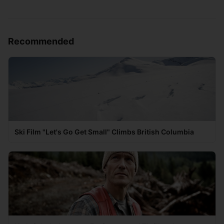
Recommended
Ski Film "Let's Go Get Small" Climbs British Columbia