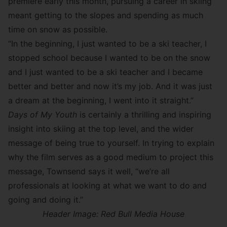
premiere early this month, pursuing a career in skiing
meant getting to the slopes and spending as much
time on snow as possible.
“In the beginning, I just wanted to be a ski teacher, I
stopped school because I wanted to be on the snow
and I just wanted to be a ski teacher and I became
better and better and now it’s my job. And it was just
a dream at the beginning, I went into it straight.”
Days of My Youth
is certainly a thrilling and inspiring
insight into skiing at the top level, and the wider
message of being true to yourself. In trying to explain
why the film serves as a good medium to project this
message, Townsend says it well, “we’re all
professionals at looking at what we want to do and
going and doing it.”
Header Image: Red Bull Media House