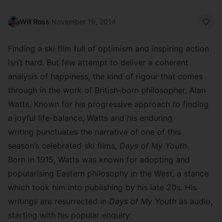
Will Ross
·
November 19, 2014
Finding a ski film full of optimism and inspiring action
isn’t hard. But few attempt to deliver a coherent
analysis of happiness, the kind of rigour that comes
through in the work of British-born philosopher,
Alan
Watts
. Known for his progressive approach to finding
a joyful life-balance, Watts and his enduring
writing punctuates the narrative of one of this
season’s celebrated ski films,
Days of My Youth
.
Born in 1915, Watts was known for adopting and
popularising Eastern philosophy in the West, a stance
which took him into publishing by his late 20s. His
writings are resurrected in
Days of My Youth
as audio,
starting with his popular enquiry: