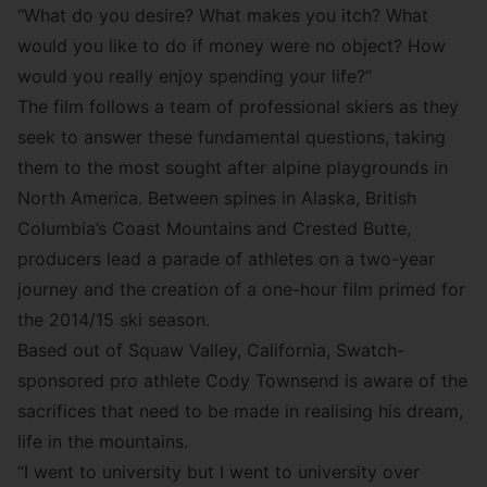
“What do you desire? What makes you itch? What
would you like to do if money were no object? How
would you really enjoy spending your life?”
The film follows a team of professional skiers as they
seek to answer these fundamental questions, taking
them to the most sought after alpine playgrounds in
North America. Between spines in Alaska, British
Columbia’s Coast Mountains and Crested Butte,
producers lead a parade of athletes on a two-year
journey and the creation of a one-hour film primed for
the 2014/15 ski season.
Based out of Squaw Valley, California, Swatch-
sponsored pro athlete
Cody Townsend
is aware of the
sacrifices that need to be made in realising his dream,
life in the mountains.
“I went to university but I went to university over