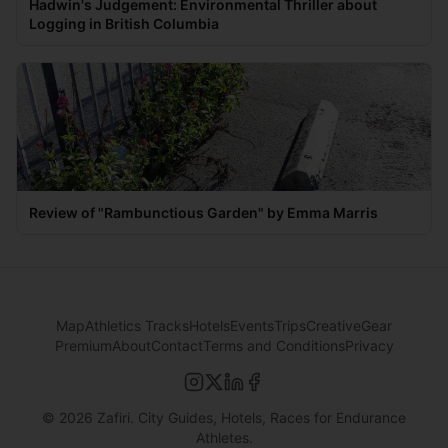
Hadwin's Judgement: Environmental Thriller about
Logging in British Columbia
Review of "Rambunctious Garden" by Emma Marris
Map
Athletics Tracks
Hotels
Events
Trips
Creative
Gear
Premium
About
Contact
Terms and Conditions
Privacy
©
2026
Zafiri. City Guides, Hotels, Races for Endurance
Athletes.