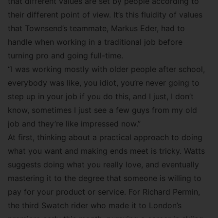
that different values are set by people according to
their different point of view. It’s this fluidity of values
that Townsend’s teammate,
Markus Eder
, had to
handle when working in a traditional job before
turning pro and going full-time.
“I was working mostly with older people after school,
everybody was like, you idiot, you’re never going to
step up in your job if you do this, and I just, I don’t
know, sometimes I just see a few guys from my old
job and they’re like impressed now.”
At first, thinking about a practical approach to doing
what you want and making ends meet is tricky. Watts
suggests doing what you really love, and eventually
mastering it to the degree that someone is willing to
pay for your product or service. For
Richard Permin
,
the third Swatch rider who made it to London’s