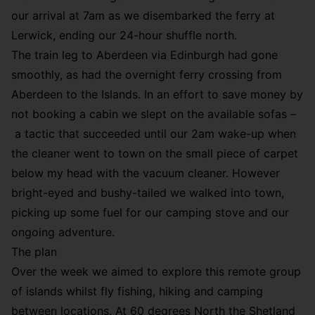
our arrival at 7am as we disembarked the ferry at
Lerwick, ending our 24-hour shuffle north.
The train leg to Aberdeen via Edinburgh had gone
smoothly, as had the overnight ferry crossing from
Aberdeen to the Islands. In an effort to save money by
not booking a cabin we slept on the available sofas –
a tactic that succeeded until our 2am wake-up when
the cleaner went to town on the small piece of carpet
below my head with the vacuum cleaner. However
bright-eyed and bushy-tailed we walked into town,
picking up some fuel for our camping stove and our
ongoing adventure.
The plan
Over the week we aimed to explore this remote group
of islands whilst fly fishing, hiking and camping
between locations. At 60 degrees North the Shetland