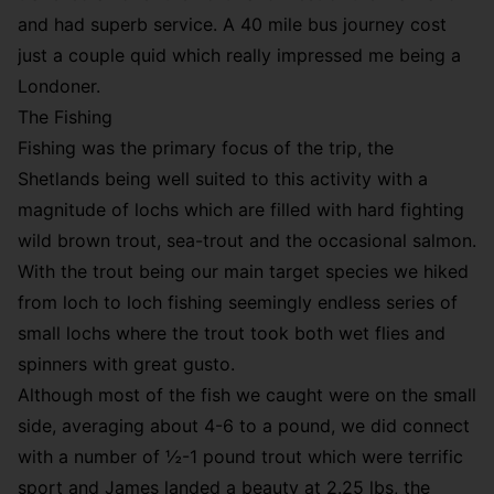
and had superb service. A 40 mile bus journey cost
just a couple quid which really impressed me being a
Londoner.
The Fishing
Fishing was the primary focus of the trip, the
Shetlands being well suited to this activity with a
magnitude of lochs which a
re filled with hard fighting
wild brown trout, sea-trout and the occasional salmon.
With the trout being our main target species we hiked
from loch to loch fishing seemingly endless series of
small lochs where the trout took both wet flies and
spinners with great gusto.
Although most of the fish we caught were on the small
side, averaging about 4-6 to a pound, we did connect
with a number of ½-1 pound trout which were terrific
sport and James landed a beauty at 2.25 lbs, the