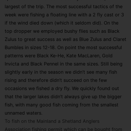
largest of the trip. The most successful tactics of the
week were fishing a floating line with a 2 fly cast or 3
if the wind died down (which it seldom did). On the
top dropper we employed bushy flies such as Black
Zulus to great success as well as Blue Zulus and Claret
Bumbles in sizes 12-18. On point the most successful
patterns were Black Ke-He, Kate MacLaren, Gold
Invicta and Black Pennel in the same sizes. Still being
slightly early in the season we didn’t see many fish
rising and therefore didn’t succeed on the few
occasions we fished a dry fly. We quickly found out
that the larger lakes didn’t always give up the bigger
fish, with many good fish coming from the smallest
unnamed waters.
To fish on the Mainland a Shetland Anglers
Association fishing permit which can be bought from