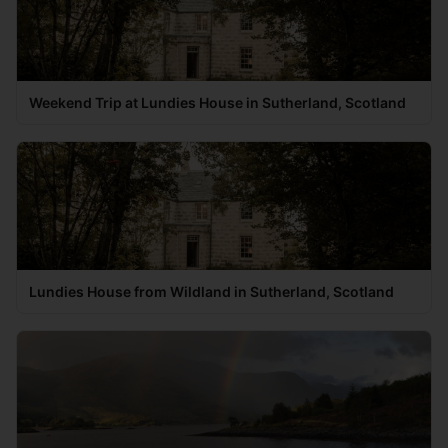
Weekend Trip at Lundies House in Sutherland, Scotland
Lundies House from Wildland in Sutherland, Scotland