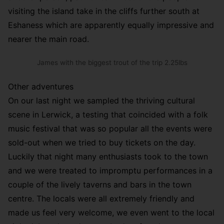
visiting the island take in the cliffs further south at
Eshaness which are apparently equally impressive and
nearer the main road.
James with the biggest trout of the trip 2.25lbs
Other adventures
On our last night we sampled the thriving cultural
scene in Lerwick, a testing that coincided with a folk
music festival that was so popular all the events were
sold-out when we tried to buy tickets on the day.
Luckily that night many enthusiasts took to the town
and we were treated to impromptu performances in a
couple of the lively taverns and bars in the town
centre. The locals were all extremely friendly and
made us feel very welcome, we even went to the local