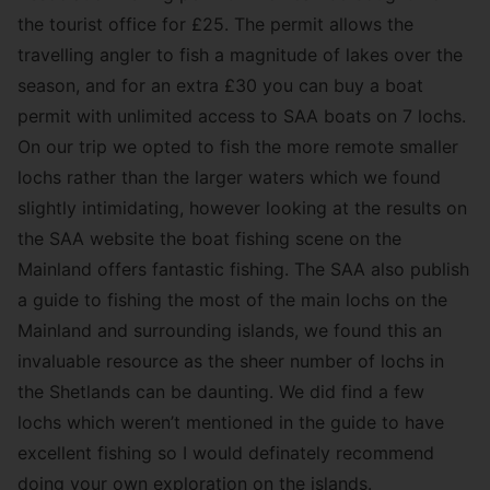
the tourist office for £25. The permit allows the
travelling angler to fish a magnitude of lakes over the
season, and for an extra £30 you can buy a boat
permit with unlimited access to SAA boats on 7 lochs.
On our trip we opted to fish the more remote smaller
lochs rather than the larger waters which we found
slightly intimidating, however looking at the results on
the SAA website the boat fishing scene on the
Mainland offers fantastic fishing. The SAA also publish
a guide to fishing the most of the main lochs on the
Mainland and surrounding islands, we found this an
invaluable resource as the sheer number of lochs in
the Shetlands can be daunting. We did find a few
lochs which weren’t mentioned in the guide to have
excellent fishing so I would definately recommend
doing your own exploration on the islands.