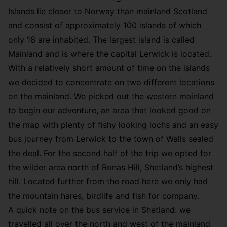
Islands lie closer to Norway than mainland Scotland
and consist of approximately 100 islands of which
only 16 are inhabited. The largest island is called
Mainland and is where the capital Lerwick is located.
With a relatively short amount of time on the islands
we decided to concentrate on two different locations
on the mainland. We picked out the western mainland
to begin our adventure, an area that looked good on
the map with plenty of fishy looking lochs and an easy
bus journey from Lerwick to the town of Walls sealed
the deal. For the second half of the trip we opted for
the wilder area north of Ronas Hill, Shetland’s highest
hill. Located further from the road here we only had
the mountain hares, birdlife and fish for company.
A quick note on the bus service in Shetland: we
travelled all over the north and west of the mainland