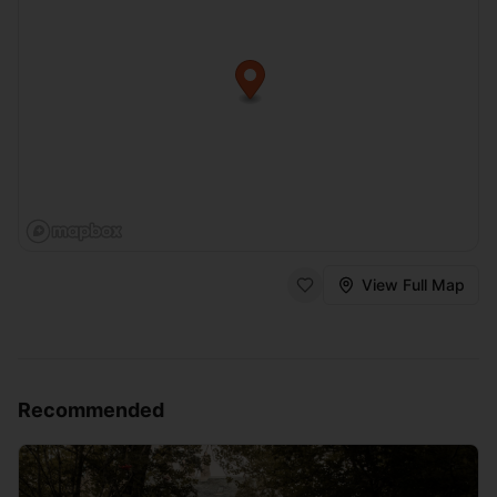
View Full Map
Recommended