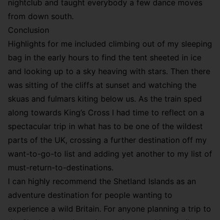
nightclub and taught everybody a few dance moves
from down south.
Conclusion
Highlights for me included climbing out of my sleeping
bag in the early hours to find the tent sheeted in ice
and looking up to a sky heaving with stars. Then there
was sitting of the cliffs at sunset and watching the
skuas and fulmars kiting below us. As the train sped
along towards King’s Cross I had time to reflect on a
spectacular trip in what has to be one of the wildest
parts of the UK, crossing a further destination off my
want-to-go-to list and adding yet another to my list of
must-return-to-destinations.
I can highly recommend the Shetland Islands as an
adventure destination for people wanting to
experience a wild Britain. For anyone planning a trip to