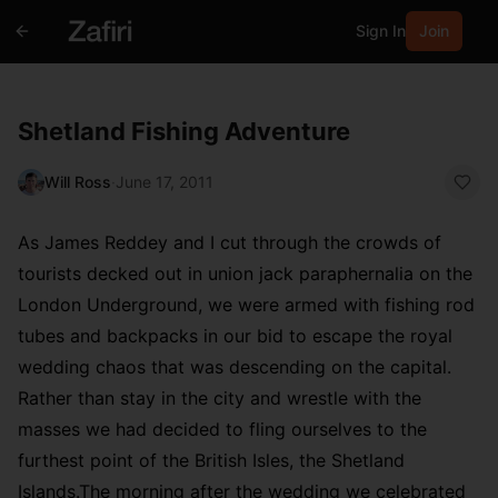
Sign In
Join
Shetland Fishing Adventure
Will Ross
·
June 17, 2011
As James Reddey and I cut through the crowds of
tourists decked out in union jack paraphernalia on the
London Underground, we were armed with fishing rod
tubes and backpacks in our bid to escape the royal
wedding chaos that was descending on the capital.
Rather than stay in the city and wrestle with the
masses we had decided to fling ourselves to the
furthest point of the British Isles, the Shetland
Islands.The morning after the wedding we celebrated