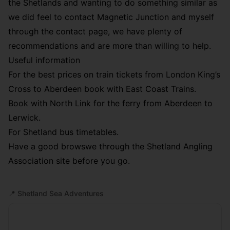
the Shetlands and wanting to do something similar as
we did feel to contact Magnetic Junction and myself
through the
contact page
, we have plenty of
recommendations and are more than willing to help.
Useful information
For the best prices on train tickets from London King’s
Cross to Aberdeen book with East Coast Trains.
Book with
North Link
for the ferry from Aberdeen to
Lerwick.
For
Shetland bus timetables
.
Have a good browswe through the
Shetland Angling
Association
site before you go.
📍
Shetland Sea Adventures