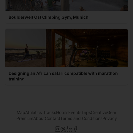
Boulderwelt Ost Climbing Gym, Munich
Designing an African safari compatible with marathon
training
Map
Athletics Tracks
Hotels
Events
Trips
Creative
Gear
Premium
About
Contact
Terms and Conditions
Privacy