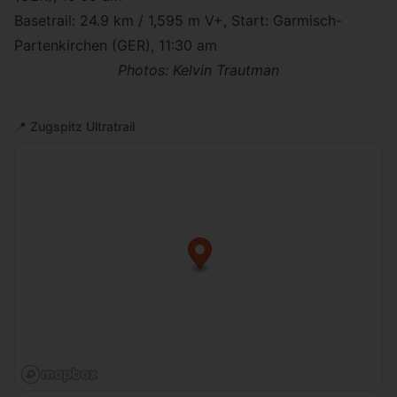
Basetrail
: 24.9 km / 1,595 m V+, Start: Garmisch-
Partenkirchen (GER), 11:30 am
Photos: Kelvin Trautman
📍
Zugspitz Ultratrail