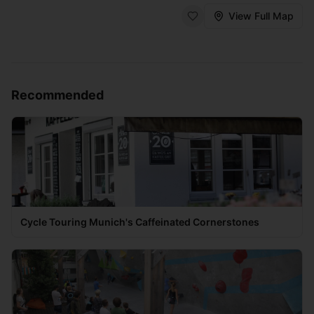
View Full Map
Recommended
Cycle Touring Munich's Caffeinated Cornerstones