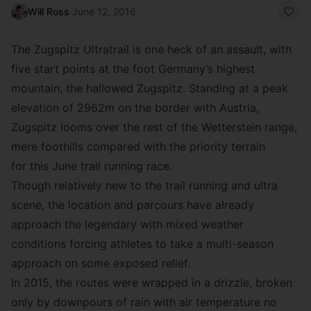
Will Ross
·
June 12, 2016
The
Zugspitz Ultratrail
is one heck of an assault, with
five start points at the foot Germany’s highest
mountain, the hallowed Zugspitz. Standing at a peak
elevation of 2962m on the border with Austria,
Zugspitz looms over the rest of the Wetterstein range,
mere foothills compared with the priority terrain
for this June trail running race.
Though relatively new to the trail running and ultra
scene, the location and parcours have already
approach the legendary with mixed weather
conditions forcing athletes to take a multi-season
approach on some exposed relief.
In 2015, the routes were wrapped in a drizzle, broken
only by downpours of rain with air temperature no