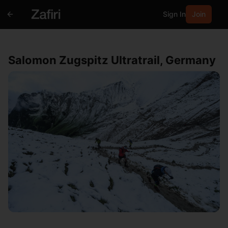
Sign In
Join
Salomon Zugspitz Ultratrail, Germany