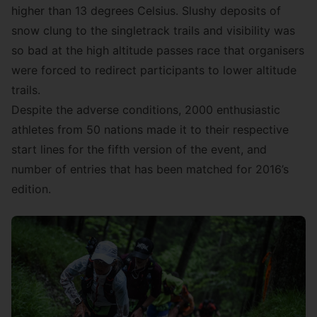
higher than 13 degrees Celsius. Slushy deposits of
snow clung to the singletrack trails and visibility was
so bad at the high altitude passes race that organisers
were forced to redirect participants to lower altitude
trails.
Despite the adverse conditions, 2000 enthusiastic
athletes from 50 nations made it to their respective
start lines for the fifth version of the event, and
number of entries that has been matched for 2016’s
edition.