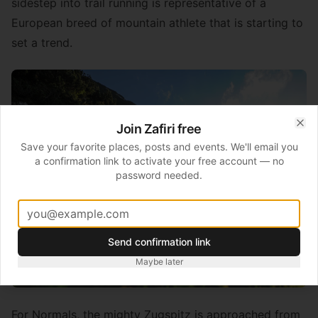
sidestep into trail running is representative of a
European breed of mountain athlete that is starting to
set a trend.
Join Zafiri free
Clo
Save your favorite places, posts and events. We'll email you
a confirmation link to activate your free account — no
password needed.
Send confirmation link
Maybe later
For Normals, the mighty Zugspitz is approached from