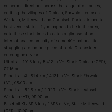
numerous directions across the range of distances,
entitling the villages of Grainau, Ehrwald, Leutasch-
Weidach, Mittenwald and Garmisch-Partenkirchen to
host venue status. If you happen to be in the area,
note these start times to catch a glimpse of an
international community of some 40+ nationalities
struggling around one piece of rock. Or consider
entering next year:
Ultratrail: 101.6 km / 5,412 m V+, Start: Grainau (GER),
07:15 am
Supertrail XL: 81.4 km / 4,131 m V+, Start: Ehrwald
(AT), 08:00 am
Supertrail: 62.8 km / 2,923 m V+, Start: Leutasch-
Weidach (AT), 09:00 am
Basetrail XL: 39.3 km / 1,896 m V+, Start: Mittenwald
(GER), 10:00 am