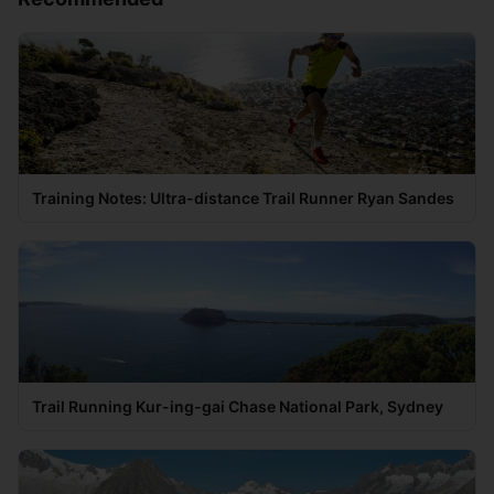
Training Notes: Ultra-distance Trail Runner Ryan Sandes
Trail Running Kur-ing-gai Chase National Park, Sydney