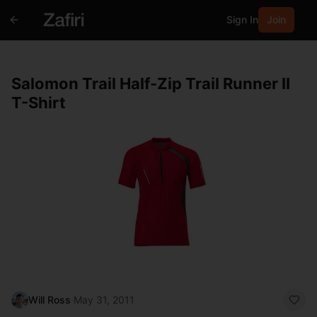
Sign In
Join
Salomon Trail Half-Zip Trail Runner II
T-Shirt
Will Ross
·
May 31, 2011