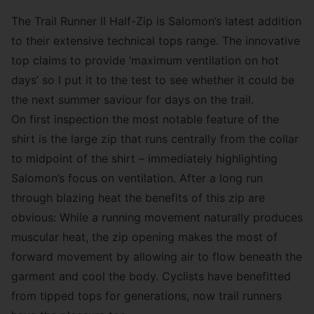
The Trail Runner II Half-Zip is Salomon’s latest addition
to their extensive technical tops range. The innovative
top claims to provide ‘maximum ventilation on hot
days’ so I put it to the test to see whether it could be
the next summer saviour for days on the trail.
On first inspection the most notable feature of the
shirt is the large zip that runs centrally from the collar
to midpoint of the shirt – immediately highlighting
Salomon’s focus on ventilation. After a long run
through blazing heat the benefits of this zip are
obvious: While a running movement naturally produces
muscular heat, the zip opening makes the most of
forward movement by allowing air to flow beneath the
garment and cool the body. Cyclists have benefitted
from tipped tops for generations, now trail runners