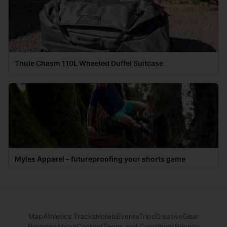
Thule Chasm 110L Wheeled Duffel Suitcase
Myles Apparel – futureproofing your shorts game
Map
Athletics Tracks
Hotels
Events
Trips
Creative
Gear
Premium
About
Contact
Terms and Conditions
Privacy