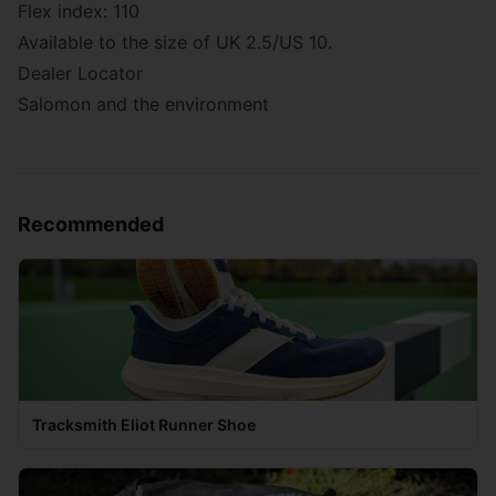
Flex index: 110
Available to the size of UK 2.5/US 10.
Dealer Locator
Salomon and the environment
Recommended
Tracksmith Eliot Runner Shoe