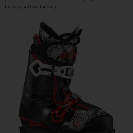
buttery soft on landing.