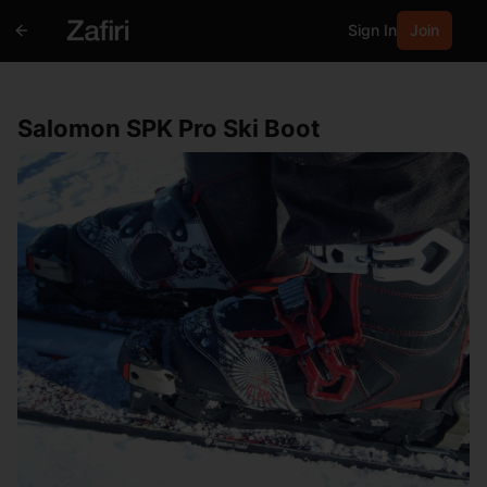
Sign In
Join
Salomon SPK Pro Ski Boot