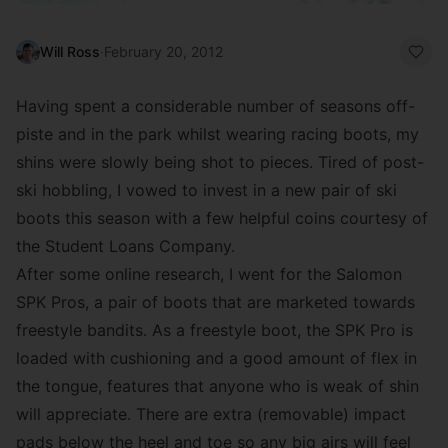
Will Ross
·
February 20, 2012
Having spent a considerable number of seasons off-
piste and in the park whilst wearing racing boots, my
shins were slowly being shot to pieces. Tired of post-
ski hobbling, I vowed to invest in a new pair of ski
boots this season with a few helpful coins courtesy of
the Student Loans Company.
After some online research, I went for the Salomon
SPK Pros, a pair of boots that are marketed towards
freestyle bandits. As a freestyle boot, the SPK Pro is
loaded with cushioning and a good amount of flex in
the tongue, features that anyone who is weak of shin
will appreciate. There are extra (removable) impact
pads below the heel and toe so any big airs will feel