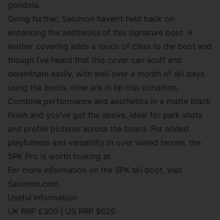
gondola.
Going further, Salomon haven’t held back on
enhancing the aesthetics of this signature boot. A
leather covering adds a touch of class to the boot and
though I’ve heard that this cover can scuff and
delaminate easily, with well over a month of ski days
using the boots, mine are in tip-top condition.
Combine performance and aesthetics in a matte black
finish and you’ve got the above, ideal for park shots
and profile pictures across the board. For added
playfulness and versatility in over varied terrain, the
SPK Pro is worth looking at.
For more information on the SPK ski boot, visit
Salomon.com.
Useful Information
UK RRP £300
|
US RRP $625