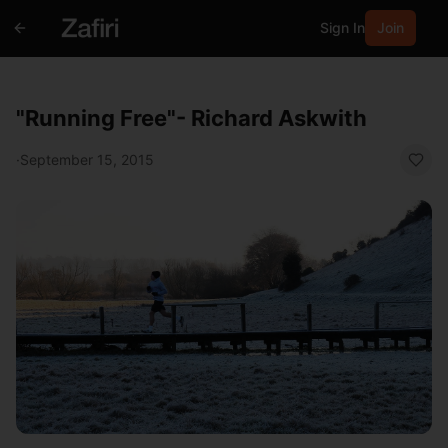
Sign In
Join
"Running Free"- Richard Askwith
·
September 15, 2015