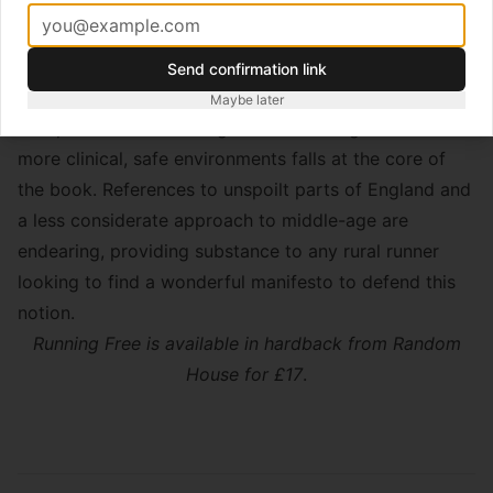
as bumps and bruises are collected and treasured
during carefree missions through the rugged
countryside.
Send confirmation link
This issue of a transition from running as something
Maybe later
that provides a liberating thrill to running restricted to
more clinical, safe environments falls at the core of
the book. References to unspoilt parts of England and
a less considerate approach to middle-age are
endearing, providing substance to any rural runner
looking to find a wonderful manifesto to defend this
notion.
Running Free is available in hardback from Random
House for £17
.