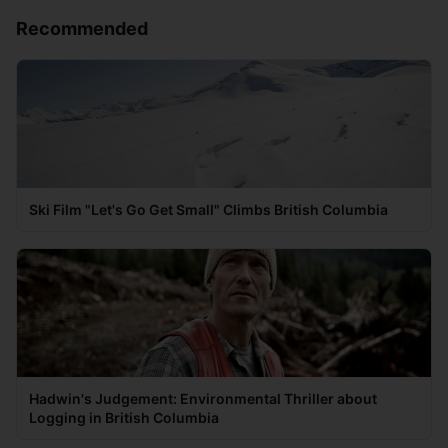
Recommended
Ski Film "Let's Go Get Small" Climbs British Columbia
Hadwin's Judgement: Environmental Thriller about
Logging in British Columbia