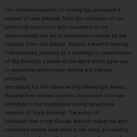
The commercialisation of running has prompted a
number of new debates, from the corruption of our
primordial connection with movement to the
environmental and social degradation caused by the
industry. From this debate, Richard Askwith’s
Running
Free
emerges, primarily as a challenge to preeminence
of ‘Big Running’, a phase of the sport which gave way
to expensive running gear, events and training
products.
Shortlisted for the
nature writing Wainwright Award
,
Running Free
delivers a poetic description of a man
immersed in the countryside during sensational
sessions of ‘Rural Running’. The author of
bestseller
Feet in the Clouds
,
Askwith makes his anti-
commerce stance clear early in the book, proceeding