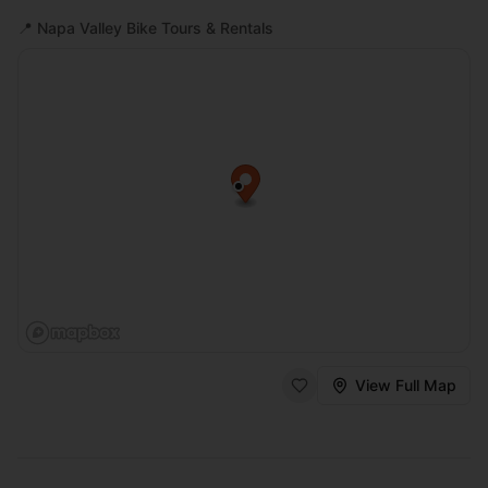
📍
Napa Valley Bike Tours & Rentals
View Full Map