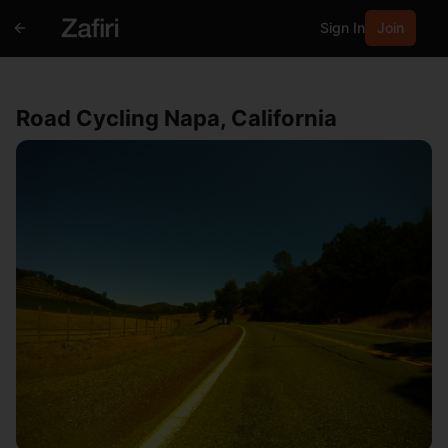
Sign In
Join
Road Cycling Napa, California