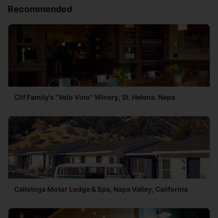
Recommended
Clif Family's "Velo Vino" Winery, St. Helena, Napa
Calistoga Motor Lodge & Spa, Napa Valley, California