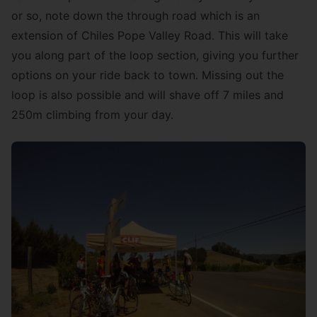
or so, note down the through road which is an
extension of Chiles Pope Valley Road. This will take
you along part of the loop section, giving you further
options on your ride back to town. Missing out the
loop is also possible and will shave off 7 miles and
250m climbing from your day.