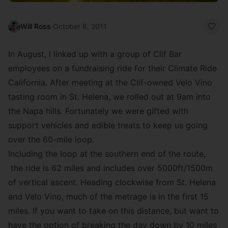
Will Ross
·
October 8, 2011
In August, I linked up with a group of Clif Bar
employees on a fundraising ride for their
Climate Ride
California
. After meeting at the Clif-owned
Velo Vino
tasting room in St. Helena, we rolled out at 9am into
the Napa hills. Fortunately we were gifted with
support vehicles and edible treats to keep us going
over the 60-mile loop.
Including the loop at the southern end of the route,
the ride is 62 miles and includes over 5000ft/1500m
of vertical ascent. Heading clockwise from St. Helena
and Velo Vino, much of the metrage is in the first 15
miles. If you want to take on this distance, but want to
have the option of breaking the day down by 10 miles