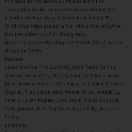
to create an impressive 80 minute exhibit of
outrageous stunts. An impressive
soundtrack
that
includes the legendary Californian ensemble
The
Glitch Mob
helps project a film with a faint storyline
into the collection of all time greats.
On sale at
Freeze Pro Shop
for £24.99 (DVD) and on
iTunes for £6.99.
Features
Simon Dumont, Tim Durtschi, Dane Tudor, Sammy
Carlson, Jossi Wells, Charley Ager, JP Auclair, Bene
Mayr, Andreas Hatveit, Pep Fujas, TJ Schiller, Charles
Gagnier, Riley Leboe, Matt Walker, Mike Henitiuk, LJ
Strenio, Julien Regnier, Josh Stack, Alexis Godbout,
John Spriggs, Nick Martini, Brandon Kelly and Leigh
Powis.
Locations