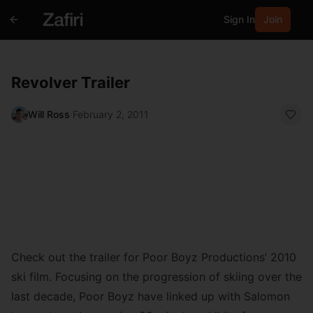
Sign In
Join
Revolver Trailer
Will Ross
·
February 2, 2011
Check out the trailer for Poor Boyz Productions’ 2010
ski film. Focusing on the progression of skiing over the
last decade, Poor Boyz have linked up with Salomon