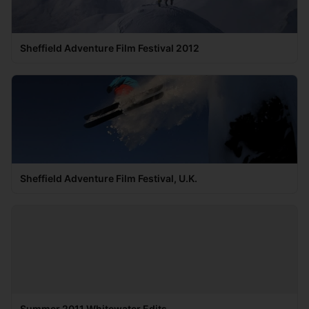
Sheffield Adventure Film Festival 2012
Sheffield Adventure Film Festival, U.K.
Summer 2011 Whitewater Edits