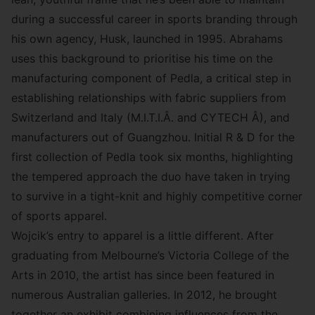
during a successful career in sports branding through
his own agency,
Husk
, launched in 1995. Abrahams
uses this background to prioritise his time on the
manufacturing component of Pedla, a critical step in
establishing relationships with fabric suppliers from
Switzerland and Italy (M.I.T.I.Â. and CYTECH Â), and
manufacturers out of Guangzhou. Initial R & D for the
first collection of Pedla took six months, highlighting
the tempered approach the duo have taken in trying
to survive in a tight-knit and highly competitive corner
of sports apparel.
Wojcik’s entry to apparel is a little different. After
graduating from Melbourne’s Victoria College of the
Arts in 2010, the artist has since been featured in
numerous Australian galleries. In 2012, he brought
together an exhibit combining influences from the