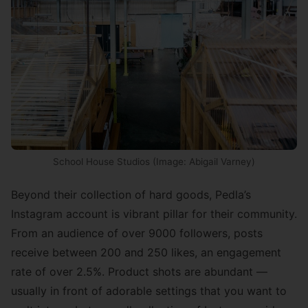
School House Studios (Image: Abigail Varney)
Beyond their collection of hard goods, Pedla’s
Instagram account is vibrant pillar for their community.
From an audience of over 9000 followers, posts
receive between 200 and 250 likes, an engagement
rate of over 2.5%. Product shots are abundant —
usually in front of adorable settings that you want to