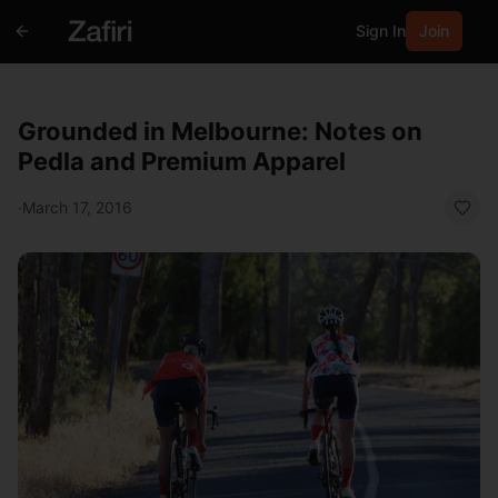
Sign In
Join
Grounded in Melbourne: Notes on
Pedla and Premium Apparel
·
March 17, 2016