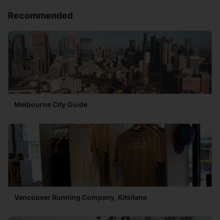
Recommended
Melbourne City Guide
Vancouver Running Company, Kitsilano