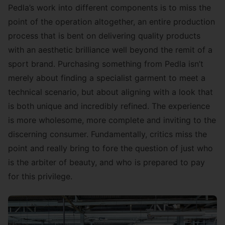
Pedla’s work into different components is to miss the
point of the operation altogether, an entire production
process that is bent on delivering quality products
with an aesthetic brilliance well beyond the remit of a
sport brand. Purchasing something from Pedla isn’t
merely about finding a specialist garment to meet a
technical scenario, but about aligning with a look that
is both unique and incredibly refined. The experience
is more wholesome, more complete and inviting to the
discerning consumer. Fundamentally, critics miss the
point and really bring to fore the question of just who
is the arbiter of beauty, and who is prepared to pay
for this privilege.