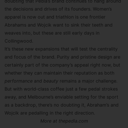
doubting that Pedla’s brand continues to hang around
the decisions and drives of its founders. Women’s
apparel is now out and triathlon is one frontier
Abrahams and Wojcik want to sink their teeth and
weaves into, but these are still early days in
Collingwood.
It’s these new expansions that will test the centrality
and focus of the brand. Purity and pristine design are
certainly part of the company’s appeal right now, but
whether they can maintain their reputation as both
performance
and
beauty
remains a major challenge.
But with world-class coffee just a few pedal strokes
away, and Melbourne’s enviable setting for the sport
as a backdrop, there’s no doubting it, Abraham’s and
Wojcik are pedalling in the right direction.
More at
thepedla.com