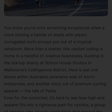
You know you’re onto something exceptional when a
room hosting a hamlet of sheds with plastic
corrugated roofs scoops you out of a tropical
rainstorm. More than a shelter, this vaulted ceiling is
home to a handful of creative businesses, bustling in
the startup shanty at School House Studios in
Melbourne’s Collingwood district. Here is just one
biome within Australia’s extensive web of micro-
enterprises, and another story out of premium cycling
apparel — the tale of Pedla.
Even for the convicted, it’s hard to see how high-end
apparel fits into a righteous path for cyclists, a group
of athletes who already wield bikes that exceed the