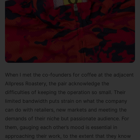
When I met the co-founders for coffee at the adjacent
Allpress Roastery
, the pair acknowledge the
difficulties of keeping the operation so small. Their
limited bandwidth puts strain on what the company
can do with retailers, new markets and meeting the
demands of their niche but passionate audience. For
them, gauging each other’s mood is essential in
approaching their work, to the extent that they know