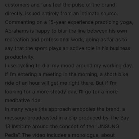
customers and fans feel the pulse of the brand
directly, issued entirely from an intimate source.
Commenting on a 15-year experience practicing yoga,
Abrahams is happy to blur the line between his own
recreation and professional work, going as far as to
say that the sport plays an active role in his business
productivity.
I use cycling to dial my mood around my working day.
If I’m entering a meeting in the morning, a short bike
ride of an hour will get me right there. But if I’m
looking for a more steady day, I’ll go for a more
meditative ride.
In many ways this approach embodies the brand, a
message broadcasted in a clip produced by
The Bay
13 Institute
around the concept of the “
UNSUNG
Pedla
”. The video includes a monologue, about