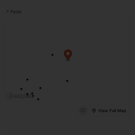
📍
Pedla
View Full Map