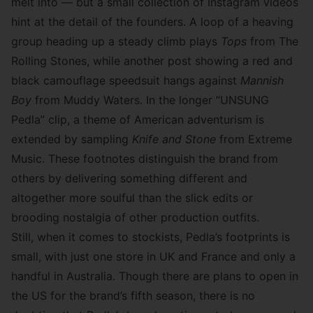
melt into — but a small collection of Instagram videos
hint at the detail of the founders. A
loop of a heaving
group
heading up a steady climb plays
Tops
from The
Rolling Stones, while another post showing a
red and
black camouflage speedsuit
hangs against
Mannish
Boy
from Muddy Waters. In the longer “UNSUNG
Pedla” clip, a theme of American adventurism is
extended by sampling
Knife and Stone
from Extreme
Music. These footnotes distinguish the brand from
others by delivering something different and
altogether more soulful than the slick edits or
brooding nostalgia of other production outfits.
Still, when it comes to stockists, Pedla’s footprints is
small, with just one store in UK and France and only a
handful in Australia. Though there are plans to open in
the US for the brand’s fifth season, there is no