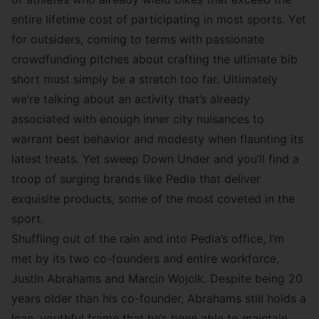
entire lifetime cost of participating in most sports. Yet
for outsiders, coming to terms with passionate
crowdfunding pitches about crafting the ultimate bib
short must simply be a stretch too far. Ultimately
we’re talking about an activity that’s already
associated with enough inner city nuisances to
warrant best behavior and modesty when flaunting its
latest treats. Yet sweep Down Under and you’ll find a
troop of surging brands like Pedla that deliver
exquisite products, some of the most coveted in the
sport.
Shuffling out of the rain and into Pedla’s office, I’m
met by its two co-founders and entire workforce,
Justin Abrahams and Marcin Wojcik. Despite being 20
years older than his co-founder, Abrahams still holds a
lean, youthful frame that he’s been able to maintain