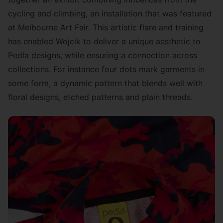
cycling and climbing, an installation that was
featured
at Melbourne Art Fair
. This artistic flare and training
has enabled Wojcik to deliver a unique aesthetic to
Pedla designs, while ensuring a connection across
collections. For instance four dots mark garments in
some form, a dynamic pattern that blends well with
floral designs, etched patterns and plain threads.