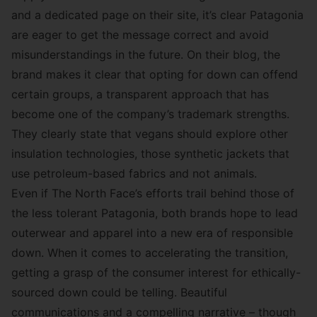
and a
dedicated page
on their site, it’s clear Patagonia
are eager to get the message correct and avoid
misunderstandings in the future. On
their blog
, the
brand makes it clear that opting for down can offend
certain groups, a transparent approach that has
become one of the company’s trademark strengths.
They clearly state that vegans should explore other
insulation technologies, those synthetic jackets that
use petroleum-based fabrics and not animals.
Even if The North Face’s efforts trail behind those of
the less tolerant Patagonia, both brands hope to lead
outerwear and apparel into a new era of responsible
down. When it comes to accelerating the transition,
getting a grasp of the consumer interest for ethically-
sourced down could be telling. Beautiful
communications and a compelling narrative – though