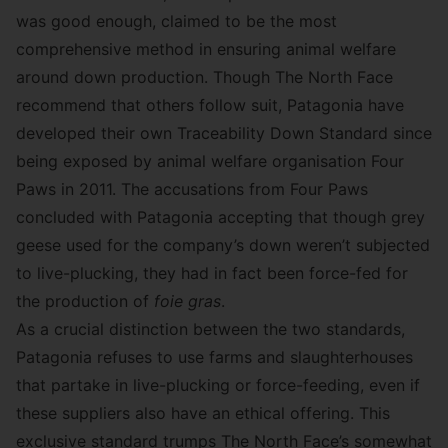
was good enough, claimed to be the most
comprehensive method in ensuring animal welfare
around down production. Though The North Face
recommend that others follow suit, Patagonia have
developed their own
Traceability Down Standard
since
being exposed by animal welfare organisation
Four
Paws
in 2011. The accusations from Four Paws
concluded with Patagonia accepting that though grey
geese used for the company’s down weren’t subjected
to live-plucking, they had in fact been force-fed for
the production of
foie gras
.
As a crucial distinction between the two standards,
Patagonia refuses to use farms and slaughterhouses
that partake in live-plucking or force-feeding, even if
these suppliers also have an ethical offering. This
exclusive standard trumps The North Face’s somewhat