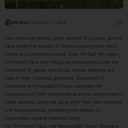
Will Ross
·
November 11, 2014
Two arch rival brands, both revered in outdoor sports,
have made the subject of down sourcing their most
recent and contended stage. Over the last few years,
The North Face and Patagonia have battled over the
treatment of geese and ducks, whose feathers are
used in their insulated garments. Standards of
treatment and traceability have muddied the
reputations of both companies and now determined to
make amends, each has gone after their own methods
and measurements, extending the debate on
responsible apparel manufacturing.
For The North Face, the Responsible Down Standard