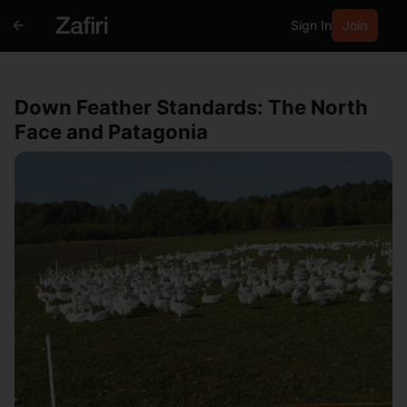
Sign In
Join
Down Feather Standards: The North
Face and Patagonia