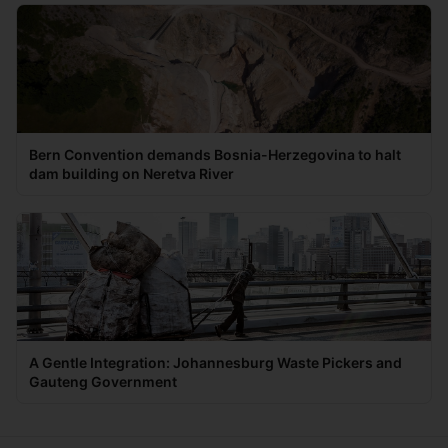
Bern Convention demands Bosnia-Herzegovina to halt
dam building on Neretva River
A Gentle Integration: Johannesburg Waste Pickers and
Gauteng Government