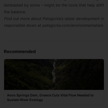
lambasted by some – might be the tools that help shift
the balance.
Find out more about Patagonia’s latest development in
responsible down at
patagonia.com/environmentalism
.
Recommended
Aoos Springs Dam, Greece Cuts Vital Flow Needed to
Sustain River Ecology