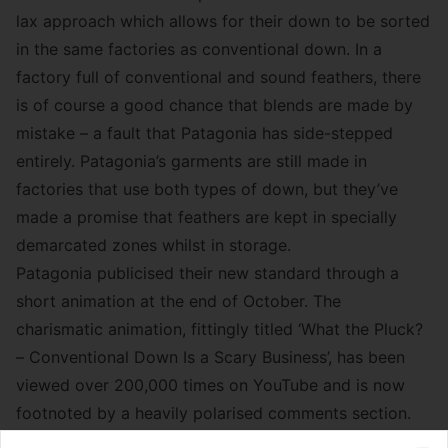
lax approach which allows for their down to be sorted
in the same factories as conventional down. In a
factory full of conventional and sound feathers, there
is of course a good chance that blends are made by
mistake – a fault that Patagonia has side-stepped
entirely. Patagonia’s garments are still made in
factories that use both types of down, but they’ve
made a promise that feathers are kept in specially
demarcated zones whilst in storage.
Patagonia publicised their new standard through a
short animation at the end of October. The
charismatic animation, fittingly titled ‘What the Pluck?
– Conventional Down Is a Scary Business’, has been
viewed over 200,000 times on YouTube and is now
footnoted by a heavily polarised comments section.
Many viewers congratulate Patagonia on the results of