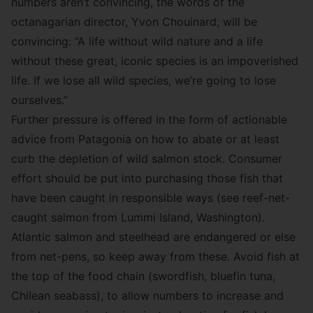
numbers aren’t convincing, the words of the
octanagarian director, Yvon Chouinard, will be
convincing: “A life without wild nature and a life
without these great, iconic species is an impoverished
life. If we lose all wild species, we’re going to lose
ourselves.”
Further pressure is offered in the form of actionable
advice from Patagonia on how to abate or at least
curb the depletion of wild salmon stock. Consumer
effort should be put into purchasing those fish that
have been caught in responsible ways (see
reef-net-
caught salmon
from Lummi Island, Washington).
Atlantic salmon and steelhead are endangered or else
from net-pens, so keep away from these. Avoid fish at
the top of the food chain (swordfish, bluefin tuna,
Chilean seabass), to allow numbers to increase and