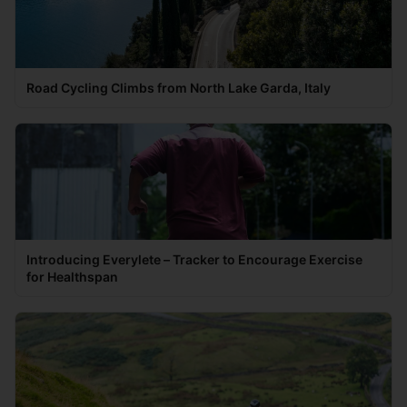
Road Cycling Climbs from North Lake Garda, Italy
Introducing Everylete – Tracker to Encourage Exercise
for Healthspan