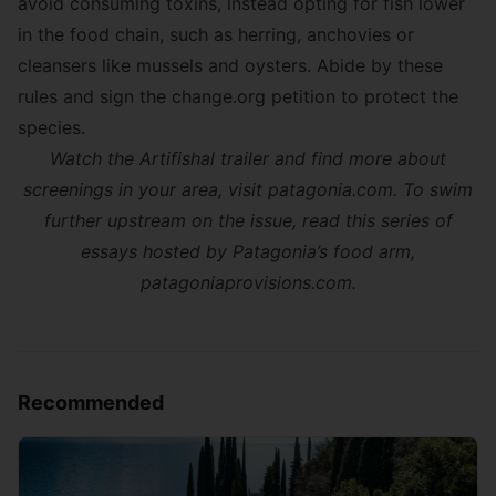
avoid consuming toxins, instead opting for fish lower
in the food chain, such as herring, anchovies or
cleansers like mussels and oysters. Abide by these
rules and sign the
change.org petition
to protect the
species.
Watch the Artifishal trailer and find more about
screenings in your area, visit
patagonia.com
. To swim
further upstream on the issue, read this series of
essays hosted by Patagonia’s food arm,
patagoniaprovisions.com
.
Recommended