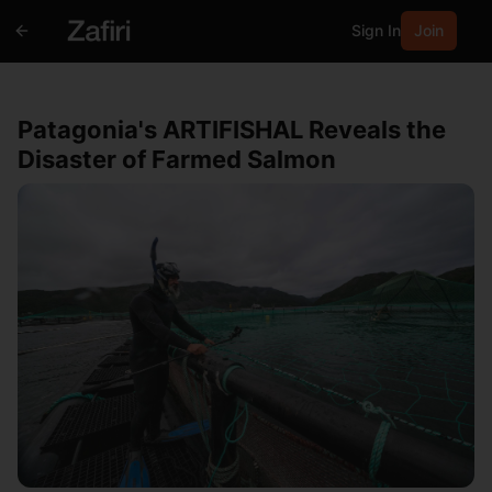
Sign In
Join
Patagonia's ARTIFISHAL Reveals the
Disaster of Farmed Salmon