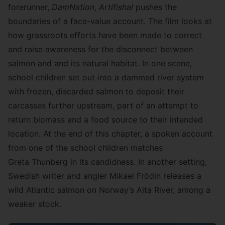
forerunner,
DamNation
,
Artifishal
pushes the
boundaries of a face-value account. The film looks at
how grassroots efforts have been made to correct
and raise awareness for the disconnect between
salmon and and its natural habitat. In one scene,
school children set out into a dammed river system
with frozen, discarded salmon to deposit their
carcasses further upstream, part of an attempt to
return biomass and a food source to their intended
location. At the end of this chapter, a spoken account
from one of the school children matches
Greta Thunberg in its candidness. In another setting,
Swedish writer and angler Mikael Frödin releases a
wild Atlantic salmon on Norway’s Alta River, among a
weaker stock.