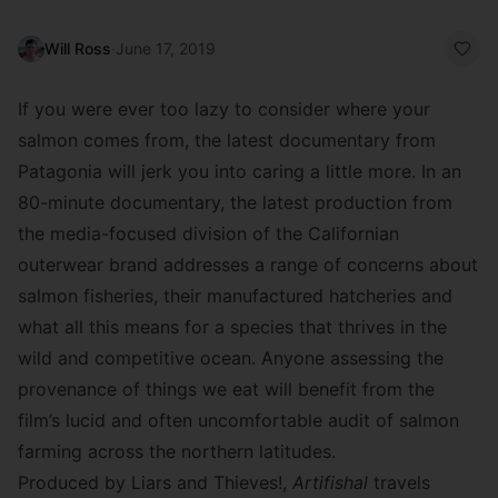
Will Ross
·
June 17, 2019
If you were ever too lazy to consider where your
salmon comes from, the latest documentary from
Patagonia will jerk you into caring a little more. In an
80-minute documentary, the latest production from
the media-focused division of the Californian
outerwear brand addresses a range of concerns about
salmon fisheries, their manufactured hatcheries and
what all this means for a species that thrives in the
wild and competitive ocean. Anyone assessing the
provenance of things we eat will benefit from the
film’s lucid and often uncomfortable audit of salmon
farming across the northern latitudes.
Produced by
Liars and Thieves!
,
Artifishal
travels