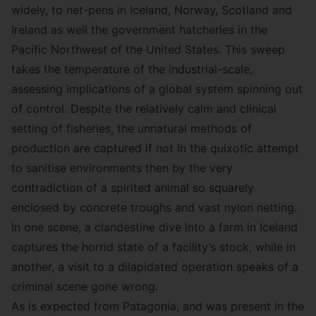
widely, to net-pens in Iceland, Norway, Scotland and
Ireland as well the government hatcheries in the
Pacific Northwest of the United States. This sweep
takes the temperature of the industrial-scale,
assessing implications of a global system spinning out
of control. Despite the relatively calm and clinical
setting of fisheries, the unnatural methods of
production are captured if not in the quixotic attempt
to sanitise environments then by the very
contradiction of a spirited animal so squarely
enclosed by concrete troughs and vast nylon netting.
In one scene, a clandestine dive into a farm in Iceland
captures the horrid state of a facility’s stock, while in
another, a visit to a dilapidated operation speaks of a
criminal scene gone wrong.
As is expected from Patagonia, and was present in the