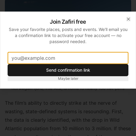
Join Zafiri free
Clo
Save your favorite places, posts and events. We'll email you
a confirmation link to activate your free account — no
password needed.
Send confirmation link
Maybe later
Norwegian fjord, The Alta, is home to nearly 150 net-pens
The film’s ability to directly strike at the nerve of
wasting, state-defined systems is resounding. First,
the data is clearly identified, with the drop in Wild
Atlantic population from 10 million to 3 million. If these