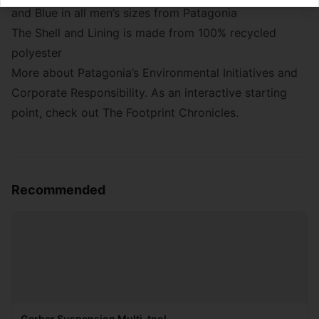
and Blue in all men’s sizes from
Patagonia
The Shell and Lining is made from 100% recycled
polyester
More about Patagonia’s
Environmental Initiatives
and
Corporate Responsibility
. As an interactive starting
point, check out The Footprint Chronicles.
Recommended
Gerber Suspension Multi-tool