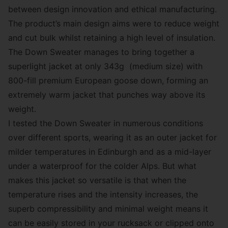
between design innovation and ethical manufacturing.
The product’s main design aims were to reduce weight
and cut bulk whilst retaining a high level of insulation.
The Down Sweater manages to bring together a
superlight jacket at only 343g (medium size) with
800-fill premium European goose down, forming an
extremely warm jacket that punches way above its
weight.
I tested the Down Sweater in numerous conditions
over different sports, wearing it as an outer jacket for
milder temperatures in Edinburgh and as a mid-layer
under a waterproof for the colder Alps. But what
makes this jacket so versatile is that when the
temperature rises and the intensity increases, the
superb compressibility and minimal weight means it
can be easily stored in your rucksack or clipped onto