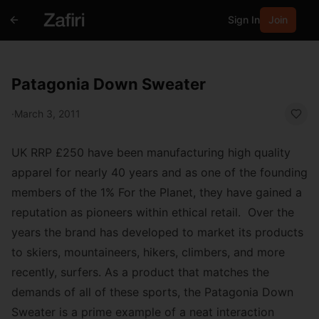
Sign In
Join
Patagonia Down Sweater
·
March 3, 2011
UK RRP £250
have been manufacturing high quality
apparel for nearly 40 years and as one of the founding
members of the 1% For the Planet, they have gained a
reputation as pioneers within ethical retail. Over the
years the brand has developed to market its products
to skiers, mountaineers, hikers, climbers, and more
recently, surfers. As a product that matches the
demands of all of these sports, the
Patagonia Down
Sweater
is a prime example of a neat interaction