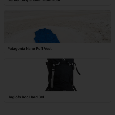
Patagonia Nano Puff Vest
Haglöfs Roc Hard 30L