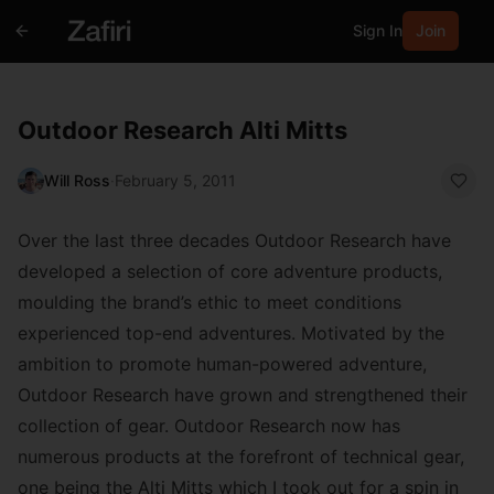
Sign In
Join
Outdoor Research Alti Mitts
Will Ross
·
February 5, 2011
Over the last three decades Outdoor Research have
developed a selection of core adventure products,
moulding the brand’s ethic to meet conditions
experienced top-end adventures. Motivated by the
ambition to promote human-powered adventure,
Outdoor Research have grown and strengthened their
collection of gear. Outdoor Research now has
numerous products at the forefront of technical gear,
one being the Alti Mitts which I took out for a spin in