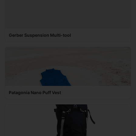
Gerber Suspension Multi-tool
Patagonia Nano Puff Vest