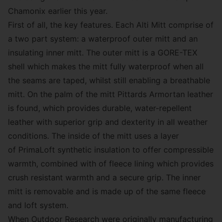
Chamonix earlier this year.
First of all, the key features. Each Alti Mitt comprise of
a two part system: a waterproof outer mitt and an
insulating inner mitt. The outer mitt is a GORE-TEX
shell which makes the mitt fully waterproof when all
the seams are taped, whilst still enabling a breathable
mitt. On the palm of the mitt Pittards Armortan leather
is found, which provides durable, water-repellent
leather with superior grip and dexterity in all weather
conditions. The inside of the mitt uses a layer
of PrimaLoft synthetic insulation to offer compressible
warmth, combined with of fleece lining which provides
crush resistant warmth and a secure grip. The inner
mitt is removable and is made up of the same fleece
and loft system.
When Outdoor Research were originally manufacturing