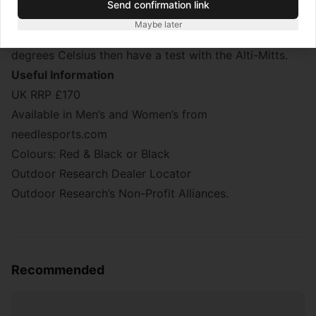
Send confirmation link
dexterity is needed, for example setting up a stove in
Maybe later
super-cold temperatures. If you expect to below -20
degrees Celsius then have a test with the Alti-Mitts.
Useful Information
UK RRP £170
Available in Men’s and Women’s from
needlesports.com
Colours: Red & Black or Black
Outdoor Research Dealer Locator
Outdoor Research’s Non-Profit Alliances.
Recommended