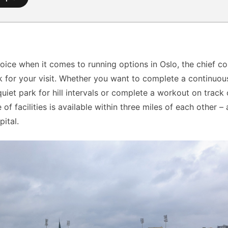
hoice when it comes to running options in Oslo, the chief c
 for your visit. Whether you want to complete a continuou
quiet park for hill intervals or complete a workout on track o
 of facilities is available within three miles of each other –
ital.