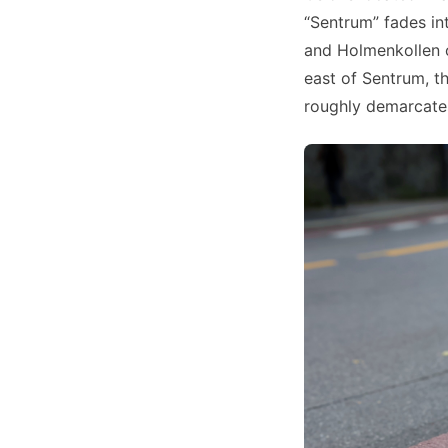
“Sentrum” fades in
and Holmenkollen on
east of Sentrum, t
roughly demarcates