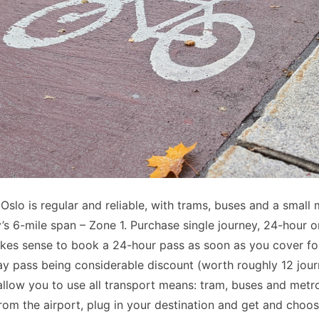
 Oslo is regular and reliable, with trams, buses and a small 
y’s 6-mile span – Zone 1. Purchase single journey, 24-hour 
akes sense to book a 24-hour pass as soon as you cover fou
ay pass being considerable discount (worth roughly 12 journ
allow you to use all transport means: tram, buses and metro
from the airport, plug in your destination and get and choose