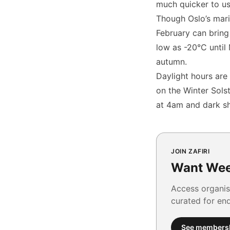
much quicker to us
Though Oslo’s mari
February can bring
low as -20°C until
autumn.
Daylight hours are 
on the Winter Solst
at 4am and dark sh
JOIN ZAFIRI
Want Wee
Access organis
curated for en
See members