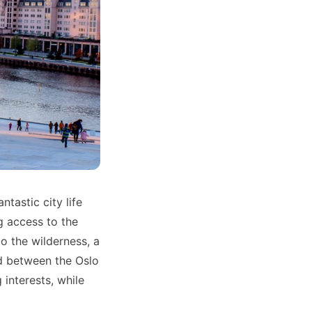
tastic city life
g access to the
o the wilderness, a
d between the Oslo
 interests, while