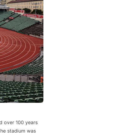
ed over 100 years
 The stadium was