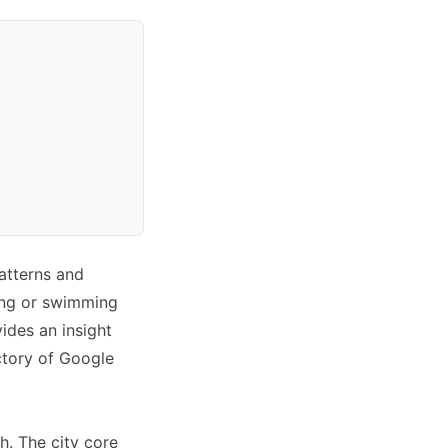
atterns and
ling or swimming
ides an insight
ectory of Google
h. The city core