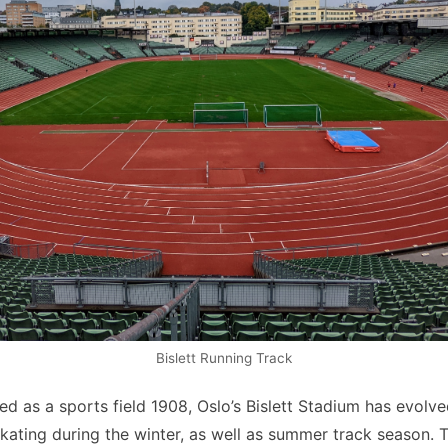
Bislett Running Track
hed as a sports field 1908, Oslo’s Bislett Stadium has evolv
ating during the winter, as well as summer track season.