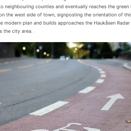
to neighbouring counties and eventually reaches the green
 the west side of town, signposting the orientation of this
he modern plan and builds approaches the Haukåsen Radar 
 the city area.