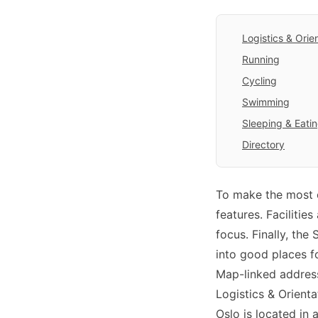
Logistics & Orie
Running
Cycling
Swimming
Sleeping & Eati
Directory
To make the most o
features. Facilitie
focus. Finally, the
into good places fo
Map-linked address
Logistics & Orienta
Oslo is located in