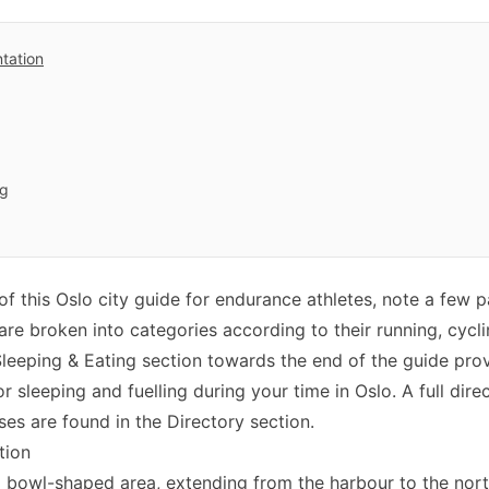
ntation
ng
f this Oslo city guide for endurance athletes, note a few p
s are broken into categories according to their running, cyc
 Sleeping & Eating section towards the end of the guide prov
r sleeping and fuelling during your time in Oslo. A full dir
es are found in the Directory section.
tion
 a bowl-shaped area, extending from the harbour to the nort