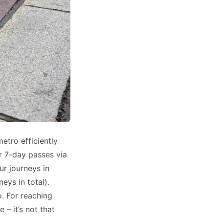
metro efficiently
or 7-day passes via
r journeys in
eys in total).
. For reaching
 – it’s not that