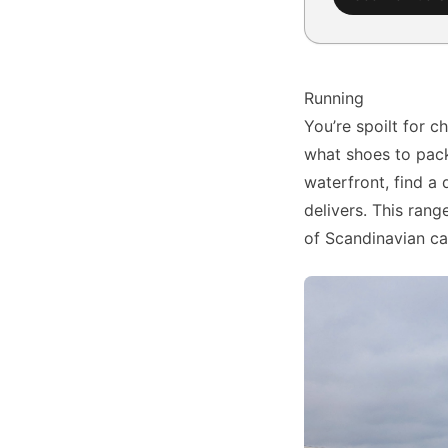
Running
You’re spoilt for c
what shoes to pack
waterfront, find a 
delivers. This range
of Scandinavian cap