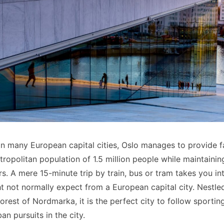
n many European capital cities, Oslo manages to provide fan
ropolitan population of 1.5 million people while maintainin
. A mere 15-minute trip by train, bus or tram takes you int
not normally expect from a European capital city. Nestle
 forest of Nordmarka, it is the perfect city to follow sporting
an pursuits in the city.