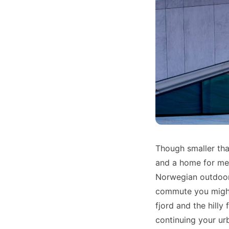
Though smaller tha
and a home for met
Norwegian outdoors
commute you might 
fjord and the hilly
continuing your urb