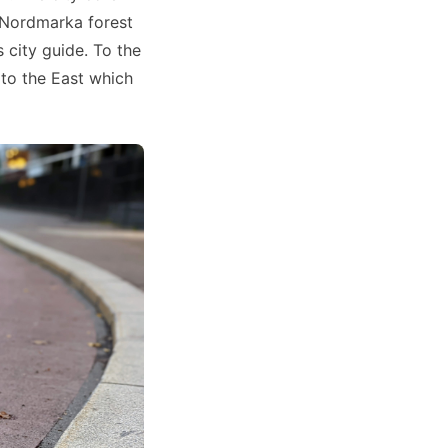
 Nordmarka forest
 city guide. To the
to the East which