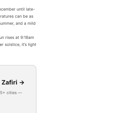
cember until late-
ratures can be as
summer, and a mild
un rises at 9:18am
solstice, it’s light
 Zafiri →
5+ cities —