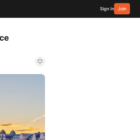
Sign In
Join
nce