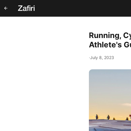
Running, C
Athlete's G
·
July 8, 2023