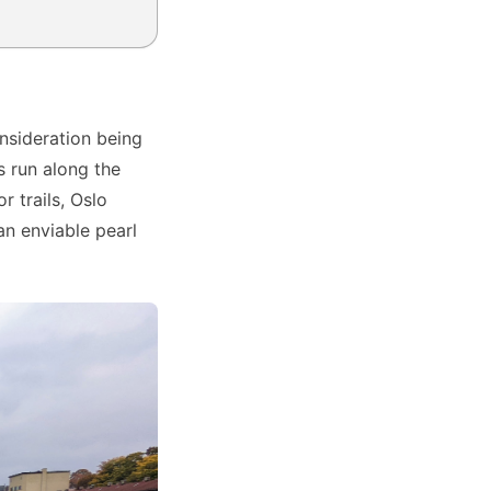
onsideration being
s run along the
r trails, Oslo
 an enviable pearl