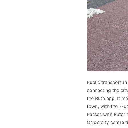
Public transport in
connecting the cit
the Ruta app. It m
town, with the 7-d
Passes with Ruter 
Oslo’s city centre 