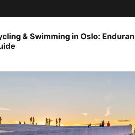
ycling & Swimming in Oslo: Endura
uide