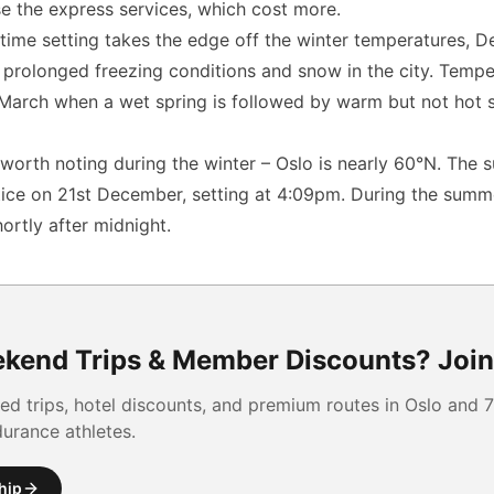
e the express services, which cost more.
time setting takes the edge off the winter temperatures, De
 prolonged freezing conditions and snow in the city. Tempe
 March when a wet spring is followed by warm but not hot 
worth noting during the winter – Oslo is nearly 60°N. The s
ice on 21st December, setting at 4:09pm. During the summer 
ortly after midnight.
kend Trips & Member Discounts?
Join
ed trips, hotel discounts, and premium routes
in Oslo and
7
durance athletes.
hip