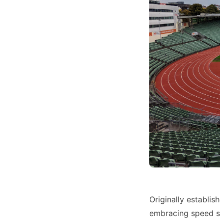
Originally establis
embracing speed sk