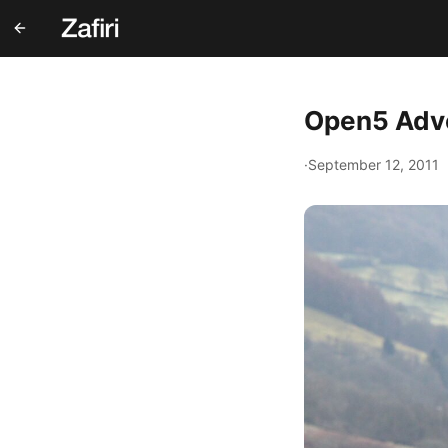
Open5 Adve
·
September 12, 2011