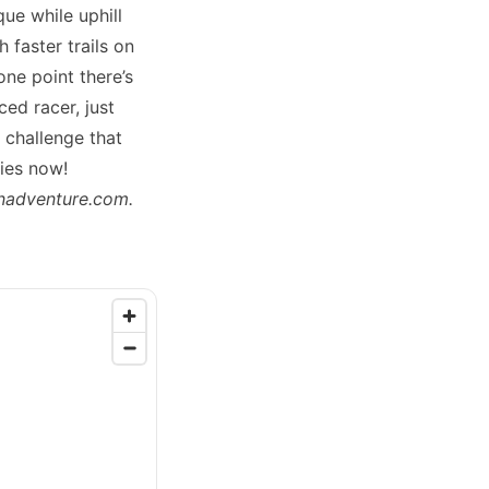
ue while uphill
 faster trails on
one point there’s
ced racer, just
g challenge that
ies now!
nadventure.com
.