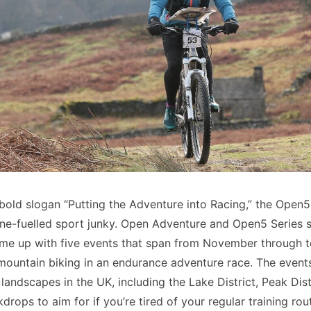
old slogan “Putting the Adventure into Racing,” the Open5
ine-fuelled sport junky. Open Adventure and Open5 Series 
me up with five events that span from November through t
mountain biking in an endurance adventure race. The event
landscapes in the UK, including the Lake District, Peak Dis
drops to aim for if you’re tired of your regular training rou