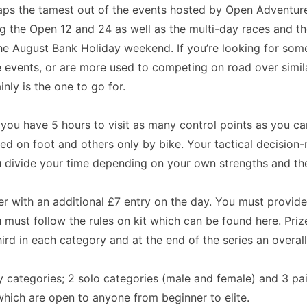
ps the tamest out of the events hosted by Open Adventure
ng the Open 12 and 24 as well as the multi-day races and t
the August Bank Holiday weekend. If you’re looking for som
 events, or are more used to competing on road over simila
nly is the one to go for.
: you have 5 hours to visit as many control points as you c
ed on foot and others only by bike. Your tactical decision-
divide your time depending on your own strengths and the
ter with an additional £7 entry on the day. You must provid
must follow the rules on kit which can be found here. Pri
hird in each category and at the end of the series an overall
ry categories; 2 solo categories (male and female) and 3 pa
 which are open to anyone from beginner to elite.