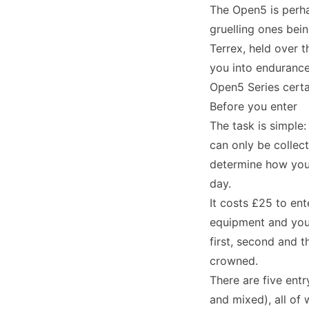
The Open5 is perha
gruelling ones bei
Terrex, held over 
you into endurance
Open5 Series certai
Before you enter
The task is simple
can only be collect
determine how you 
day.
It costs £25 to en
equipment and you 
first, second and t
crowned.
There are five ent
and mixed), all of