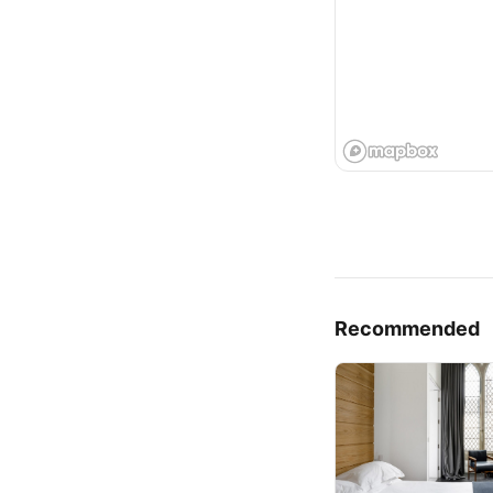
Recommended