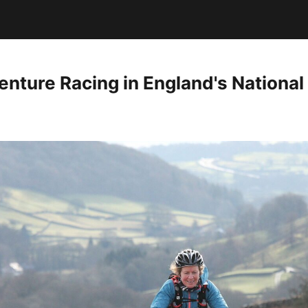
nture Racing in England's National