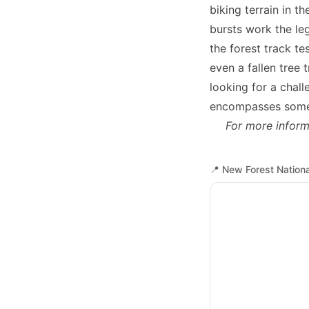
biking terrain in t
bursts work the leg
the forest track te
even a fallen tree 
looking for a chall
encompasses some o
For more inform
📍
New Forest Nationa