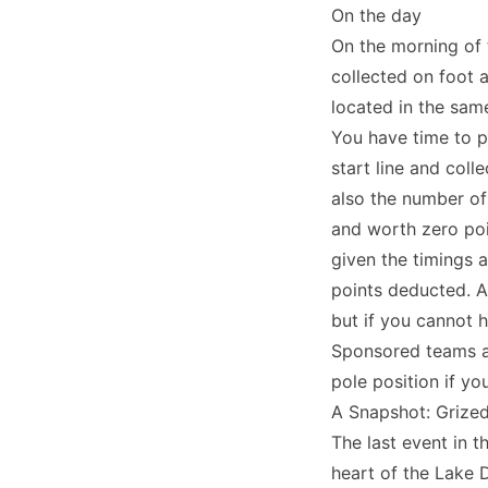
On the day
On the morning of 
collected on foot a
located in the sam
You have time to p
start line and coll
also the number of
and worth zero poi
given the timings 
points deducted. As
but if you cannot h
Sponsored teams and
pole position if yo
A Snapshot: Grizeda
The last event in 
heart of the Lake 