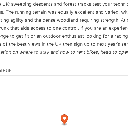
he UK; sweeping descents and forest tracks test your techniq
s. The running terrain was equally excellent and varied, with
sting agility and the dense woodland requiring strength. At 
trunk that aids access to one control. If you are an experien
enge to get fit or an outdoor enthusiast looking for a racin
f the best views in the UK then sign up to next year’s ser
ation on where to stay and how to rent bikes, head to
ope
l Park