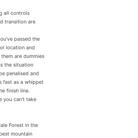
 all controls
d transition are
you’ve passed the
rol location and
of them are dummies
s the situation
 be penalised and
s fast as a whippet
e finish line.
e you can’t take
ale Forest in the
 best mountain