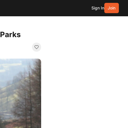
Sign In
Join
 Parks