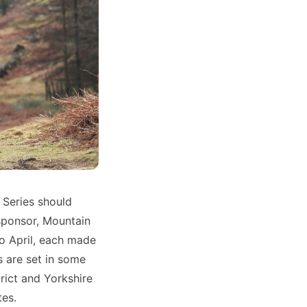
 Series should
sponsor, Mountain
o April, each made
s are set in some
trict and Yorkshire
tes.