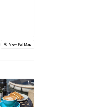
View Full Map