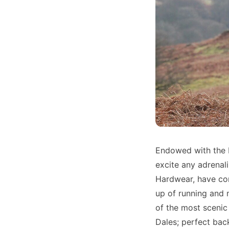
Endowed with the b
excite any adrenal
Hardwear, have co
up of running and 
of the most scenic 
Dales; perfect back