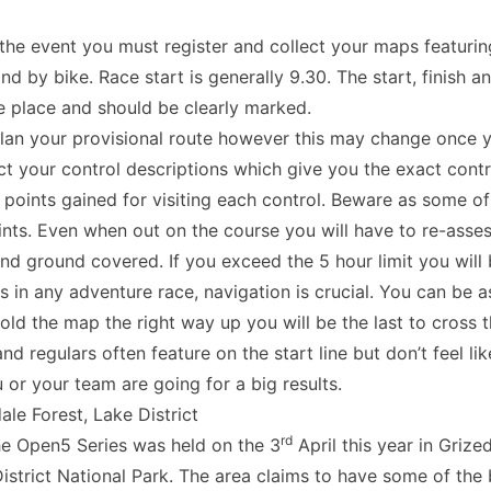
the event you must register and collect your maps featuring
nd by bike. Race start is generally 9.30. The start, finish an
e place and should be clearly marked.
lan your provisional route however this may change once 
ect your control descriptions which give you the exact cont
 points gained for visiting each control. Beware as some 
nts. Even when out on the course you will have to re-asses
and ground covered. If you exceed the 5 hour limit you will
 in any adventure race, navigation is crucial. You can be a
old the map the right way up you will be the last to cross th
 regulars often feature on the start line but don’t feel lik
u or your team are going for a big results.
le Forest, Lake District
rd
the Open5 Series was held on the 3
April this year in Grized
District National Park. The area claims to have some of the