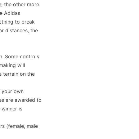
, the other more
he Adidas
ething to break
r distances, the
an. Some controls
making will
 terrain on the
e your own
zes are awarded to
 winner is
irs (female, male