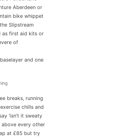
nture Aberdeen
or
ntain bike whippet
 the Slipstream
as first aid kits or
evere of
e baselayer and one
ning
ee breaks, running
exercise chills and
ay ‘isn’t it sweaty
op above every other
eap at £85 but try