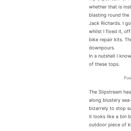
whether that is ins
blasting round the
Jack Richards. I g
whilst I fixed it, o
bike repair kits. T
downpours.
In a nutshell I kno
of these tops.
Pus
The Slipstream has
along blustery sea
bizarrely to stop s
it looks like a bin
outdoor piece of ki