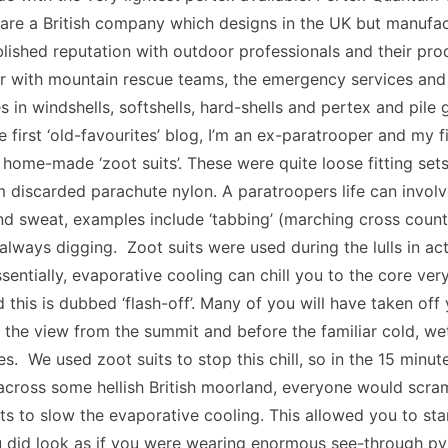
 are a British company which designs in the UK but manufa
lished reputation with outdoor professionals and their pro
r with mountain rescue teams, the emergency services and t
 in windshells, softshells, hard-shells and pertex and pile
 first ‘old-favourites’ blog, I’m an ex-paratrooper and my f
home-made ‘zoot suits’. These were quite loose fitting se
 discarded parachute nylon. A paratroopers life can involve 
nd sweat, examples include ‘tabbing’ (marching cross coun
 always digging. Zoot suits were used during the lulls in act
Essentially, evaporative cooling can chill you to the core ver
 this is dubbed ‘flash-off’. Many of you will have taken of
the view from the summit and before the familiar cold, we
ues. We used zoot suits to stop this chill, so in the 15 minu
 across some hellish British moorland, everyone would scram
ts to slow the evaporative cooling. This allowed you to st
u did look as if you were wearing enormous see-through py