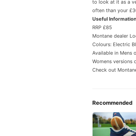
to look at it as a 
often than your £3
Useful Informatio
RRP £85
Montane dealer Lo
Colours: Electric B
Available in Mens o
Womens versions of
Check out Montane
Recommended