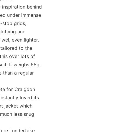
 inspiration behind
olled under immense
-stop grids,
clothing and
el, even lighter.
 tailored to the
this over lots of
uit. It weighs 65g,
e than a regular
ete for Craigdon
stantly loved its
ht jacket which
it much less snug
ture I undertake