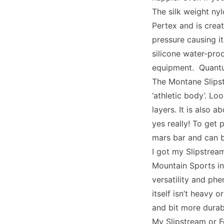
The silk weight ny
Pertex and is crea
pressure causing i
silicone water-proo
equipment. Quantum
The Montane Slips
‘athletic body’. Lo
layers. It is also 
yes really! To get 
mars bar and can b
I got my Slipstrea
Mountain Sports in
versatility and ph
itself isn’t heavy 
and bit more durab
My Slipstream or F