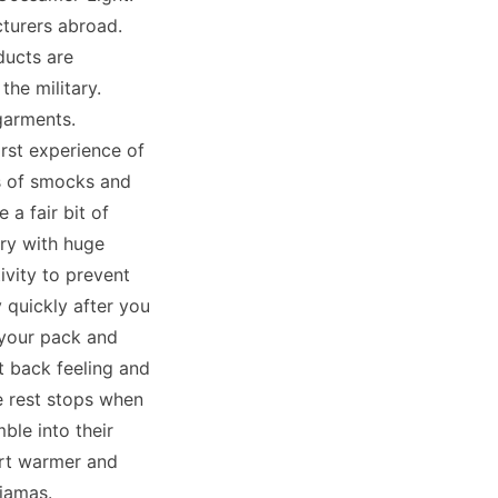
cturers abroad.
ducts are
he military.
 garments.
irst experience of
ts of smocks and
a fair bit of
try with huge
ivity to prevent
y quickly after you
f your pack and
t back feeling and
te rest stops when
ble into their
art warmer and
jamas.