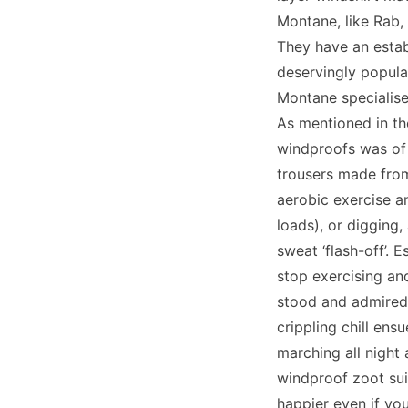
Montane, like Rab,
They have an estab
deservingly popula
Montane specialises
As mentioned in the
windproofs was of 
trousers made from
aerobic exercise a
loads), or digging,
sweat ‘flash-off’. 
stop exercising and
stood and admired 
crippling chill ens
marching all night
windproof zoot sui
happier even if yo