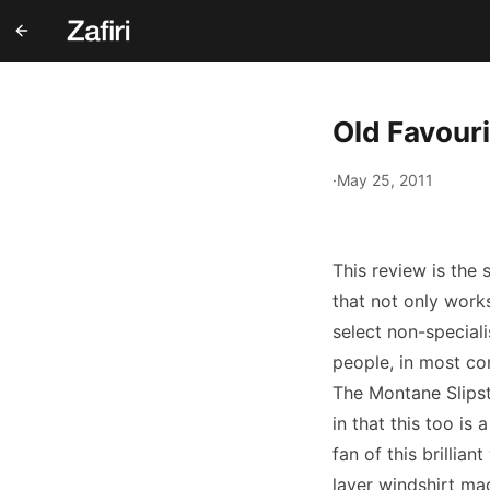
Old Favour
·
May 25, 2011
This review is the 
that not only works
select non-speciali
people, in most co
The Montane Slipst
in that this too is
fan of this brillian
layer windshirt ma