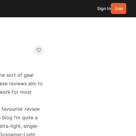
Sign In
Join
the sort of gear
hese reviews aim to
 work for most
favourite’ review
 blog I’m quite a
ltra-light, single-
 Gossamer-Light.