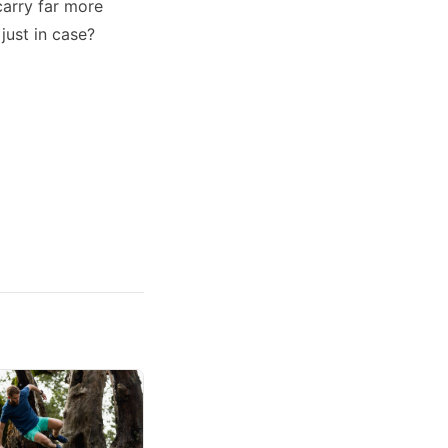
carry far more
just in case?