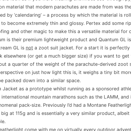
lon material that modern parachutes are made from was the
ted by ‘calendaring’ – a process by which the material is r
t to become extremely thin and glossy. Pertex add some rip
fing and other magic to make this a versatile material for 
 is their premium lightweight product and Quantum GL is w
tream GL is
not
a zoot suit jacket. For a start it is perfectly
ok elsewhere (or get a much bigger size) if you want to get 
about a quarter of the weight of the parachute-derived zoot s
perspective on just how light this is, it weighs a tiny bit mor
e packed down into a similar space.
m Jacket as a prototype whilst running as a sponsored athl
 international mountain marathons such as the LAMM, and in
enomenal pack-size. Previously I’d had a Montane Featherlig
or big at 115g and is essentially a very similar product, albe
le.
eatherlight come with me on virtually every outdoor adven