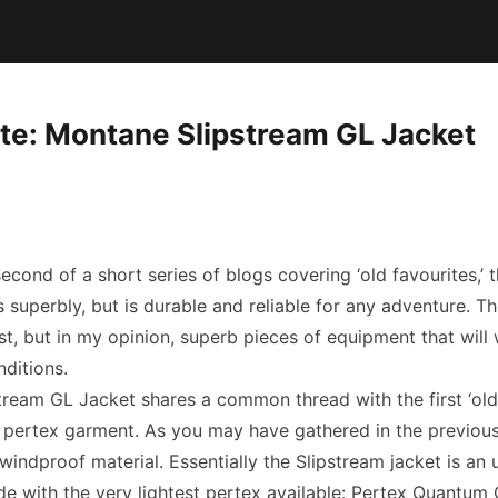
ite: Montane Slipstream GL Jacket
second of a short series of blogs covering ‘old favourites,’ 
 superbly, but is durable and reliable for any adventure. T
st, but in my opinion, superb pieces of equipment that will
nditions.
ream GL Jacket shares a common thread with the first ‘old 
 a pertex garment. As you may have gathered in the previous
t windproof material. Essentially the Slipstream jacket is an u
de with the very lightest pertex available: Pertex Quantum