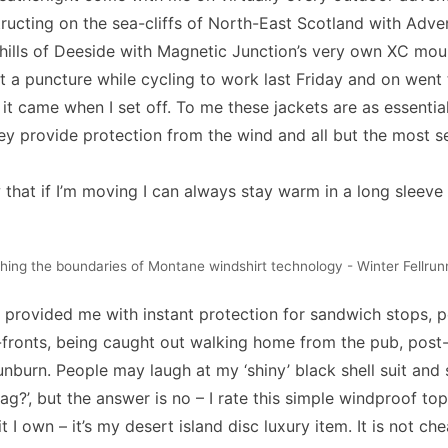
tructing on the sea-cliffs of North-East Scotland with
Adve
 hills of Deeside with Magnetic Junction’s very own XC mou
ot a puncture while cycling to work last Friday and on went
ff it came when I set off. To me these jackets are as essential 
hey provide protection from the wind and all but the most s
w that if I’m moving I can always stay warm in a long sleev
hing the boundaries of Montane windshirt technology - Winter Fellrun
 provided me with instant protection for sandwich stops, p
-fronts, being caught out walking home from the pub, post-
unburn. People may laugh at my ‘shiny’ black shell suit and s
 bag?’, but the answer is no – I rate this simple windproof t
t I own – it’s my desert island disc luxury item. It is not ch