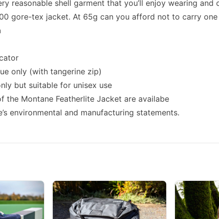
very reasonable shell garment that you’ll enjoy wearing and 
00 gore-tex jacket. At 65g can you afford not to carry one 
n
cator
lue only (with tangerine zip)
nly but suitable for unisex use
 the Montane Featherlite Jacket are availabe
’s environmental and manufacturing statements.