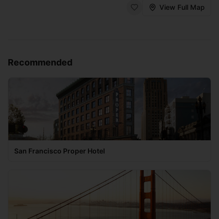
View Full Map
Recommended
San Francisco Proper Hotel