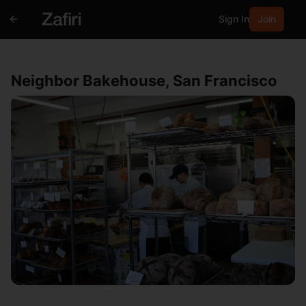
Sign In
Join
Neighbor Bakehouse, San Francisco