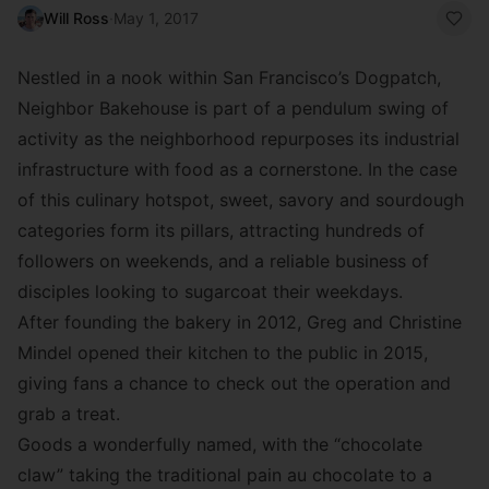
Will Ross
·
May 1, 2017
Nestled in a nook within San Francisco’s Dogpatch,
Neighbor Bakehouse is part of a pendulum swing of
activity as the neighborhood repurposes its industrial
infrastructure with food as a cornerstone. In the case
of this culinary hotspot, sweet, savory and sourdough
categories form its pillars, attracting hundreds of
followers on weekends, and a reliable business of
disciples looking to sugarcoat their weekdays.
After founding the bakery in 2012, Greg and Christine
Mindel opened their kitchen to the public in 2015,
giving fans a chance to check out the operation and
grab a treat.
Goods a wonderfully named, with the “chocolate
claw” taking the traditional pain au chocolate to a