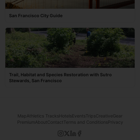
San Francisco City Guide
Trail, Habitat and Species Restoration with Sutro
Stewards, San Francisco
Map
Athletics Tracks
Hotels
Events
Trips
Creative
Gear
Premium
About
Contact
Terms and Conditions
Privacy