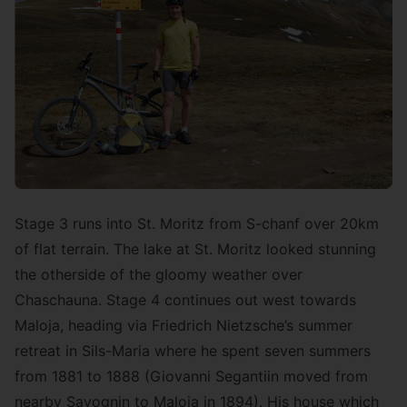
Stage 3 runs into St. Moritz from S-chanf over 20km
of flat terrain. The lake at St. Moritz looked stunning
the otherside of the gloomy weather over
Chaschauna. Stage 4 continues out west towards
Maloja, heading via Friedrich Nietzsche’s summer
retreat in Sils-Maria where he spent seven summers
from 1881 to 1888 (Giovanni Segantiin moved from
nearby Savognin to Maloja in 1894). His house which