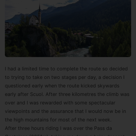
I had a limited time to complete the route so decided
to trying to take on two stages per day, a decision I
questioned early when the route kicked skywards
early after Scuol. After three kilometres the climb was
over and I was rewarded with some spectacular
viewpoints and the assurance that I would now be in
the high mountains for most of the next week.
After three hours riding I was over the Pass da