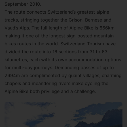
September 2010.
The route connects Switzerland’s greatest alpine
tracks, stringing together the Grison, Bernese and
Vaud’s Alps. The full length of Alpine Bike is 666km
making it one of the longest sign-posted mountain
bikes routes in the world. Switzerland Tourism have
divided the route into 16 sections from 31 to 63
kilometres, each with its own accommodation options
for multi-day journeys. Demanding passes of up to
2694m are complimented by quaint villages, charming
chapels and meandering rivers make cycling the
Alpine Bike both privilege and a challenge.