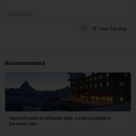
View Full Map
Recommended
Alpine Dreams at Altitude: High-Luxury Lodges in
Zermatt's Sky