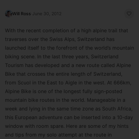
Will Ross
·
June 30, 2012
With the recent completion of a high alpine trail that
traverses over the Swiss Alps, Switzerland has
launched itself to the forefront of the world’s mountain
biking scene. In the last three years, Switzerland
Tourism has developed and a new route called Alpine
Bike that crosses the entire length of Switzerland,
from Scuol in the East to Aigle in the west. At 666km,
Alpine Bike is one of the longest fully sign-posted
mountain bike routes in the world. Manageable in a
week and lying in the same time zone as South Africa,
this European adventure can be inserted into a 10-day
window with room spare. Here are some of my hints
and tips from my solo attempt at the route in