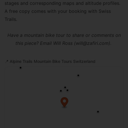
stages and corresponding maps and altitude profiles.
A free copy comes with your booking with Swiss
Trails.
Have a mountain bike tour to share or comments on
this piece? Email Will Ross (will@zafiri.com).
📍
Alpine Trails Mountain Bike Tours Switzerland