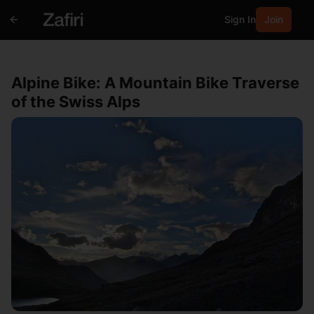
Sign In
Join
Alpine Bike: A Mountain Bike Traverse
of the Swiss Alps