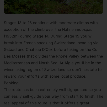
Stages 13 to 16 continue with moderate climbs with
exception of the climb over the Hahnenmoospas
(1952m) during Stage 14. During Stage 15 you will
break into French speaking Switzerland, heading via
Gstaad and Chateau D’Oex before taking on the Col
Des Mosses that divides the Rhone Valley between the
Mediterranean and North Sea. At Aigle you’ll be in the
winemaking region of Switzerland so don’t hesitate to
reward your efforts with some local produce.
Booking
The route has been extremely well signposted so you
can easily self-guide your way from start to finish. The
real appeal of this route is that it offers a great