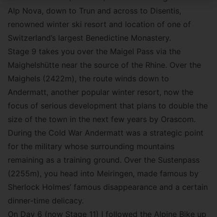
Alp Nova, down to Trun and across to Disentis,
renowned winter ski resort and location of one of
Switzerland’s largest Benedictine Monastery.
Stage 9 takes you over the Maigel Pass via the
Maighelshütte near the source of the Rhine. Over the
Maighels (2422m), the route winds down to
Andermatt, another popular winter resort, now the
focus of serious development that plans to double the
size of the town in the next few years by Orascom.
During the Cold War Andermatt was a strategic point
for the military whose surrounding mountains
remaining as a training ground. Over the Sustenpass
(2255m), you head into Meiringen, made famous by
Sherlock Holmes’ famous disappearance and a certain
dinner-time delicacy.
On Day 6 (now Stage 11) I followed the Alpine Bike up