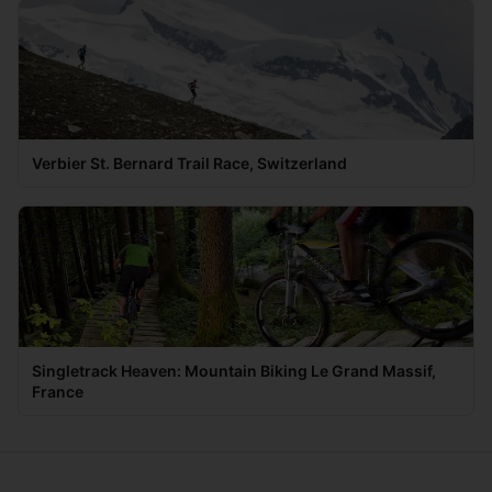
Verbier St. Bernard Trail Race, Switzerland
Singletrack Heaven: Mountain Biking Le Grand Massif,
France