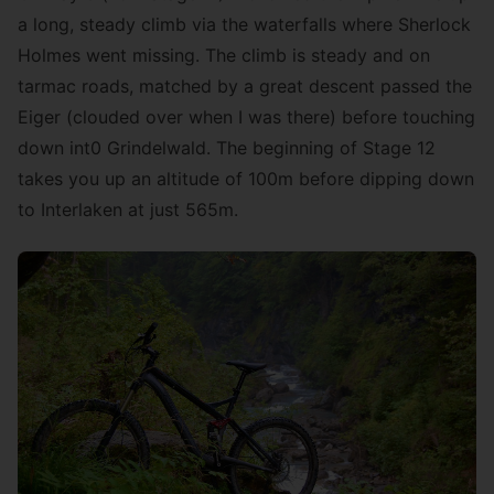
a long, steady climb via the waterfalls where Sherlock
Holmes went missing. The climb is steady and on
tarmac roads, matched by a great descent passed the
Eiger (clouded over when I was there) before touching
down int0 Grindelwald. The beginning of Stage 12
takes you up an altitude of 100m before dipping down
to Interlaken at just 565m.