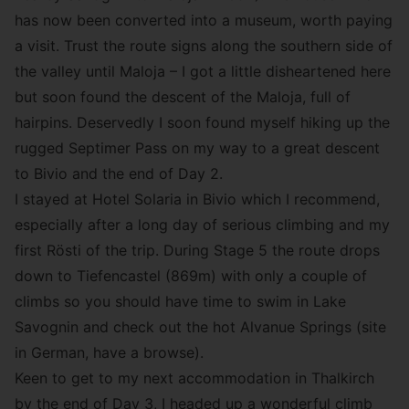
has now been converted into a museum, worth paying
a visit. Trust the route signs along the southern side of
the valley until Maloja – I got a little disheartened here
but soon found the descent of the Maloja, full of
hairpins. Deservedly I soon found myself hiking up the
rugged Septimer Pass on my way to a great descent
to Bivio and the end of Day 2.
I stayed at Hotel Solaria in Bivio which I recommend,
especially after a long day of serious climbing and my
first Rösti of the trip. During Stage 5 the route drops
down to Tiefencastel (869m) with only a couple of
climbs so you should have time to swim in Lake
Savognin and check out the hot Alvanue Springs (site
in German, have a browse).
Keen to get to my next accommodation in Thalkirch
by the end of Day 3, I headed up a wonderful climb