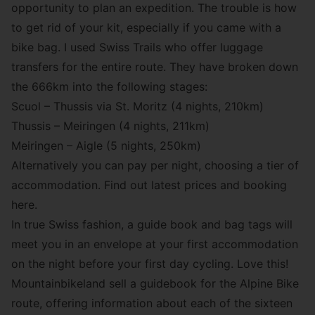
opportunity to plan an expedition. The trouble is how
to get rid of your kit, especially if you came with a
bike bag. I used Swiss Trails who offer luggage
transfers for the entire route. They have broken down
the 666km into the following stages:
Scuol – Thussis via St. Moritz (4 nights, 210km)
Thussis – Meiringen (4 nights, 211km)
Meiringen – Aigle (5 nights, 250km)
Alternatively you can pay per night, choosing a tier of
accommodation. Find out latest prices and booking
here.
In true Swiss fashion, a guide book and bag tags will
meet you in an envelope at your first accommodation
on the night before your first day cycling. Love this!
Mountainbikeland sell a guidebook for the Alpine Bike
route, offering information about each of the sixteen