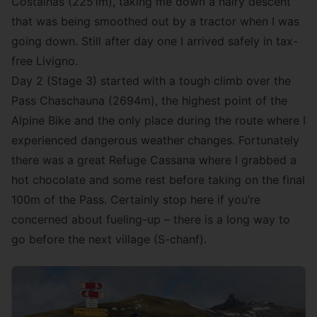
Costainas (2251m), taking me down a hairy descent
that was being smoothed out by a tractor when I was
going down. Still after day one I arrived safely in tax-
free Livigno.
Day 2 (Stage 3) started with a tough climb over the
Pass Chaschauna (2694m), the highest point of the
Alpine Bike and the only place during the route where I
experienced dangerous weather changes. Fortunately
there was a great Refuge Cassana where I grabbed a
hot chocolate and some rest before taking on the final
100m of the Pass. Certainly stop here if you’re
concerned about fueling-up – there is a long way to
go before the next village (S-chanf).