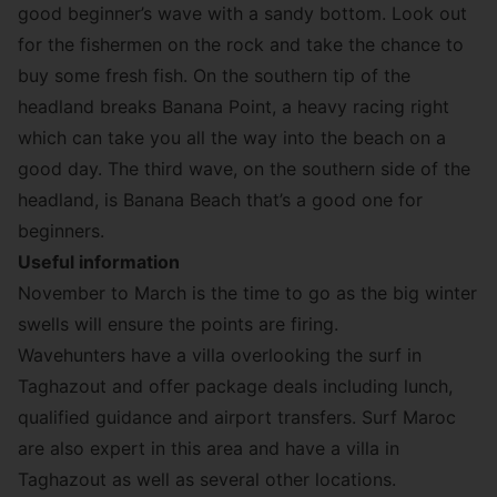
good beginner’s wave with a sandy bottom. Look out
for the fishermen on the rock and take the chance to
buy some fresh fish. On the southern tip of the
headland breaks Banana Point, a heavy racing right
which can take you all the way into the beach on a
good day. The third wave, on the southern side of the
headland, is Banana Beach that’s a good one for
beginners.
Useful information
November to March is the time to go as the big winter
swells will ensure the points are firing.
Wavehunters
have a villa overlooking the surf in
Taghazout and offer package deals including lunch,
qualified guidance and airport transfers.
Surf Maroc
are also expert in this area and have a villa in
Taghazout as well as several other locations.