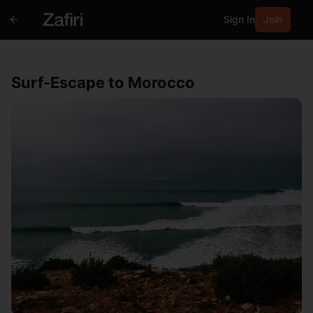
Sign In
Join
Surf-Escape to Morocco