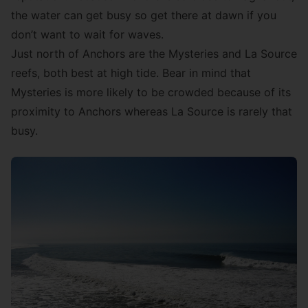
the water can get busy so get there at dawn if you
don’t want to wait for waves.
Just north of Anchors are the Mysteries and La Source
reefs, both best at high tide. Bear in mind that
Mysteries is more likely to be crowded because of its
proximity to Anchors whereas La Source is rarely that
busy.