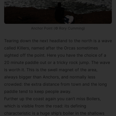
Anchor Point (© Rory Cumming)
Tearing down the next headland to the north is a wave
called Killers, named after the Orcas sometimes
sighted off the point. Here you have the choice of a
20 minute paddle out or a tricky rock jump. The wave
is worth it. This is the swell magnet of the area,
always bigger than Anchors, and normally less
crowded: the extra distance from town and the long
paddle tend to keep people away.
Further up the coast again you can’t miss Boilers,
which is visible from the road: its defining
characteristic is a huge ship’s boiler in the shallows