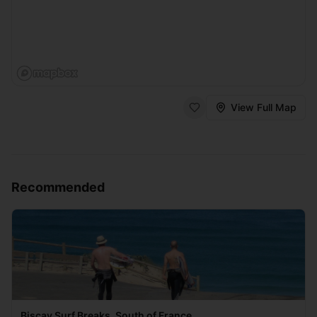
View Full Map
Recommended
Biscay Surf Breaks, South of France