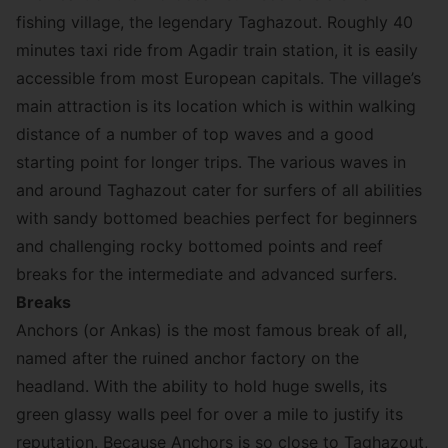
fishing village, the legendary Taghazout. Roughly 40
minutes taxi ride from Agadir train station, it is easily
accessible from most European capitals. The village’s
main attraction is its location which is within walking
distance of a number of top waves and a good
starting point for longer trips. The various waves in
and around Taghazout cater for surfers of all abilities
with sandy bottomed beachies perfect for beginners
and challenging rocky bottomed points and reef
breaks for the intermediate and advanced surfers.
Breaks
Anchors (or Ankas) is the most famous break of all,
named after the ruined anchor factory on the
headland. With the ability to hold huge swells, its
green glassy walls peel for over a mile to justify its
reputation. Because Anchors is so close to Taghazout,