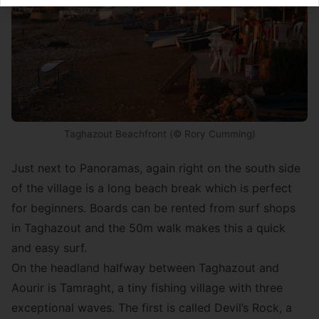
Taghazout Beachfront (© Rory Cumming)
Just next to Panoramas, again right on the south side
of the village is a long beach break which is perfect
for beginners. Boards can be rented from surf shops
in Taghazout and the 50m walk makes this a quick
and easy surf.
On the headland halfway between Taghazout and
Aourir is Tamraght, a tiny fishing village with three
exceptional waves. The first is called Devil’s Rock, a