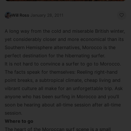
Will Ross
·
January 28, 2011
A long way from the cold and miserable British winter,
yet considerably closer and more economical than its
Southern Hemisphere alternatives, Morocco is the
perfect destination for the hibernating surfer.
It is not hard to convince a surfer to go to Morocco.
The facts speak for themselves: Reeling right-hand
point breaks, a subtropical climate, cheap living and
vibrant culture all make for an unforgettable trip. Ask
anyone who has been surfing in Morocco and you’ll
soon be hearing about all-time session after all-time
session.
Where to go
The heart of the Moroccan surf scene is a small