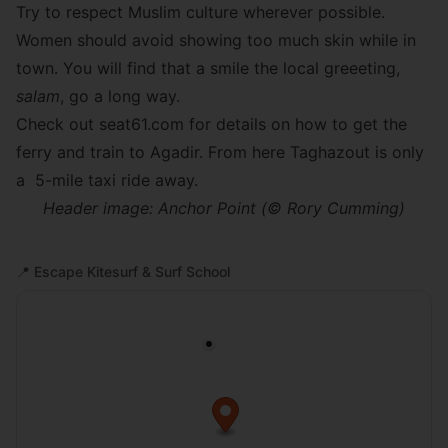
Try to respect Muslim culture wherever possible.
Women should avoid showing too much skin while in
town. You will find that a smile the local greeeting,
salam
, go a long way.
Check out
seat61.com
for details on how to get the
ferry and train to Agadir. From here Taghazout is only
a 5-mile taxi ride away.
Header image: Anchor Point (© Rory Cumming)
📍
Escape Kitesurf & Surf School