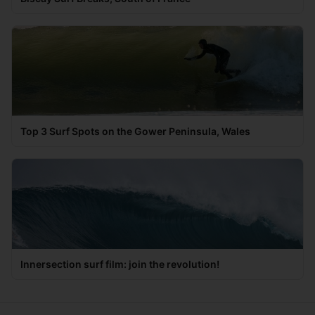
Top 3 Surf Spots on the Gower Peninsula, Wales
Innersection surf film: join the revolution!