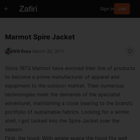
Sign In
Join
Marmot Spire Jacket
Will Ross
·
March 30, 2011
Since 1973 Marmot have evolved their line of products
to become a prime manufacturer of apparel and
equipment to the outdoor market. Their numerous
technologies meet the demands of the specialist
adventurer, maintaining a close bearing to the brand’s
portfolio of sustainable fabrics. Looking for a winter
shell, I got tucked into the Spire Jacket over the
season.
First, the hood. With ample space the hood fits well