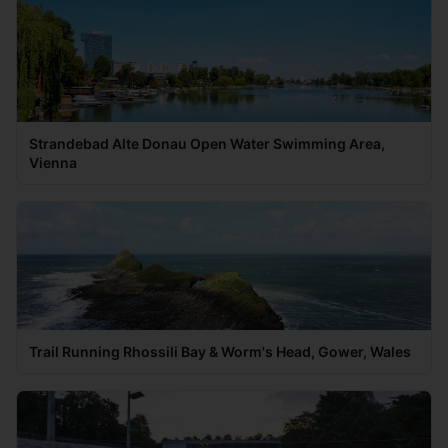
Strandebad Alte Donau Open Water Swimming Area,
Vienna
Trail Running Rhossili Bay & Worm's Head, Gower, Wales