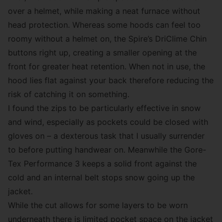
over a helmet, while making a neat furnace without
head protection. Whereas some hoods can feel too
roomy without a helmet on, the Spire’s DriClime Chin
buttons right up, creating a smaller opening at the
front for greater heat retention. When not in use, the
hood lies flat against your back therefore reducing the
risk of catching it on something.
I found the zips to be particularly effective in snow
and wind, especially as pockets could be closed with
gloves on – a dexterous task that I usually surrender
to before putting handwear on. Meanwhile the Gore-
Tex Performance 3 keeps a solid front against the
cold and an internal belt stops snow going up the
jacket.
While the cut allows for some layers to be worn
underneath there is limited pocket space on the jacket