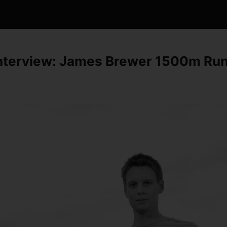
interview: James Brewer 1500m Ru