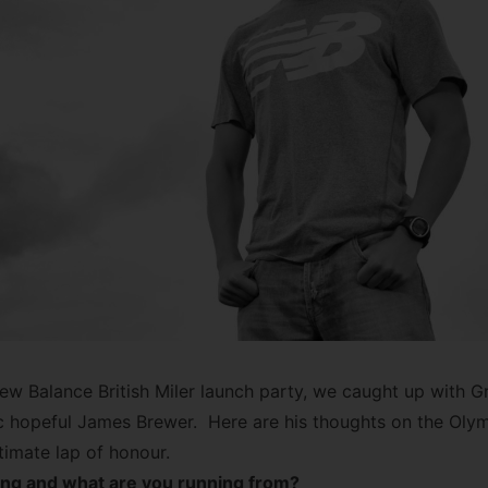
ew Balance
British Miler launch party, we caught up with G
 hopeful James Brewer. Here are his thoughts on the Olym
timate lap of honour.
ng and what are you running from?