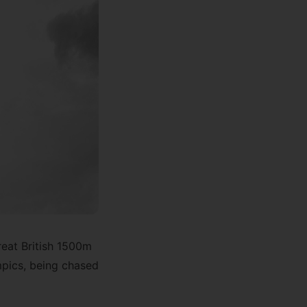
reat British 1500m
pics, being chased