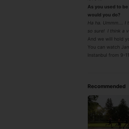
As you used to be 
would you do?
Ha ha. Ummm…. I th
so sure! I think a
And we will hold yo
You can watch Jame
Instanbul from 9-1
Recommended