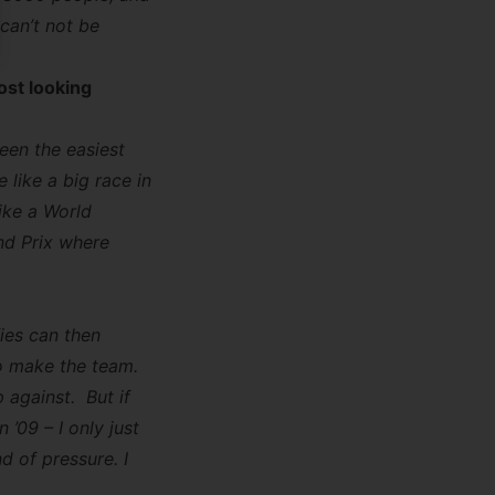
can’t not be
ost looking
been the easiest
 like a big race in
ike a World
nd Prix where
fies can then
 to make the team.
 against. But if
 ’09 – I only just
nd of pressure. I