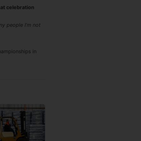
at celebration
ny people I’m not
hampionships
in