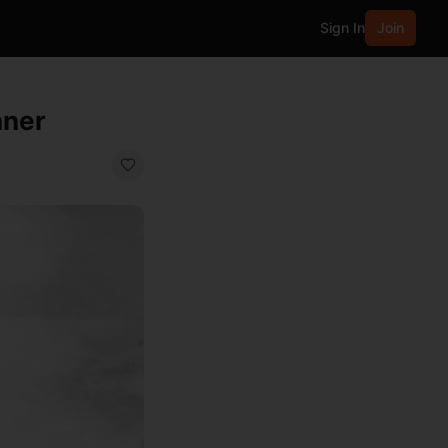
Sign In
Join
nner