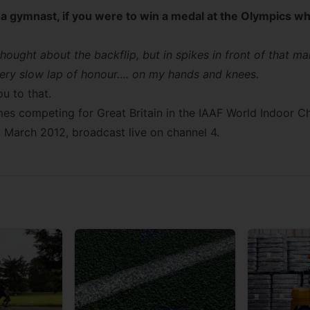
a gymnast, if you were to win a medal at the Olympics wh
ought about the backflip, but in spikes in front of that ma
 very slow lap of honour…. on my hands and knees.
u to that.
s competing for Great Britain in the
IAAF World Indoor C
1 March 2012, broadcast live on channel 4.