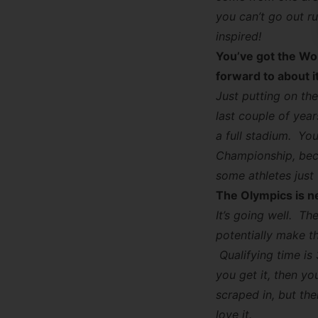
you can’t go out r
inspired!
You’ve got the Wo
forward to about i
Just putting on the
last couple of year
a full stadium. Yo
Championship, beca
some athletes just
The Olympics is ne
It’s going well. Th
potentially make th
Qualifying time is
you get it, then yo
scraped in, but the
love it.