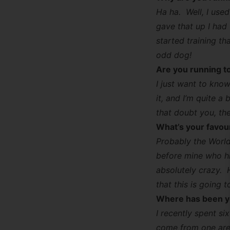
Ha ha. Well, I use
gave that up I had
started training th
odd dog!
Are you running t
I just want to know
it, and I’m quite 
that doubt you, the
What’s your favou
Probably the World
before mine who hit
absolutely crazy. 
that this is going 
Where has been yo
I recently spent si
come from one area 