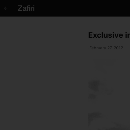
Exclusive 
·
February 27, 2012