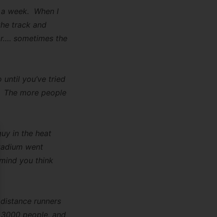
s a week. When I
the track and
lar…. sometimes the
 until you’ve tried
”. The more people
uy in the heat
se
stadium went
 mind you think
 distance runners
ut 3000 people, and