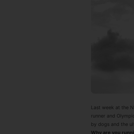
Last week at the
N
runner and Olympic
by dogs and the ul
Why are you runni