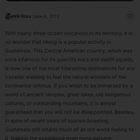
Will Ross
·
June 8, 2012
With nearly three-dozen volcanoes in its territory, it is
no wonder that hiking is a popular activity in
Guatemala. This Central American country, which was
once infamous for its guerrilla wars and death squads,
is now one of the most interesting destinations for any
traveller wanting to feel the natural wonders of the
continental isthmus. If you whish to be immersed by a
world of ancient temples, great lakes, old indigenous
cultures, or outstanding mountains, it is almost
guaranteed that you will not be disappointed. Besides,
in spite of recent years of tourism boasting,
Guatemala still retains much of an old world feeling to
it, making the experience even more genuine.