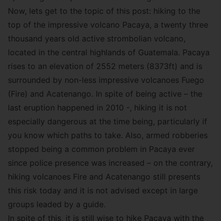
Now, lets get to the topic of this post: hiking to the
top of the impressive volcano Pacaya, a twenty three
thousand years old active strombolian volcano,
located in the central highlands of Guatemala. Pacaya
rises to an elevation of 2552 meters (8373ft) and is
surrounded by non-less impressive volcanoes Fuego
(Fire) and Acatenango. In spite of being active – the
last eruption happened in 2010 -, hiking it is not
especially dangerous at the time being, particularly if
you know which paths to take. Also, armed robberies
stopped being a common problem in Pacaya ever
since police presence was increased – on the contrary,
hiking volcanoes Fire and Acatenango still presents
this risk today and it is not advised except in large
groups leaded by a guide.
In spite of this, it is still wise to hike Pacaya with the