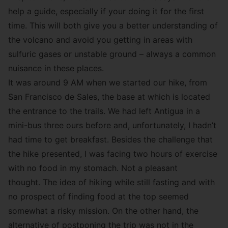
help a guide, especially if your doing it for the first
time. This will both give you a better understanding of
the volcano and avoid you getting in areas with
sulfuric gases or unstable ground – always a common
nuisance in these places.
It was around 9 AM when we started our hike, from
San Francisco de Sales, the base at which is located
the entrance to the trails. We had left Antigua in a
mini-bus three ours before and, unfortunately, I hadn’t
had time to get breakfast. Besides the challenge that
the hike presented, I was facing two hours of exercise
with no food in my stomach. Not a pleasant
thought. The idea of hiking while still fasting and with
no prospect of finding food at the top seemed
somewhat a risky mission. On the other hand, the
alternative of postponing the trip was not in the