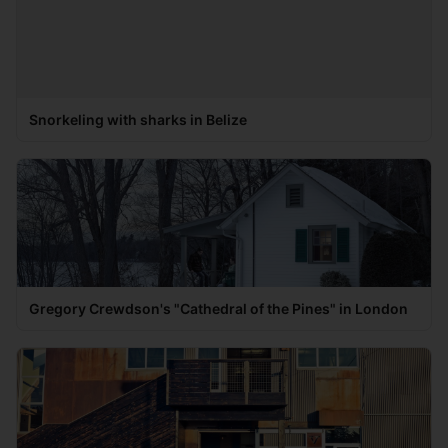
Snorkeling with sharks in Belize
Gregory Crewdson's "Cathedral of the Pines" in London