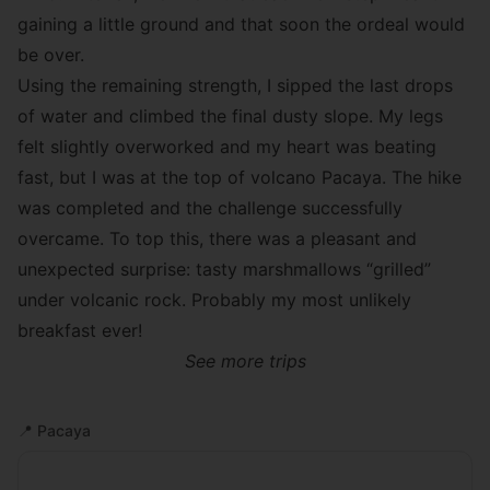
gaining a little ground and that soon the ordeal would
be over.
Using the remaining strength, I sipped the last drops
of water and climbed the final dusty slope. My legs
felt slightly overworked and my heart was beating
fast, but I was at the top of volcano Pacaya. The hike
was completed and the challenge successfully
overcame. To top this, there was a pleasant and
unexpected surprise: tasty marshmallows “grilled”
under volcanic rock. Probably my most unlikely
breakfast ever!
See more trips
📍
Pacaya