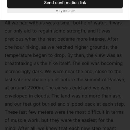
Send confirmation link
mouth – nothing that a few minutes of rest couldn’t
Maybe later
fix.
All we had with us was a small bottle of water. It was
our only aid to regain some strength, and it was
precious when the heat became more intense. After
one hour hiking, as we reached higher grounds, the
temperature began to drop. By then, the view was as
breathtaking as the hike itself. The soil was becoming
increasingly dark. We were near the end, close to the
last safe reachable point before the summit of Pacaya,
at around 2200m. The air was cold and we were
enveloped in clouds. The land was no more than ash,
and our feet got buried and slipped back at each step.
These last few meters were the most difficult in terms
of muscle work, but they were the easiest for the
mind. After all, we knew that each new step meant