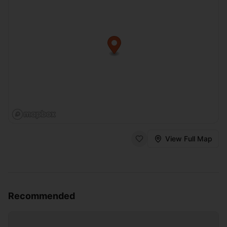
View Full Map
Recommended