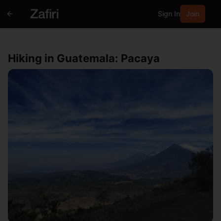
Sign In
Join
Hiking in Guatemala: Pacaya