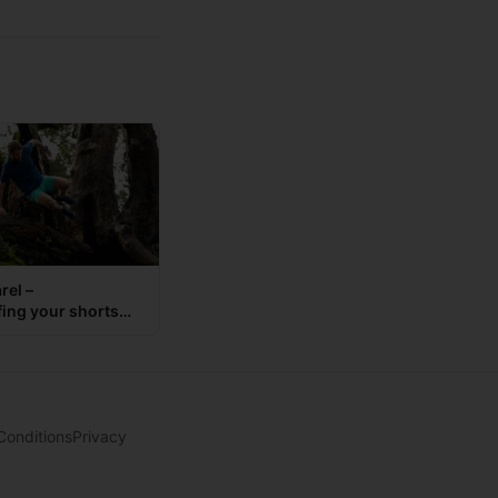
rel –
fing your shorts
Conditions
Privacy