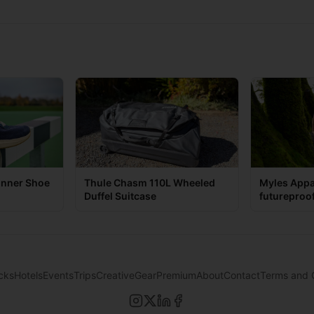
unner Shoe
Thule Chasm 110L Wheeled
Myles Appa
Duffel Suitcase
futureproo
game
cks
Hotels
Events
Trips
Creative
Gear
Premium
About
Contact
Terms and 