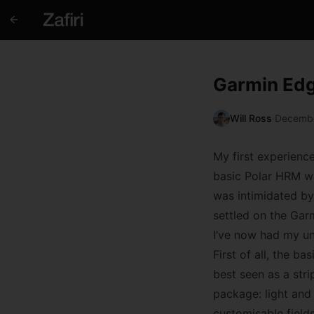
Garmin Ed
Will Ross
·
Decembe
My first experienc
basic Polar HRM wa
was intimidated by 
settled on the Garm
I’ve now had my uni
First of all, the 
best seen as a stri
package: light and
customisable fields