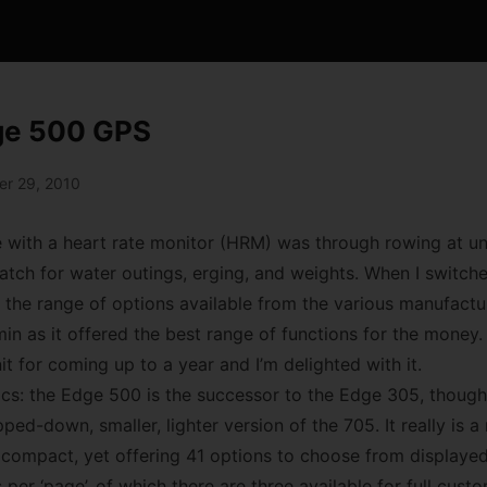
ge 500 GPS
r 29, 2010
e with a heart rate monitor (HRM) was through rowing at uni
tch for water outings, erging, and weights. When I switched
the range of options available from the various manufacture
in as it offered the best range of functions for the money.
t for coming up to a year and I’m delighted with it.
basics: the Edge 500 is the successor to the Edge 305, thou
pped-down, smaller, lighter version of the 705. It really is 
 compact, yet offering 41 options to choose from displayed
 per ‘page’, of which there are three available for full cust