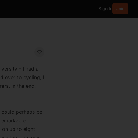
Sign In
Join
versity – I had a
 over to cycling, I
rs. In the end, I
gh could perhaps be
a remarkable
 on up to eight
omisation.The main