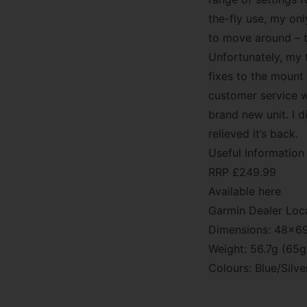
the-fly use, my onl
to move around – th
Unfortunately, my t
fixes to the mount
customer service 
brand new unit. I d
relieved it’s back.
Useful Information
RRP £249.99
Available here
Garmin Dealer Loc
Dimensions: 48x
Weight: 56.7g (65g
Colours: Blue/Silv