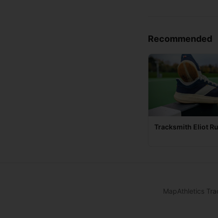
Recommended
Tracksmith Eliot R
Map
Athletics Tra