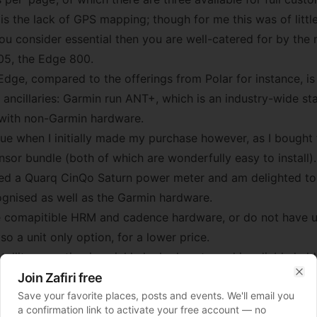
is the lack of GPS mapping; though for me this was of littl
you consider essential then you are well-catered for by the
05, the Edge 800.
dge, compared to the offerings from Polar for instance, is 
 ancillaries: Garmin run ANT+, which is an industry-wide s
c with non-Garmin hardware.
sue when I initially made my purchase however, as I bough
or bundle (both of which are wonderfully easy to install).
ed a Quarq CinQo Saturn power meter and am delighted to s
gnised as well as the Garmin hardware.
e comapitible HRM and cadence hardware, or do not have u
lso a unit only option, for a lower price.
tellite reception is quickly locked-on to and is reliably held
(it held on doggedly even among the skyscrapers of New Yo
Join Zafiri free
Clo
Save your favorite places, posts and events. We'll email you
ad tree cover). The screen is easy to read, and the backl
a confirmation link to activate your free account — no
for when the darkness closes in. The side-mounted buttons