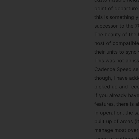
point of departure 
this is something 
successor to the 7
The beauty of the E
host of compatible
their units to syn
This was not an is
Cadence Speed sens
though, I have add
picked up and reco
If you already hav
features, there is a
In operation, the sa
built up of areas 
manage most overhe
range of settings 