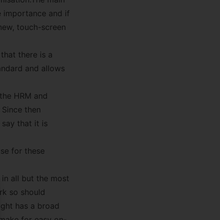
e importance and if
 new, touch-screen
that there is a
tandard and allows
t the HRM and
 Since then
ay that it is
se for these
 in all but the most
rk so should
se
ight has a broad
 make for easy on-