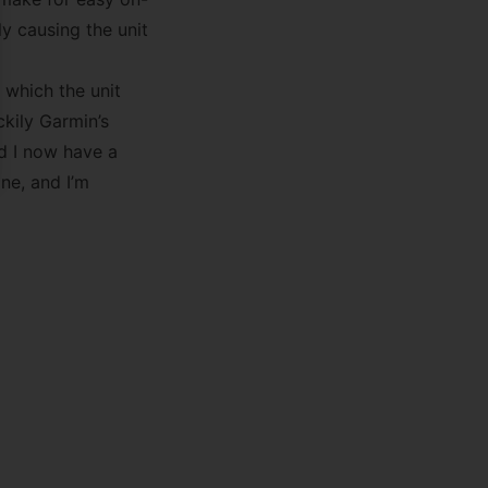
ly causing the unit
 which the unit
ckily Garmin’s
d I now have a
ne, and I’m