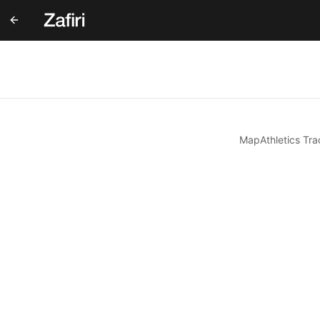
Map
Athletics Tra