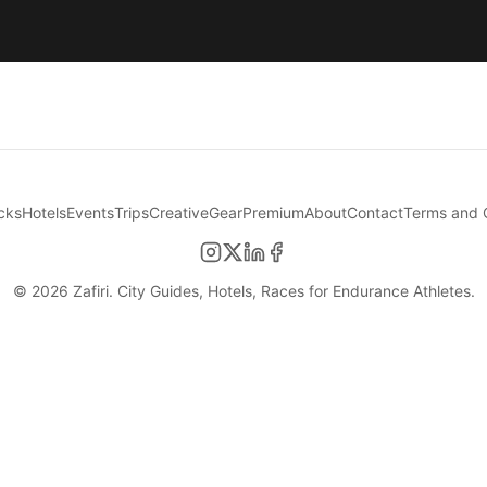
cks
Hotels
Events
Trips
Creative
Gear
Premium
About
Contact
Terms and 
©
2026
Zafiri. City Guides, Hotels, Races for Endurance Athletes.