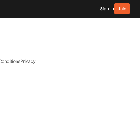
Sign In
Join
Conditions
Privacy