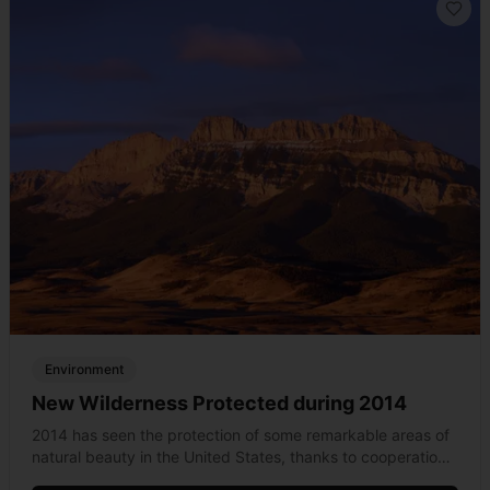
Environment
New Wilderness Protected during 2014
2014 has seen the protection of some remarkable areas of
natural beauty in the United States, thanks to cooperation
between Congress and the nation&#8217;s wilderness