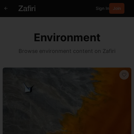
Sign In
Join
Environment
Browse environment content on Zafiri