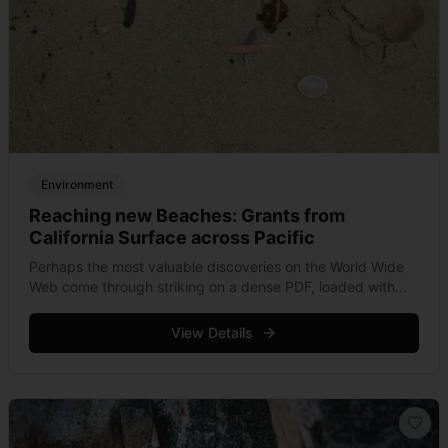
Environment
Reaching new Beaches: Grants from
California Surface across Pacific
Perhaps the most valuable discoveries on the World Wide
Web come through striking on a dense PDF, loaded with
information and beautifully formatted for print, but
otherwise incredibly under exposed &hellip; Read more
View Details