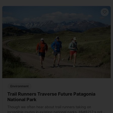
Environment
Trail Runners Traverse Future Patagonia
National Park
Though we often hear about trail runners taking on
incredible routes in existing national parks, it&#8217;s not