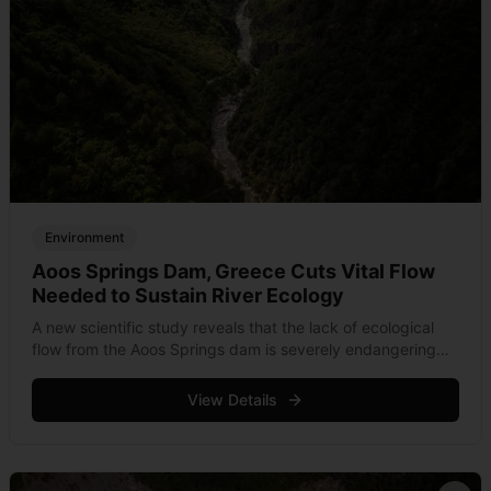
Environment
Aoos Springs Dam, Greece Cuts Vital Flow
Needed to Sustain River Ecology
A new scientific study reveals that the lack of ecological
flow from the Aoos Springs dam is severely endangering
the Aoos/Vjosa River, one of Europe's last wild rivers.
View Details