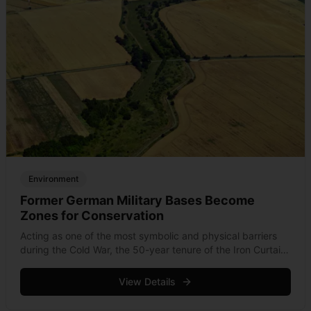
Environment
Former German Military Bases Become
Zones for Conservation
Acting as one of the most symbolic and physical barriers
during the Cold War, the 50-year tenure of the Iron Curtain
helped conserve and land from the Barents to the Black
Sea. &hellip; Read more
View Details