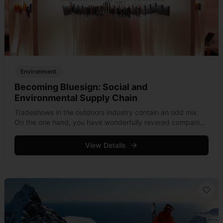
Environment
Becoming Bluesign: Social and
Environmental Supply Chain
Tradeshows in the outdoors industry contain an odd mix.
On the one hand, you have wonderfully revered companies
flaunting their latest products, while on the other, lesser
known fabric manufacturers &hellip; Read more
View Details