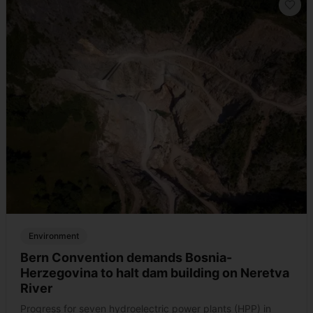
Environment
Bern Convention demands Bosnia-
Herzegovina to halt dam building on Neretva
River
Progress for seven hydroelectric power plants (HPP) in