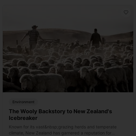
Environment
The Wooly Backstory to New Zealand's
Icebreaker
Known for its vast&nbsp;grazing herds and temperate
climate, New Zealand has garnered a reputation for