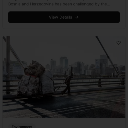
Bosnia and Herzegovina has been challenged by the
Standing Committee at the Bern Convention.
View Details
Environment