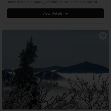
sheer scale and quality of Whistler Blackcomb, a pair of
mountains that receive a total of 5.4 million visitors
each year. Known &hellip; Read more
View Details