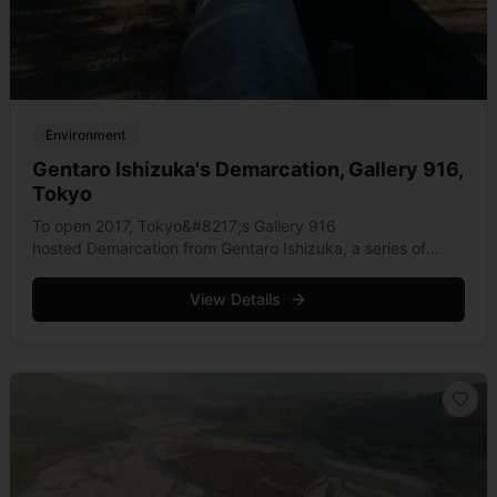
Environment
Gentaro Ishizuka's Demarcation, Gallery 916,
Tokyo
To open 2017, Tokyo&#8217;s Gallery 916
hosted Demarcation from Gentaro Ishizuka, a series of
photographs that capturing wild places traversed by
pipelines. Leaping through areas of oustanding beauty, the
View Details
juxtaposition of refined geometry &hellip; Read more