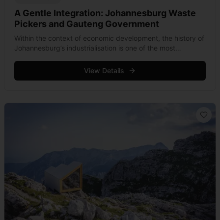
A Gentle Integration: Johannesburg Waste
Pickers and Gauteng Government
Within the context of economic development, the history of
Johannesburg’s industrialisation is one of the most
aggressive. At the time when its gold outcrop was
discovered in 1884, the area &hellip; Read more
View Details