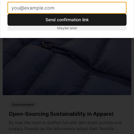
Send confirmation link
Maybe later
Environment
Open-Sourcing Sustainability in Apparel
By now the room is stuffed full with slim down jackets and
preppy threads as the latecomers adopt their favorite