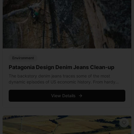
Environment
Patagonia Design Denim Jeans Clean-up
The backstory denim jeans traces some of the most
dynamic episodes of US economic history. From hardy
workers shifting West during the Californian gold rush, to
the Gilded Age and the dawning &hellip; Read more
View Details