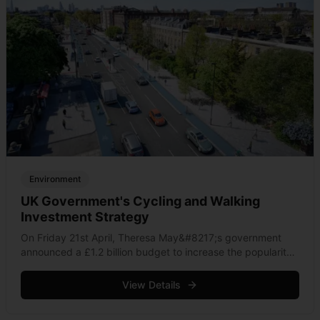
Environment
UK Government's Cycling and Walking
Investment Strategy
On Friday 21st April, Theresa May&#8217;s government
announced a £1.2 billion budget to increase the popularity
of cycling and walking in England. Packaged by an expert
committee, the Cycling and Walking Investment
View Details
Strategy [PDF] &hellip; Read more