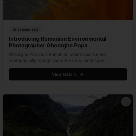
Uncategorised
Introducing Romanian Environmental
Photographer Gheorghe Popa
Gheorghe Popa is a Romanian pharmacist turned
internationally recognised nature and landscape
photographer from Transylvania.
View Details