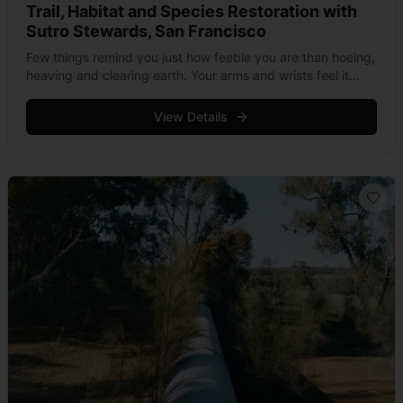
Trail, Habitat and Species Restoration with
Sutro Stewards, San Francisco
Few things remind you just how feeble you are than hoeing,
heaving and clearing earth. Your arms and wrists feel it
first, before the force mounts to cause a serious &hellip;
Read more
View Details