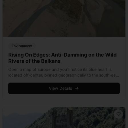
Environment
Rising On Edges: Anti-Damming on the Wild
Rivers of the Balkans
Open a map of Europe and you’ll notice its blue heart is
located off-center, pinned geographically to the south-east
in the Balkans. Whereas waterways of the continent’s
heavily engineered countries &hellip; Read more
View Details