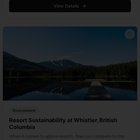
the use of chlorofluorocarbons (CFC), &hellip; Read more
View Details
Environment
Resort Sustainability at Whistler, British
Columbia
When it comes to alpine resorts, few can compare to the