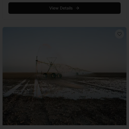
squatting poses with cerebral calm. For on this dark
evening &hellip; Read more
View Details