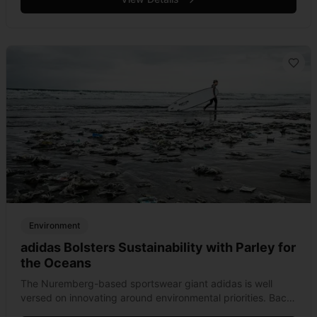
Environment
adidas Bolsters Sustainability with Parley for
the Oceans
The Nuremberg-based sportswear giant adidas is well
versed on innovating around environmental priorities. Back
in the late 1980s, the brand was one of the first to ban