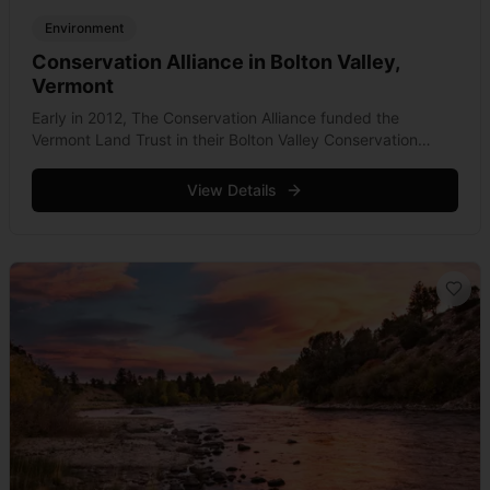
Environment
Conservation Alliance in Bolton Valley,
Vermont
Early in 2012, The Conservation Alliance funded the
Vermont Land Trust in their Bolton Valley Conservation
Campaign. Aimed at protecting 1,200 acres of the Bolton
Valley Nordic and Backcountry property, &hellip; Read
View Details
more