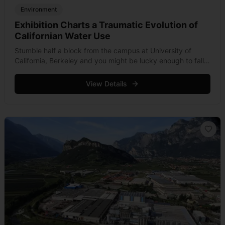
Environment
Exhibition Charts a Traumatic Evolution of
Californian Water Use
Stumble half a block from the campus at University of
California, Berkeley and you might be lucky enough to fall
into one the city’s most serene reaches. Completed in
2009, &hellip; Read more
View Details