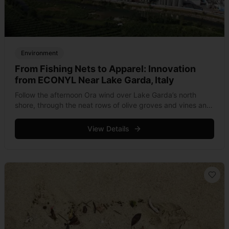
Environment
From Fishing Nets to Apparel: Innovation
from ECONYL Near Lake Garda, Italy
Follow the afternoon Ora wind over Lake Garda’s north
shore, through the neat rows of olive groves and vines and
you’ll come across a small collection of industrial plants
hugging &hellip; Read more
View Details