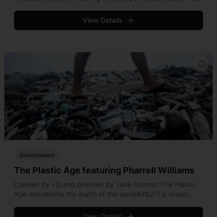
often that athletes actively participate in connecting a
conservation region in motion. Patagonia &hellip; Read
View Details
more
Environment
The Plastic Age featuring Pharrell Williams
Created by i-D and directed by Jake Sumner, The Plastic
Age documents the depth of the world&#8217;s ocean
plastic problem. The 288 million tonnes of plastic produced
each year do &hellip; Read more
View Details