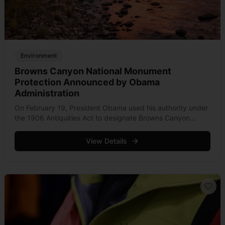
Environment
Browns Canyon National Monument
Protection Announced by Obama
Administration
On February 19, President Obama used his authority under
the 1906 Antiquities Act to designate Browns Canyon
National Monument near Salida, Colorado. This legislation
protects 22,000 acres of Forest Service and &hellip; Read
View Details
more