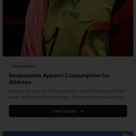
Environment
Responsible Apparel Consumption for
Athletes
Keeping an eye out for responsibly manufactured gear isn’t
easy. With so many authorities, fabrics and processes out
there, getting confused is inevitable and keeping in touch
with the latest &hellip; Read more
View Details