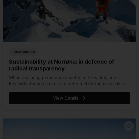
Environment
Sustainability at Norrøna: in defence of
radical transparency
When exploring prime backcountry in the winter, one
key indicator you can use to get a feel for the terrain is to
take note of how many flashes of bright checkered ski
&hellip; Read more
View Details