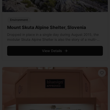
Environment
Mount Skuta Alpine Shelter, Slovenia
Dropped in place in a single day during August 2015, the
modular Skuta Alpine Shelter is also the story of a multi-
disciplined international effort with an emphasis on
minamalist essentials. &hellip; Read more
View Details