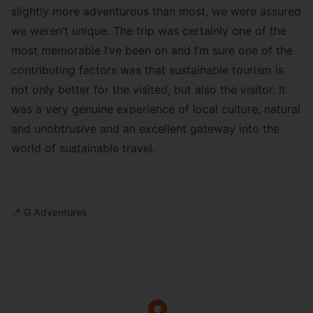
slightly more adventurous than most, we were assured
we weren’t unique. The trip was certainly one of the
most memorable I’ve been on and I’m sure one of the
contributing factors was that sustainable tourism is
not only better for the visited, but also the visitor. It
was a very genuine experience of local culture, natural
and unobtrusive and an excellent gateway into the
world of sustainable travel.
📍
G Adventures