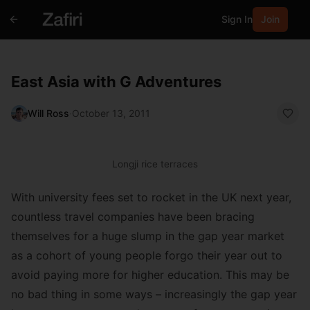
Sign In
Join
East Asia with G Adventures
Will Ross
·
October 13, 2011
Longji rice terraces
With university fees set to rocket in the UK next year,
countless travel companies have been bracing
themselves for a huge slump in the gap year market
as a cohort of young people forgo their year out to
avoid paying more for higher education. This may be
no bad thing in some ways – increasingly the gap year