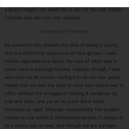
challenge you to find anyone who has heard of it!) and
a direct insight into what life is like for the half billion
Chinese who are now city dwellers.
Pastoral idyll in Chenyang
As someone who dislikes the idea of being a tourist,
and is instinctively suspicious of tour groups, I was
initially apprehensive about the idea of what was in
some ways a package holiday. Happily though, I was
won over on all counts: having Erin as our tour guide
meant that we saw the best of what each place had to
offer, without the struggle of finding it ourselves by
trial and error, and yet at no point did it seem
formulaic or rigid. Although undoubtedly the student
market is one which G Adventures targets, it suited us
as a family just as well, and though we are perhaps