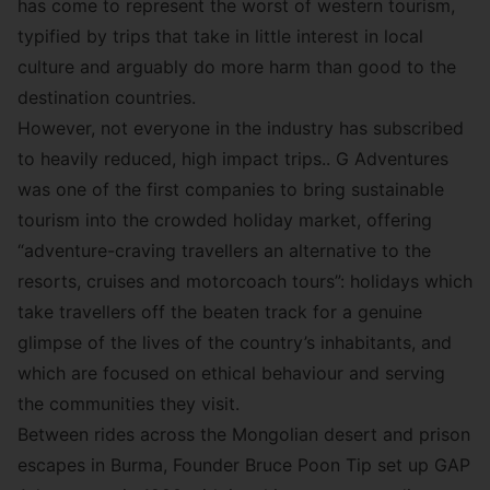
has come to represent the worst of western tourism,
typified by trips that take in little interest in local
culture and arguably do more harm than good to the
destination countries.
However, not everyone in the industry has subscribed
to heavily reduced, high impact trips..
G Adventures
was one of the first companies to bring sustainable
tourism into the crowded holiday market, offering
“adventure-craving travellers an alternative to the
resorts, cruises and motorcoach tours”: holidays which
take travellers off the beaten track for a genuine
glimpse of the lives of the country’s inhabitants, and
which are focused on ethical behaviour and serving
the communities they visit.
Between rides across the Mongolian desert and prison
escapes in Burma, Founder Bruce Poon Tip set up GAP