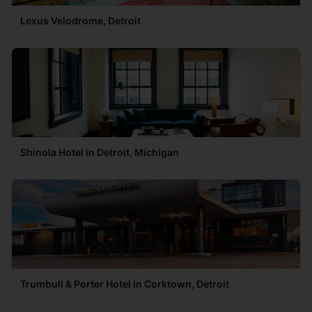
Lexus Velodrome, Detroit
Shinola Hotel in Detroit, Michigan
Trumbull & Porter Hotel in Corktown, Detroit