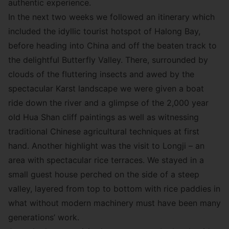
authentic experience.
In the next two weeks we followed an itinerary which
included the idyllic tourist hotspot of Halong Bay,
before heading into China and off the beaten track to
the delightful Butterfly Valley. There, surrounded by
clouds of the fluttering insects and awed by the
spectacular Karst landscape we were given a boat
ride down the river and a glimpse of the 2,000 year
old Hua Shan cliff paintings as well as witnessing
traditional Chinese agricultural techniques at first
hand. Another highlight was the visit to Longji – an
area with spectacular rice terraces. We stayed in a
small guest house perched on the side of a steep
valley, layered from top to bottom with rice paddies in
what without modern machinery must have been many
generations’ work.