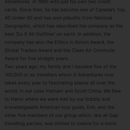
Adventures in 1990 with just his own two credit
cards. Since then, he has become one of Canada’s Top
40 Under 40 and has won plaudits from National
Geographic, which has described the company as the
best
‘Do It All Outfitter’
on earth. In addition, the
company has won the Ethics in Action Award, the
Global Traders Award and the Clean Air Commute
Award for five straight years.
Two years ago, my family and I became five of the
100,000 or so travellers whom G Adventures now
takes every year to fascinating places all over the
world, in our case Vietnam and South China. We flew
to Hanoi where we were met by our bubbly and
knowledgeable American tour guide, Erin, and the
other five members of our group which, like all Gap
travelling parties, was limited to twelve for a more