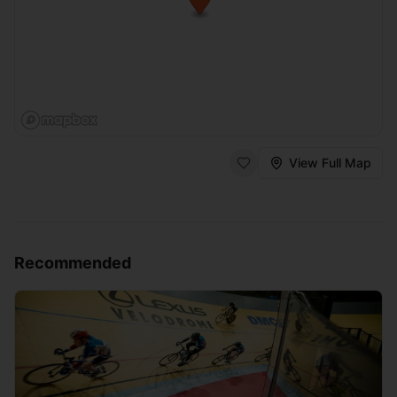
View Full Map
Recommended