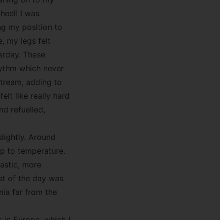
heel! I was
ng my position to
, my legs felt
erday. These
rhythm which never
pstream, adding to
felt like really hard
nd refuelled,
lightly. Around
up to temperature.
tastic, more
st of the day was
nia far from the
 in Europe, which I