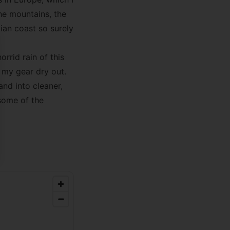
he mountains, the
ian coast so surely
se
rrid rain of this
 my gear dry out.
and into cleaner,
some of the