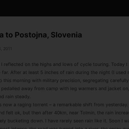
a to Postojna, Slovenia
, 2011
 I reflected on the highs and lows of cycle touring. Today I 
o far. After at least 5 inches of rain during the night (I used
p this morning with military precision, segregating careful
n pedalled away from camp with leg warmers and jacket on, 
d rain steady.
 now a raging torrent – a remarkable shift from yesterday. 
felt ok, but then after 40km, near Tolmin, the rain increas
tely bucketing down. I have rarely seen rain like it. Soon I
 most intense, the road was turned into a river, the spray g