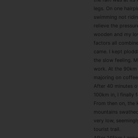
legs. On one hairp
swimming not riding
relieve the pressur
wooden and my lowe
factors all combin
came. I kept ploddi
the slow feeling. My
work. At the 90km 
majoring on coffee
After 40 minutes o
100km in, I finall
From then on, the k
mountains swathed 
very low, seemingl
tourist trail.
After 145km I arri