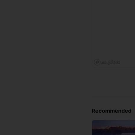
Recommended