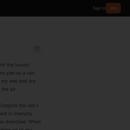
Sign In
Join
hit the lowest
 my pan as a rain
ly my wet and dry
the air
Despite the rain I
ed in intensity
 was drenched. When
ushing on to my