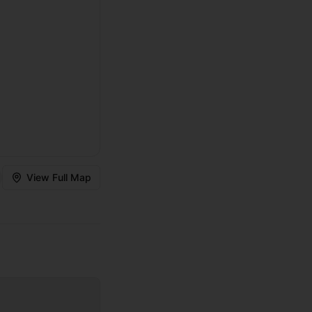
View Full Map