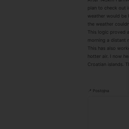
plan to check out 
weather would be l
the weather couldn’
This logic proved a
morning a distant 
This has also work
hotter air. I now 
Croatian islands. 
📍
Postojna