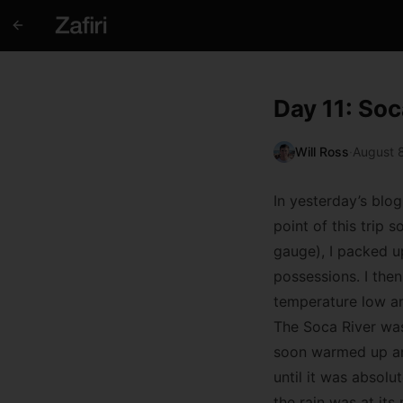
Day 11: Soc
Will Ross
·
August 8
In yesterday’s blog
point of this trip s
gauge), I packed u
possessions. I the
temperature low an
The Soca River was
soon warmed up and 
until it was absolu
the rain was at its