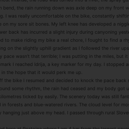
in bend, the rain running down was axle deep on my front w
. I was really uncomfortable on the bike, constantly shifti
e on my sore sit bones. My left knee has developed a niggle
r back has incurred a slight injury during canyoning yest
ed to make riding my bike a real chore, I fought to find a 
ng on the slightly uphill gradient as I followed the river u
 pace wasn’t that terrible; I was putting in the miles, but it 
mark I reached Idrija, a key marker for my day. I stopped a
 in the hope that it would perk me up.
ff the bike I resumed and decided to knock the pace back s
y found some rhythm, the rain had ceased and my body got 
ilometres ticked by easily. The scenery today was still fan
in forests and blue-watered rivers. The cloud level for mo
y hanging just above my head. I passed through rural Slove
ved here at Postojna where I am 4 km from the largest caves