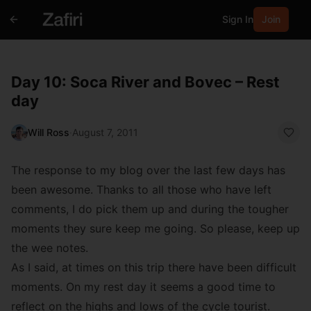
Sign In
Join
Day 10: Soca River and Bovec – Rest
day
Will Ross
·
August 7, 2011
The response to my blog over the last few days has
been awesome. Thanks to all those who have left
comments, I do pick them up and during the tougher
moments they sure keep me going. So please, keep up
the wee notes.
As I said, at times on this trip there have been difficult
moments. On my rest day it seems a good time to
reflect on the highs and lows of the cycle tourist.