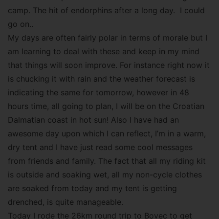
camp. The hit of endorphins after a long day. I could
go on..
My days are often fairly polar in terms of morale but I
am learning to deal with these and keep in my mind
that things will soon improve. For instance right now it
is chucking it with rain and the weather forecast is
indicating the same for tomorrow, however in 48
hours time, all going to plan, I will be on the Croatian
Dalmatian coast in hot sun! Also I have had an
awesome day upon which I can reflect, I’m in a warm,
dry tent and I have just read some cool messages
from friends and family. The fact that all my riding kit
is outside and soaking wet, all my non-cycle clothes
are soaked from today and my tent is getting
drenched, is quite manageable.
Today I rode the 26km round trip to Bovec to get