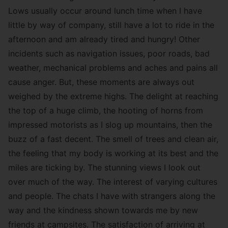
Lows usually occur around lunch time when I have
little by way of company, still have a lot to ride in the
afternoon and am already tired and hungry! Other
incidents such as navigation issues, poor roads, bad
weather, mechanical problems and aches and pains all
cause anger. But, these moments are always out
weighed by the extreme highs. The delight at reaching
the top of a huge climb, the hooting of horns from
impressed motorists as I slog up mountains, then the
buzz of a fast decent. The smell of trees and clean air,
the feeling that my body is working at its best and the
miles are ticking by. The stunning views I look out
over much of the way. The interest of varying cultures
and people. The chats I have with strangers along the
way and the kindness shown towards me by new
friends at campsites. The satisfaction of arriving at