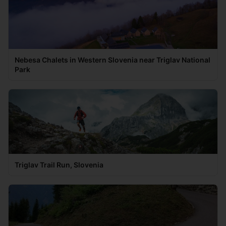
Nebesa Chalets in Western Slovenia near Triglav National
Park
Triglav Trail Run, Slovenia