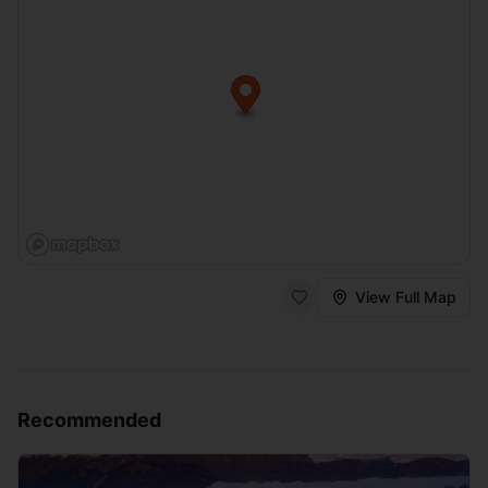
View Full Map
Recommended