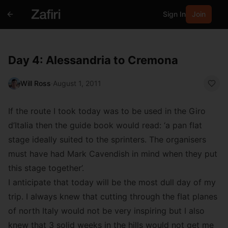
Sign In
Join
Day 4: Alessandria to Cremona
Will Ross
·
August 1, 2011
If the route I took today was to be used in the Giro
d’Italia then the guide book would read: ‘a pan flat
stage ideally suited to the sprinters. The organisers
must have had Mark Cavendish in mind when they put
this stage together’.
I anticipate that today will be the most dull day of my
trip. I always knew that cutting through the flat planes
of north Italy would not be very inspiring but I also
knew that 3 solid weeks in the hills would not get me