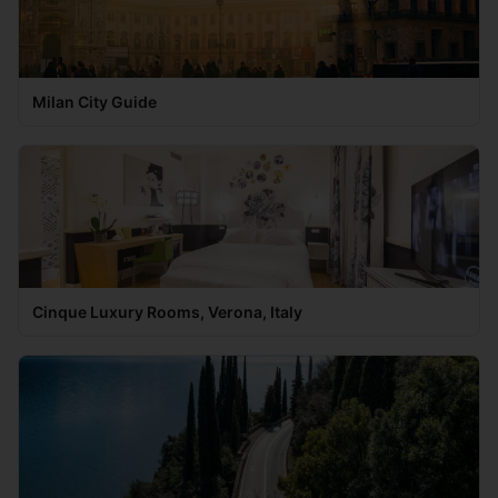
Milan City Guide
Cinque Luxury Rooms, Verona, Italy