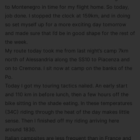
to Montenegro in time for my flight home. So today,
job done. I stopped the clock at 159km, and in doing
so set myself up for a more exciting day tomorrow
and made sure that I’d be in good shape for the rest of
the week.
My route today took me from last night’s camp 7km
north of Alessandria along the SS10 to Piacenza and
on to Cremona. I sit now at camp on the banks of the
Po.
Today I got my touring tactics nailed. An early start
and 110 km in before lunch, then a few hours off the
bike sitting in the shade eating. In these temperatures
(34C) riding through the heat of the day makes little
sense. Then I finished off my riding arriving here
around 1830.
Italian campsites are less frequent than in France and