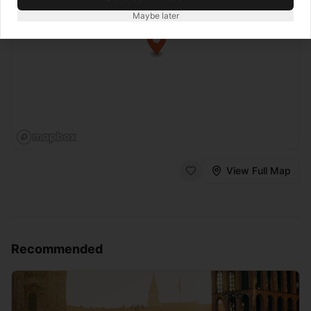
Maybe later
View Full Map
Recommended