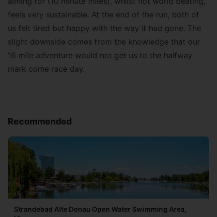
aiming for (10 minute miles), whilst not world beating,
feels very sustainable. At the end of the run, both of
us felt tired but happy with the way it had gone. The
slight downside comes from the knowledge that our
16 mile adventure would not get us to the halfway
mark come race day.
Recommended
Strandebad Alte Donau Open Water Swimming Area,