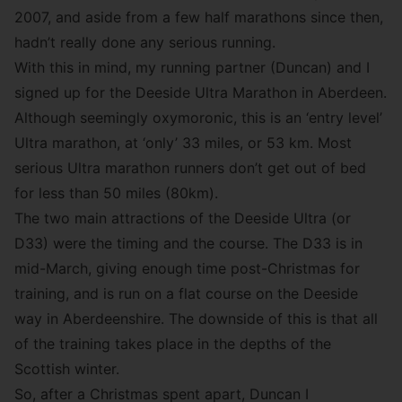
2007, and aside from a few half marathons since then,
hadn’t really done any serious running.
With this in mind, my running partner (Duncan) and I
signed up for the
Deeside Ultra Marathon
in Aberdeen.
Although seemingly oxymoronic, this is an ‘entry level’
Ultra marathon, at ‘only’ 33 miles, or 53 km. Most
serious Ultra marathon runners don’t get out of bed
for less than 50 miles (80km).
The two main attractions of the Deeside Ultra (or
D33) were the timing and the course. The D33 is in
mid-March, giving enough time post-Christmas for
training, and is run on a flat course on the Deeside
way in Aberdeenshire. The downside of this is that all
of the training takes place in the depths of the
Scottish winter.
So, after a Christmas spent apart, Duncan I