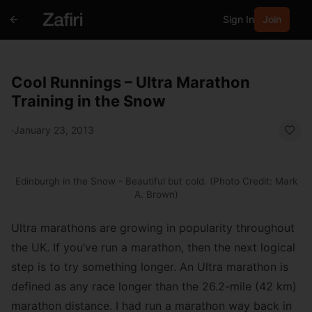
Sign In
Join
Cool Runnings – Ultra Marathon
Training in the Snow
·
January 23, 2013
Edinburgh in the Snow - Beautiful but cold. (Photo Credit: Mark
A. Brown)
Ultra marathons are growing in popularity throughout
the UK. If you’ve run a marathon, then the next logical
step is to try something longer. An Ultra marathon is
defined as any race longer than the 26.2-mile (42 km)
marathon distance. I had run a marathon way back in