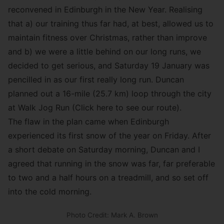
reconvened in Edinburgh in the New Year. Realising
that a) our training thus far had, at best, allowed us to
maintain fitness over Christmas, rather than improve
and b) we were a little behind on our long runs, we
decided to get serious, and Saturday 19 January was
pencilled in as our first really long run. Duncan
planned out a 16-mile (25.7 km) loop through the city
at Walk Jog Run (
Click here to see our route
).
The flaw in the plan came when Edinburgh
experienced its first snow of the year on Friday. After
a short debate on Saturday morning, Duncan and I
agreed that running in the snow was far, far preferable
to two and a half hours on a treadmill, and so set off
into the cold morning.
Photo Credit: Mark A. Brown