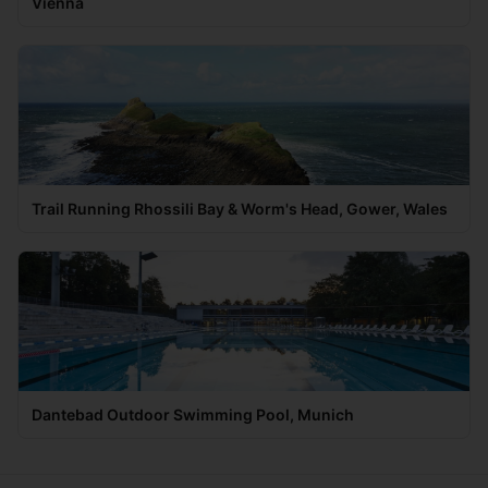
Vienna
Trail Running Rhossili Bay & Worm's Head, Gower, Wales
Dantebad Outdoor Swimming Pool, Munich