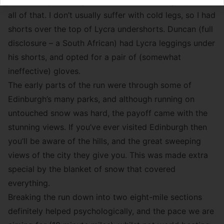
shirt on top, although I had a wind-breaking top over
all of that. I don’t usually suffer with cold legs, so I had
shorts over the top of Lycra undershorts. Duncan (full
disclosure – a South African) had Lycra leggings under
his shorts, and opted for a pair of (somewhat
ineffective) gloves.
The early parts of the run were through some of
Edinburgh’s many parks, and although running on
untouched snow was hard, the payoff came with the
stunning views. If you’ve ever visited Edinburgh then
you’ll be aware of the hills, and the great sweeping
views of the city they give you. This was made extra
special by the blanket of snow that covered
everything.
Breaking the run down into two eight-mile sections
definitely helped psychologically, and the pace we are