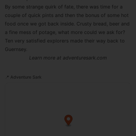
By some strange quirk of fate, there was time for a
couple of quick pints and then the bonus of some hot
food once we got back inside. Crusty bread, beer and
a fine mess of potage, what more could we ask for?
Ten very satisfied explorers made their way back to
Guernsey.
Learn more at
adventuresark.com
📍
Adventure Sark