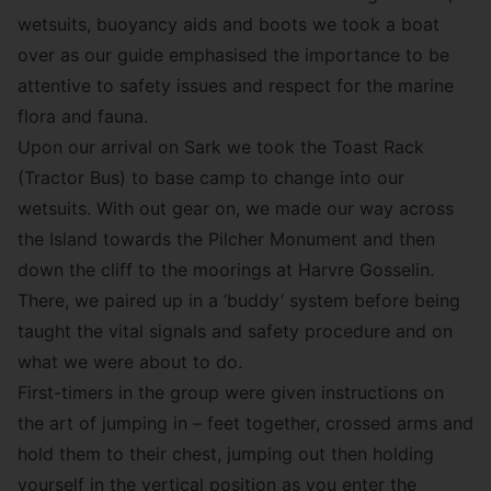
wetsuits, buoyancy aids and boots we took a boat
over as our guide emphasised the importance to be
attentive to safety issues and respect for the marine
flora and fauna.
Upon our arrival on Sark we took the Toast Rack
(Tractor Bus) to base camp to change into our
wetsuits. With out gear on, we made our way across
the Island towards the Pilcher Monument and then
down the cliff to the moorings at Harvre Gosselin.
There, we paired up in a ‘buddy’ system before being
taught the vital signals and safety procedure and on
what we were about to do.
First-timers in the group were given instructions on
the art of jumping in – feet together, crossed arms and
hold them to their chest, jumping out then holding
yourself in the vertical position as you enter the