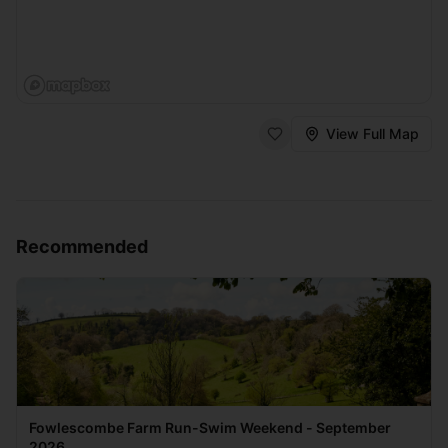
View Full Map
Recommended
Fowlescombe Farm Run-Swim Weekend - September
2026