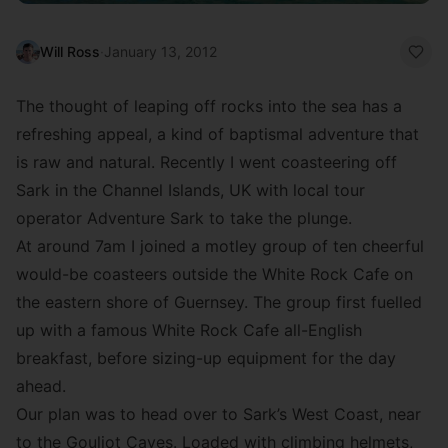
Will Ross
·
January 13, 2012
The thought of leaping off rocks into the sea has a
refreshing appeal, a kind of baptismal adventure that
is raw and natural. Recently I went coasteering off
Sark in the Channel Islands, UK with local tour
operator Adventure Sark to take the plunge.
At around 7am I joined a motley group of ten cheerful
would-be coasteers outside the White Rock Cafe on
the eastern shore of Guernsey. The group first fuelled
up with a famous White Rock Cafe all-English
breakfast, before sizing-up equipment for the day
ahead.
Our plan was to head over to Sark’s West Coast, near
to the Gouliot Caves. Loaded with climbing helmets,