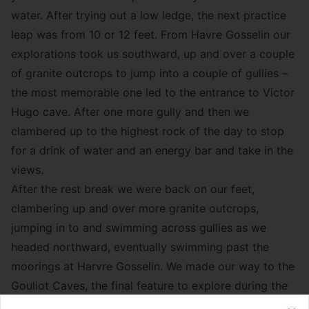
water. After trying out a low ledge, the next practice
leap was from 10 or 12 feet. From Havre Gosselin our
explorations took us southward, up and over a couple
of granite outcrops to jump into a couple of gullies –
the most memorable one led to the entrance to Victor
Hugo cave. After one more gully and then we
clambered up to the highest rock of the day to stop
for a drink of water and an energy bar and take in the
views.
After the rest break we were back on our feet,
clambering up and over more granite outcrops,
jumping in to and swimming across gullies as we
headed northward, eventually swimming past the
moorings at Harvre Gosselin. We made our way to the
Gouliot Caves, the final feature to explore during the
day’s itinerary.