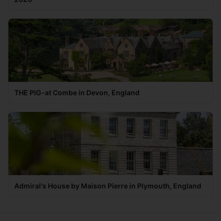
THE PIG-at Combe in Devon, England
Admiral's House by Maison Pierre in Plymouth, England