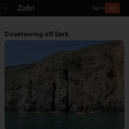
Sign In
Join
Coasteering off Sark