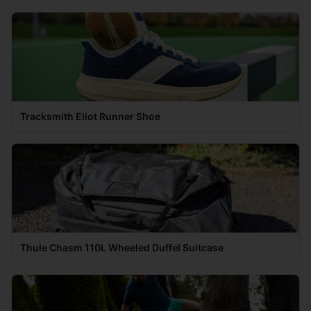
Tracksmith Eliot Runner Shoe
Thule Chasm 110L Wheeled Duffel Suitcase