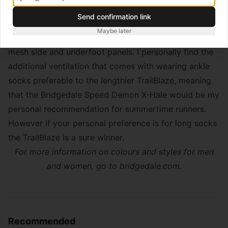
This combination of breathability and support can be
Send confirmation link
attributed to the clever hybrid construction of the
Maybe later
TrailBlaze that mixes merino wool padding and lighter
mesh side and underfoot panels. I personally find the
additional ventilation that comes with wearing ankle
socks preferable to the lengthier TrailBlaze, meaning
that the Bridgedale Speed Demon X-Hale would be my
personal recommendation for summertime runners.
However if your personal preference is for long socks
the TrailBlaze is a sure winner.
For more information on colours and styles for men
and women, go to
bridgedale.com
.
Recommended