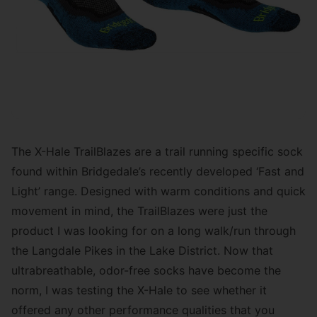
The X-Hale TrailBlazes are a trail running specific sock
found within Bridgedale’s recently developed ‘Fast and
Light’ range. Designed with warm conditions and quick
movement in mind, the TrailBlazes were just the
product I was looking for on a long walk/run through
the Langdale Pikes in the Lake District. Now that
ultrabreathable, odor-free socks have become the
norm, I was testing the X-Hale to see whether it
offered any other performance qualities that you