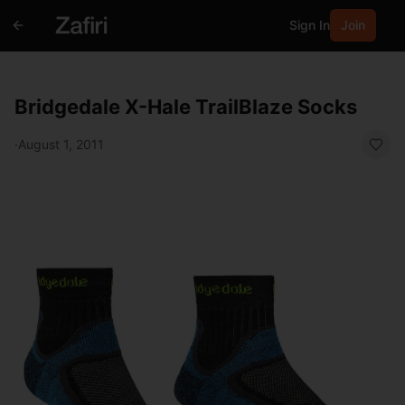
Sign In
Join
Bridgedale X-Hale TrailBlaze Socks
·
August 1, 2011