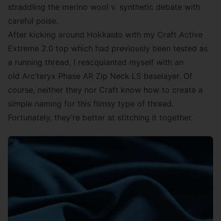
straddling the merino wool v. synthetic debate with
careful poise.
After kicking around Hokkaido with my
Craft Active
Extreme 2.0
top which had previously been tested as
a running thread, I reacquianted myself with an
old Arc’teryx Phase AR Zip Neck LS baselayer. Of
course, neither they nor Craft know how to create a
simple naming for this flimsy type of thread.
Fortunately, they’re better at stitching it together.