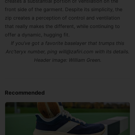
creates a substantial portion of ventilation on the
front side of the garment. Despite its simplicity, the
zip creates a perception of control and ventilation
that really makes the different, while continuing to
offer a dynamic, hugging fit.
If you’ve got a favorite baselayer that trumps this
Arc’teryx number, ping will@zafiri.com with its details.
Header image: William Green.
Recommended