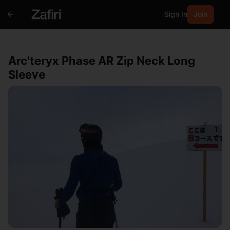
Sign In
Join
Arc'teryx Phase AR Zip Neck Long
Sleeve