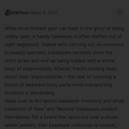
Will Ross
·
March 6, 2017
While most brilliant gear can bask in the glory of being
visibly seen, a handy baselayer is often stuffed out of
sight neglected. Tasked with carrying out an existence
in sweaty quarters, baselayers certainly drew the
short straw and end up being loaded with a whole
heap of responsibility. Afterall, there’s nothing
basic
about their responsibilities – the task of covering a
bunch of awkward body parts while transporting
moisture is demanding.
Head over to Arc’teryx’s baselayer inventory and small
collection of ‘New’ and ‘Revised’ baselayers present
themselves. For a brand that spins out over a dozen
winter jackets, their baselayer collection is modest,