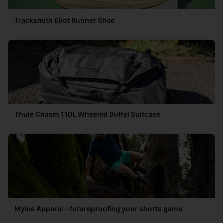
Tracksmith Eliot Runner Shoe
Thule Chasm 110L Wheeled Duffel Suitcase
Myles Apparel – futureproofing your shorts game