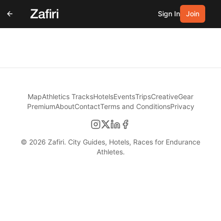
Sign In
Join
Map
Athletics Tracks
Hotels
Events
Trips
Creative
Gear
Premium
About
Contact
Terms and Conditions
Privacy
©
2026
Zafiri. City Guides, Hotels, Races for Endurance
Athletes.