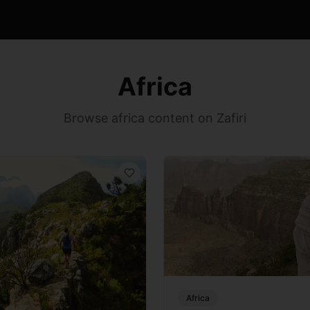
Africa
Browse africa content on Zafiri
Africa