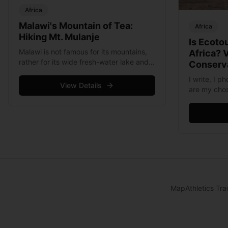
Africa
Malawi's Mountain of Tea:
Africa
Hiking Mt. Mulanje
Is Ecoto
Malawi is not famous for its mountains,
Africa? 
rather for its wide fresh-water lake and
Conserva
internationally renowned Lake of Stars
I write, I 
Music festival. In fact there is only one
View Details
are my chos
mountain in the entire country, &hellip;
because the
Read more
also do the
&hellip; Re
Map
Athletics Tra