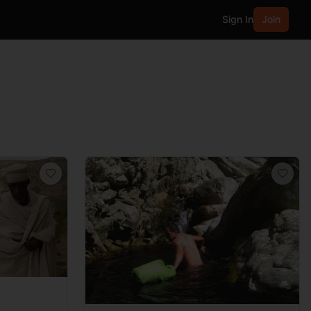
Sign In
Join