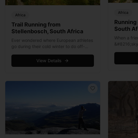
Africa
Africa
Running 
Trail Running from
South Af
Stellenbosch, South Africa
When a fri
Ever wondered where European athletes
&#8216;sky
go during their cold winter to do off-
over the we
season training? Obviously they’ll be
apprehensiv
heading to warmer zones south of the
View Details
mountain, ru
equator, so perhaps Australia? But such
Read more
&hellip; Read more