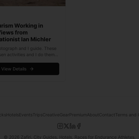
urism Working in
Views from
tionist Ian Michler
photograph and I guide. These
en activities and I do them
y make my life meaningful. I
m because I believe that
View Details
ad more
cks
Hotels
Events
Trips
Creative
Gear
Premium
About
Contact
Terms and 
©
2026
Zafiri. City Guides, Hotels, Races for Endurance Athletes.