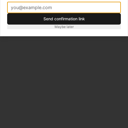
Map
Athletics Tracks
Hotels
Events
Trips
Creative
Gear
Premium
About
Contact
Terms and Conditions
Privacy
Send confirmation link
Maybe later
©
2026
Zafiri. City Guides, Hotels, Races for Endurance
Athletes.