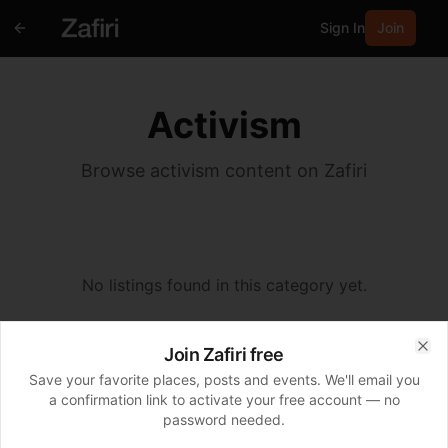
Sign In
Join
Activism
Browse activism content on Zafiri
No listings found in this category yet.
Join Zafiri free
Clo
Save your favorite places, posts and events. We'll email you
a confirmation link to activate your free account — no
password needed.